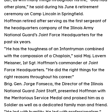
other plans,” he said during his June 6 retirement
ceremony on Camp Lincoln in Springfield.
Hoffman retired after serving as the first sergeant of
the headquarters company of the Illinois Army
National Guard’s Joint Force Headquarters for the
past six years.
“He has the toughness of an Infantryman combined
with the compassion of a Chaplain,” said Maj. Lavern
Meissner, 1st Sgt. Hoffman’s commander at Joint
Force Headquarters. “He did the right things for the
right reasons throughout his career.”
Brig. Gen. Jorge Fonseca, the Director of the Illinois
National Guard Joint Staff, presented Hoffman with
the Meritorious Service Medal and praised him as a
Soldier as well as a dedicated family man and friend.
“He led with humility. He led with professionalism,”