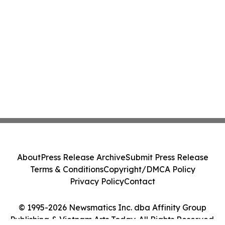
About
Press Release Archive
Submit Press Release
Terms & Conditions
Copyright/DMCA Policy
Privacy Policy
Contact
© 1995-2026 Newsmatics Inc. dba Affinity Group
Publishing & Vietnam Arts Today. All Rights Reserved.