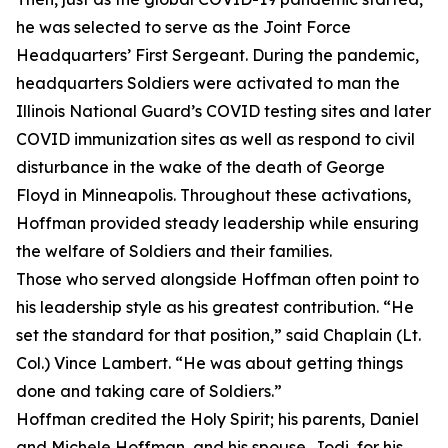
he was selected to serve as the Joint Force
Headquarters’ First Sergeant. During the pandemic,
headquarters Soldiers were activated to man the
Illinois National Guard’s COVID testing sites and later
COVID immunization sites as well as respond to civil
disturbance in the wake of the death of George
Floyd in Minneapolis. Throughout these activations,
Hoffman provided steady leadership while ensuring
the welfare of Soldiers and their families.
Those who served alongside Hoffman often point to
his leadership style as his greatest contribution. “He
set the standard for that position,” said Chaplain (Lt.
Col.) Vince Lambert. “He was about getting things
done and taking care of Soldiers.”
Hoffman credited the Holy Spirit; his parents, Daniel
and Michele Hoffman, and his spouse, Jodi, for his