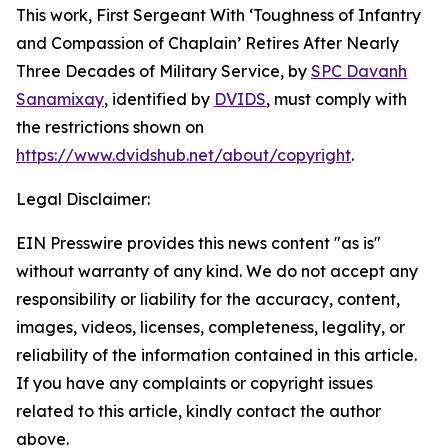
This work,
First Sergeant With ‘Toughness of Infantry
and Compassion of Chaplain’ Retires After Nearly
Three Decades of Military Service
, by
SPC Davanh
Sanamixay
, identified by
DVIDS
, must comply with
the restrictions shown on
https://www.dvidshub.net/about/copyright
.
Legal Disclaimer:
EIN Presswire provides this news content "as is"
without warranty of any kind. We do not accept any
responsibility or liability for the accuracy, content,
images, videos, licenses, completeness, legality, or
reliability of the information contained in this article.
If you have any complaints or copyright issues
related to this article, kindly contact the author
above.