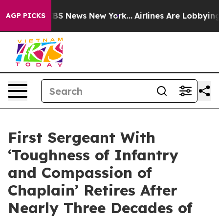
ive was CBS News New York...
Airlines Are Lobbying To 
AGP PICKS
First Sergeant With
‘Toughness of Infantry
and Compassion of
Chaplain’ Retires After
Nearly Three Decades of