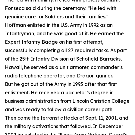
Fonseca said during the ceremony. “He led with
genuine care for Soldiers and their families.”
Hoffman enlisted in the U.S. Army in 1992 as an
Infantryman, and he was good at it. He earned the
Expert Infantry Badge on his first attempt,
successfully completing all 27 required tasks. As part
of the 25th Infantry Division at Schofield Barracks,
Hawaii, he served as a unit armorer, commander’s
radio telephone operator, and Dragon gunner.
But he got out of the Army in 1995 after that first
enlistment. He received a bachelor’s degree in
business administration from Lincoln Christian College
and was ready to follow a civilian career path.
Then came the terrorist attacks of Sept. 11, 2001, and
the military activations that followed. In December
2002 he enlisted in the Illinois Army National Guard’s