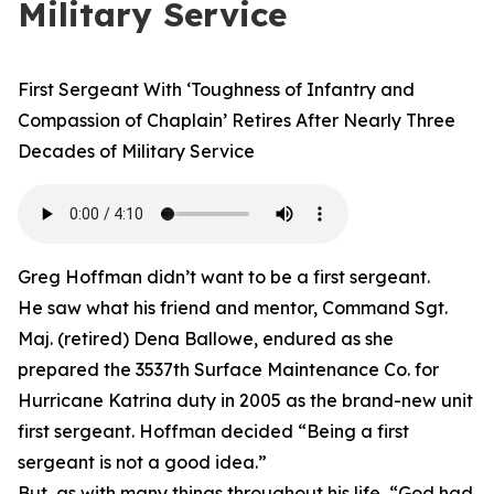
Military Service
First Sergeant With ‘Toughness of Infantry and
Compassion of Chaplain’ Retires After Nearly Three
Decades of Military Service
Greg Hoffman didn’t want to be a first sergeant.
He saw what his friend and mentor, Command Sgt.
Maj. (retired) Dena Ballowe, endured as she
prepared the 3537th Surface Maintenance Co. for
Hurricane Katrina duty in 2005 as the brand-new unit
first sergeant. Hoffman decided “Being a first
sergeant is not a good idea.”
But, as with many things throughout his life, “God had