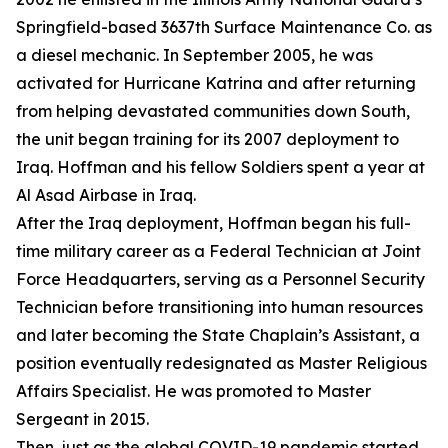
Springfield-based 3637th Surface Maintenance Co. as
a diesel mechanic. In September 2005, he was
activated for Hurricane Katrina and after returning
from helping devastated communities down South,
the unit began training for its 2007 deployment to
Iraq. Hoffman and his fellow Soldiers spent a year at
Al Asad Airbase in Iraq.
After the Iraq deployment, Hoffman began his full-
time military career as a Federal Technician at Joint
Force Headquarters, serving as a Personnel Security
Technician before transitioning into human resources
and later becoming the State Chaplain’s Assistant, a
position eventually redesignated as Master Religious
Affairs Specialist. He was promoted to Master
Sergeant in 2015.
Then, just as the global COVID-19 pandemic started,