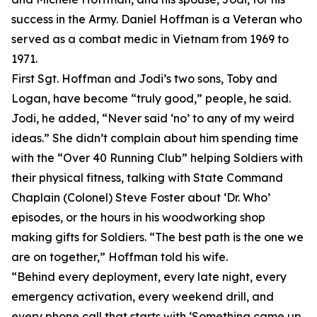
success in the Army. Daniel Hoffman is a Veteran who
served as a combat medic in Vietnam from 1969 to
1971.
First Sgt. Hoffman and Jodi’s two sons, Toby and
Logan, have become “truly good,” people, he said.
Jodi, he added, “Never said ‘no’ to any of my weird
ideas.” She didn’t complain about him spending time
with the “Over 40 Running Club” helping Soldiers with
their physical fitness, talking with State Command
Chaplain (Colonel) Steve Foster about ‘Dr. Who’
episodes, or the hours in his woodworking shop
making gifts for Soldiers. “The best path is the one we
are on together,” Hoffman told his wife.
“Behind every deployment, every late night, every
emergency activation, every weekend drill, and
every phone call that starts with ‘Something came up