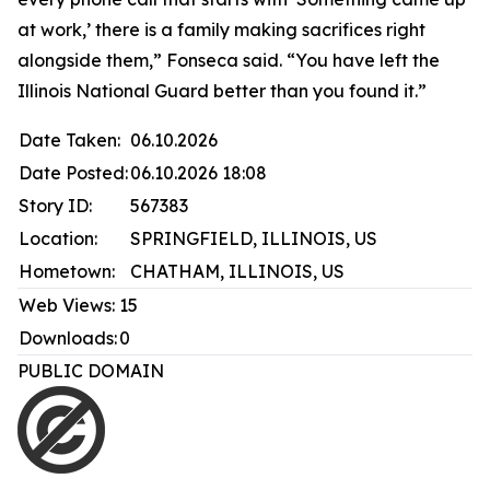
at work,’ there is a family making sacrifices right
alongside them,” Fonseca said. “You have left the
Illinois National Guard better than you found it.”
Date Taken:
06.10.2026
Date Posted:
06.10.2026 18:08
Story ID:
567383
Location:
SPRINGFIELD, ILLINOIS, US
Hometown:
CHATHAM, ILLINOIS, US
Web Views:
15
Downloads:
0
PUBLIC DOMAIN