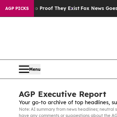
rs no Proof They Exist
Fox News Goes Quiet as 'M
AGP PICKS
Menu
AGP Executive Report
Your go-to archive of top headlines, 
Note: AI summary from news headlines; neutral s
have any comments or suggestions about the AG