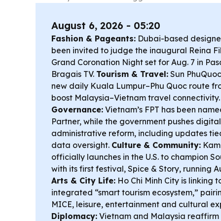
August 6, 2026 - 05:20
Fashion & Pageants:
Dubai-based designer
been invited to judge the inaugural Reina Fi
Grand Coronation Night set for Aug. 7 in Pa
Bragais TV.
Tourism & Travel:
Sun PhuQuoc 
new daily Kuala Lumpur–Phu Quoc route from
boost Malaysia–Vietnam travel connectivity
Governance:
Vietnam’s FPT has been name
Partner, while the government pushes digita
administrative reform, including updates t
data oversight.
Culture & Community:
Kamp
officially launches in the U.S. to champion So
with its first festival, Spice & Story, running
Arts & City Life:
Ho Chi Minh City is linking 
integrated “smart tourism ecosystem,” pairin
MICE, leisure, entertainment and cultural e
Diplomacy:
Vietnam and Malaysia reaffirm 