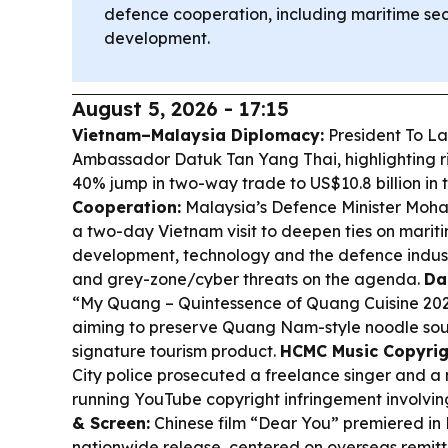
defence cooperation, including maritime sec
development.
August 5, 2026 - 17:15
Vietnam–Malaysia Diplomacy:
President To L
Ambassador Datuk Tan Yang Thai, highlighting ris
40% jump in two-way trade to US$10.8 billion in th
Cooperation:
Malaysia’s Defence Minister Mo
a two-day Vietnam visit to deepen ties on mariti
development, technology and the defence indust
and grey-zone/cyber threats on the agenda.
Da
“My Quang – Quintessence of Quang Cuisine 2026”
aiming to preserve Quang Nam-style noodle soup 
signature tourism product.
HCMC Music Copyrig
City police prosecuted a freelance singer and a
running YouTube copyright infringement involving
& Screen:
Chinese film “Dear You” premiered in 
nationwide release, centered on overseas remitt