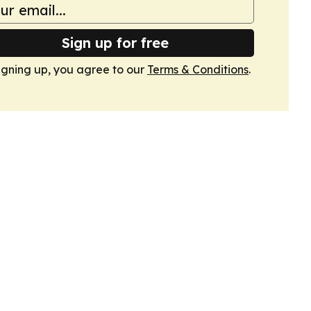
Sign up for free
igning up, you agree to our
Terms & Conditions
.