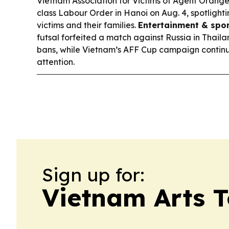
Vietnam Association for Victims of Agent Orang
class Labour Order in Hanoi on Aug. 4, spotlight
victims and their families.
Entertainment & spor
futsal forfeited a match against Russia in Thail
bans, while Vietnam’s AFF Cup campaign continu
attention.
Sign up for:
Vietnam Arts 