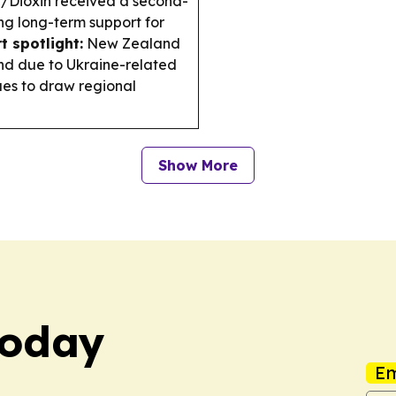
e/Dioxin received a second-
ing long-term support for
t spotlight:
New Zealand
and due to Ukraine-related
es to draw regional
Show More
Today
Em