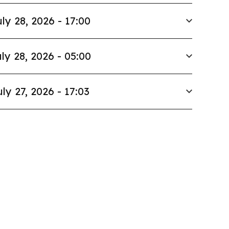
ly 28, 2026 - 17:00
ly 28, 2026 - 05:00
uly 27, 2026 - 17:03