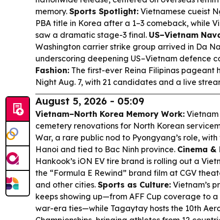
memory.
Sports Spotlight:
Vietnamese cueist N
PBA title in Korea after a 1–3 comeback, while Vi
saw a dramatic stage-3 final.
US–Vietnam Nava
Washington carrier strike group arrived in Da Nan
underscoring deepening US–Vietnam defence c
Fashion:
The first-ever Reina Filipinas pageant
Night Aug. 7, with 21 candidates and a live stre
August 5, 2026 - 05:09
Vietnam–North Korea Memory Work:
Vietnam 
cemetery renovations for North Korean servicem
War, a rare public nod to Pyongyang’s role, with 
Hanoi and tied to Bac Ninh province.
Cinema & 
Hankook’s iON EV tire brand is rolling out a Vi
the “Formula E Rewind” brand film at CGV theate
and other cities.
Sports as Culture:
Vietnam’s pr
keeps showing up—from AFF Cup coverage to a R
war-era ties—while Tagaytay hosts the 10th Aer