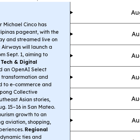
Au
 Michael Cinco has
lipinas pageant, with the
Au
say and streamed live on
Airways will launch a
 Sept. 1, aiming to
Au
.
Tech & Digital
d an OpenAI Select
Au
l transformation and
ied to e-commerce and
ong Collective
Au
utheast Asian stories,
 Aug. 15–16 in San Mateo.
tourism growth to an
Au
g aviation, shopping,
xperiences.
Regional
dynamic ties and