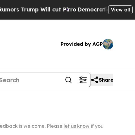
p Will cut Pirro
Democratic Socialists of Ameri
View all
Provided by AGP
Share
Feedback is welcome. Please
let us know
if you