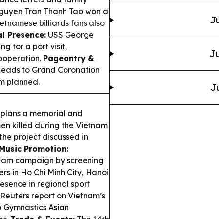
guyen Tran Thanh Tao won a
Ju
etnamese billiards fans also
l Presence:
USS George
g for a port visit,
Ju
ooperation.
Pageantry &
 heads to Grand Coronation
am planned.
J
plans a memorial and
en killed during the Vietnam
the project discussed in
Music Promotion:
etnam campaign by screening
rs in Ho Chi Minh City, Hanoi
esence in regional sport
euters report on Vietnam’s
o Gymnastics Asian