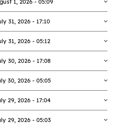
gust 1, 2026 - 05:09
uly 31, 2026 - 17:10
uly 31, 2026 - 05:12
ly 30, 2026 - 17:08
ly 30, 2026 - 05:05
ly 29, 2026 - 17:04
ly 29, 2026 - 05:03