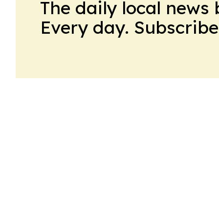
The daily local news 
Every day. Subscribe