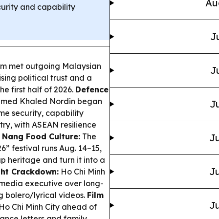
Au
urity and capability
J
am met outgoing Malaysian
J
ing political trust and a
e first half of 2026.
Defence
hamed Khaled Nordin began
Ju
me security, capability
ry, with ASEAN resilience
 Nang Food Culture:
The
Ju
 festival runs Aug. 14–15,
heritage and turn it into a
Ju
ht Crackdown:
Ho Chi Minh
 media executive over long-
 bolero/lyrical videos.
Film
Ju
Ho Chi Minh City ahead of
ance letters and family