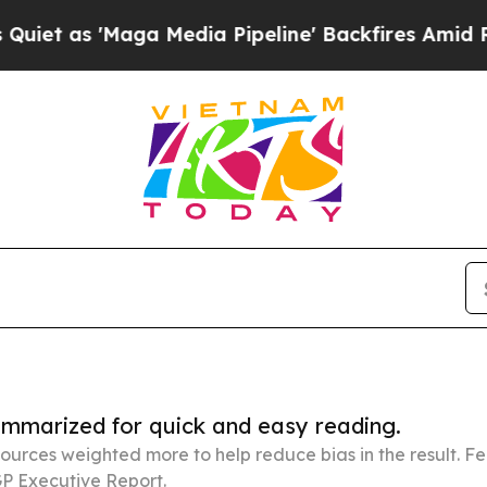
aga Media Pipeline' Backfires Amid Rumors Trum
summarized for quick and easy reading.
ources weighted more to help reduce bias in the result. 
P Executive Report.