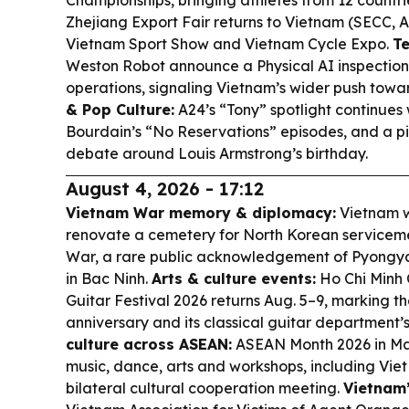
Championships, bringing athletes from 12 countri
Zhejiang Export Fair returns to Vietnam (SECC, 
Vietnam Sport Show and Vietnam Cycle Expo.
Te
Weston Robot announce a Physical AI inspection 
operations, signaling Vietnam’s wider push tow
& Pop Culture:
A24’s “Tony” spotlight continues
Bourdain’s “No Reservations” episodes, and a pie
debate around Louis Armstrong’s birthday.
August 4, 2026 - 17:12
Vietnam War memory & diplomacy:
Vietnam w
renovate a cemetery for North Korean serviceme
War, a rare public acknowledgement of Pyongya
in Bac Ninh.
Arts & culture events:
Ho Chi Minh C
Guitar Festival 2026 returns Aug. 5–9, marking t
anniversary and its classical guitar department’
culture across ASEAN:
ASEAN Month 2026 in Mani
music, dance, arts and workshops, including Vie
bilateral cultural cooperation meeting.
Vietnam’