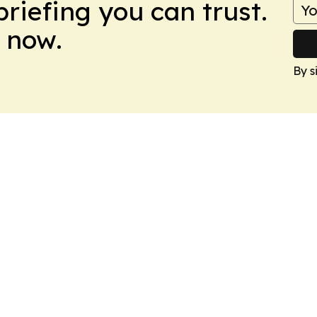
briefing you can trust.
 now.
By s