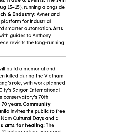
es.
Trade & Events:
The 14th
Aug 13–15), running alongside
ch & Industry:
Avnet and
platform for industrial
ard smarter automation.
Arts
 with guides to Anthony
ce revisits the long-running
ill build a memorial and
n killed during the Vietnam
ng’s role, with work planned
ity’s Saigon International
he conservatory’s 70th
s 70 years.
Community
la invites the public to free
t Nam Cultural Days and a
s arts for healing:
The