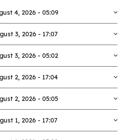
gust 4, 2026 - 05:09
gust 3, 2026 - 17:07
gust 3, 2026 - 05:02
gust 2, 2026 - 17:04
gust 2, 2026 - 05:05
gust 1, 2026 - 17:07