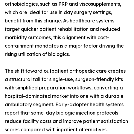
orthobiologics, such as PRP and viscosupplements,
which are ideal for use in day surgery settings,
benefit from this change. As healthcare systems
target quicker patient rehabilitation and reduced
morbidity outcomes, this alignment with cost-
containment mandates is a major factor driving the
rising utilization of biologics.
The shift toward outpatient orthopedic care creates
a structural tail for single-use, surgeon-friendly kits
with simplified preparation workflows, converting a
hospital-dominated market into one with a durable
ambulatory segment. Early-adopter health systems
report that same-day biologic injection protocols
reduce facility costs and improve patient satisfaction
scores compared with inpatient alternatives.