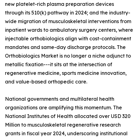
new platelet-rich plasma preparation devices
through its 510(k) pathway in 2024; and the industry-
wide migration of musculoskeletal interventions from
inpatient wards to ambulatory surgery centers, where
injectable orthobiologics align with cost-containment
mandates and same-day discharge protocols. The
Orthobiologics Market is no longer a niche adjunct to
metallic fixation---it sits at the intersection of
regenerative medicine, sports medicine innovation,
and value-based orthopedic care.
National governments and multilateral health
organizations are amplifying this momentum. The
National Institutes of Health allocated over USD 320
Million to musculoskeletal regenerative research
grants in fiscal year 2024, underscoring institutional