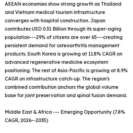
ASEAN economies show strong growth as Thailand
and Vietnam medical tourism infrastructure
converges with hospital construction. Japan
contributes USD 0.31 Billion through its super-aging
population---29% of citizens are over 65---creating
persistent demand for osteoarthritis management
products. South Korea is growing at 11.8% CAGR on
advanced regenerative medicine ecosystem
positioning. The rest of Asia-Pacific is growing at 8.9%
CAGR on infrastructure catch-up. The region's
combined contribution anchors the global volume
base for joint preservation and spinal fusion demand.
Middle East & Africa --- Emerging Opportunity (7.8%
CAGR, 2026--2035)