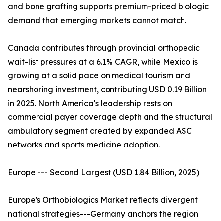
and bone grafting supports premium-priced biologic
demand that emerging markets cannot match.
Canada contributes through provincial orthopedic
wait-list pressures at a 6.1% CAGR, while Mexico is
growing at a solid pace on medical tourism and
nearshoring investment, contributing USD 0.19 Billion
in 2025. North America's leadership rests on
commercial payer coverage depth and the structural
ambulatory segment created by expanded ASC
networks and sports medicine adoption.
Europe --- Second Largest (USD 1.84 Billion, 2025)
Europe's Orthobiologics Market reflects divergent
national strategies---Germany anchors the region