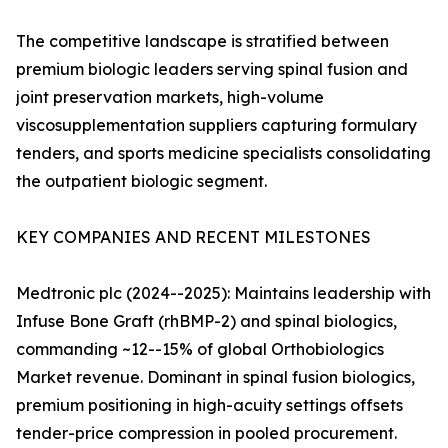
The competitive landscape is stratified between
premium biologic leaders serving spinal fusion and
joint preservation markets, high-volume
viscosupplementation suppliers capturing formulary
tenders, and sports medicine specialists consolidating
the outpatient biologic segment.
KEY COMPANIES AND RECENT MILESTONES
Medtronic plc (2024--2025): Maintains leadership with
Infuse Bone Graft (rhBMP-2) and spinal biologics,
commanding ~12--15% of global Orthobiologics
Market revenue. Dominant in spinal fusion biologics,
premium positioning in high-acuity settings offsets
tender-price compression in pooled procurement.