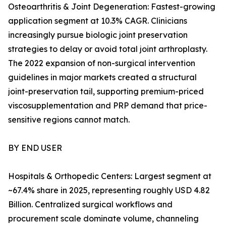
Osteoarthritis & Joint Degeneration: Fastest-growing
application segment at 10.3% CAGR. Clinicians
increasingly pursue biologic joint preservation
strategies to delay or avoid total joint arthroplasty.
The 2022 expansion of non-surgical intervention
guidelines in major markets created a structural
joint-preservation tail, supporting premium-priced
viscosupplementation and PRP demand that price-
sensitive regions cannot match.
BY END USER
Hospitals & Orthopedic Centers: Largest segment at
~67.4% share in 2025, representing roughly USD 4.82
Billion. Centralized surgical workflows and
procurement scale dominate volume, channeling