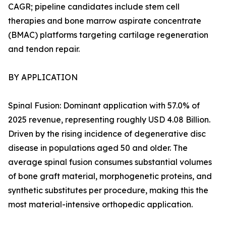
CAGR; pipeline candidates include stem cell
therapies and bone marrow aspirate concentrate
(BMAC) platforms targeting cartilage regeneration
and tendon repair.
BY APPLICATION
Spinal Fusion: Dominant application with 57.0% of
2025 revenue, representing roughly USD 4.08 Billion.
Driven by the rising incidence of degenerative disc
disease in populations aged 50 and older. The
average spinal fusion consumes substantial volumes
of bone graft material, morphogenetic proteins, and
synthetic substitutes per procedure, making this the
most material-intensive orthopedic application.