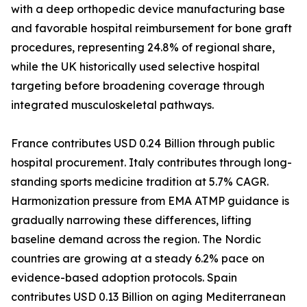
with a deep orthopedic device manufacturing base
and favorable hospital reimbursement for bone graft
procedures, representing 24.8% of regional share,
while the UK historically used selective hospital
targeting before broadening coverage through
integrated musculoskeletal pathways.
France contributes USD 0.24 Billion through public
hospital procurement. Italy contributes through long-
standing sports medicine tradition at 5.7% CAGR.
Harmonization pressure from EMA ATMP guidance is
gradually narrowing these differences, lifting
baseline demand across the region. The Nordic
countries are growing at a steady 6.2% pace on
evidence-based adoption protocols. Spain
contributes USD 0.13 Billion on aging Mediterranean