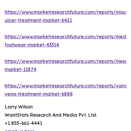
https://www.marketresearchfuture.com/reports/mouth
ulcer-treatment-market-6421
https://www.marketresearchfuture.com/reports/medic
footwear-market-43314
https://www.marketresearchfuture.com/reports/mesot
market-11874
https://www.marketresearchfuture.com/reports/varico
veins-treatment-market-6888
Larry Wilson
WantStats Research And Media Pvt. Ltd.
+1 855-661-4441