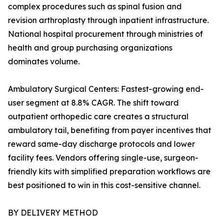
complex procedures such as spinal fusion and
revision arthroplasty through inpatient infrastructure.
National hospital procurement through ministries of
health and group purchasing organizations
dominates volume.
Ambulatory Surgical Centers: Fastest-growing end-
user segment at 8.8% CAGR. The shift toward
outpatient orthopedic care creates a structural
ambulatory tail, benefiting from payer incentives that
reward same-day discharge protocols and lower
facility fees. Vendors offering single-use, surgeon-
friendly kits with simplified preparation workflows are
best positioned to win in this cost-sensitive channel.
BY DELIVERY METHOD