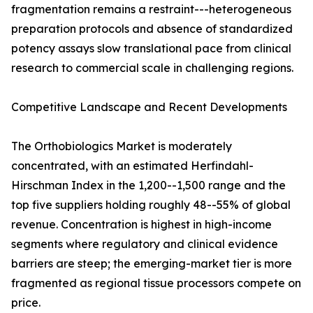
fragmentation remains a restraint---heterogeneous
preparation protocols and absence of standardized
potency assays slow translational pace from clinical
research to commercial scale in challenging regions.
Competitive Landscape and Recent Developments
The Orthobiologics Market is moderately
concentrated, with an estimated Herfindahl-
Hirschman Index in the 1,200--1,500 range and the
top five suppliers holding roughly 48--55% of global
revenue. Concentration is highest in high-income
segments where regulatory and clinical evidence
barriers are steep; the emerging-market tier is more
fragmented as regional tissue processors compete on
price.