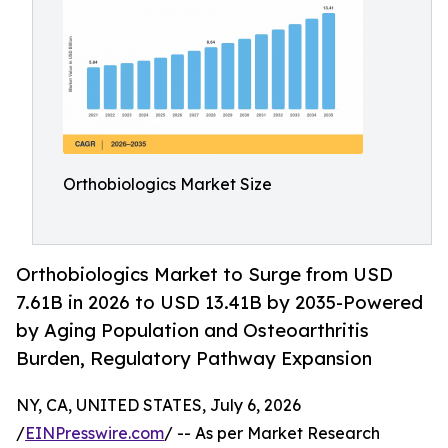
Orthobiologics Market Size
Orthobiologics Market to Surge from USD
7.61B in 2026 to USD 13.41B by 2035-Powered
by Aging Population and Osteoarthritis
Burden, Regulatory Pathway Expansion
NY, CA, UNITED STATES, July 6, 2026
/
EINPresswire.com
/ -- As per Market Research