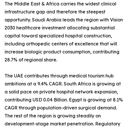
The Middle East & Africa carries the widest clinical
infrastructure gap and therefore the steepest
opportunity. Saudi Arabia leads the region with Vision
2030 healthcare investment allocating substantial
capital toward specialized hospital construction,
including orthopedic centers of excellence that will
increase biologic product consumption, contributing
28.7% of regional share.
The UAE contributes through medical tourism hub
ambitions at a 9.4% CAGR. South Africa is growing at
a solid pace on private hospital network expansion,
contributing USD 0.04 Billion. Egypt is growing at 8.1%
CAGR through population-driven surgical demand.
The rest of the region is growing steadily on
development-stage market penetration. Regulatory