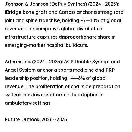
Johnson & Johnson (DePuy Synthes) (2024--2025):
iBridge bone graft and Cortoss anchor a strong total
joint and spine franchise, holding ~7--10% of global
revenue. The company's global distribution
infrastructure captures disproportionate share in
emerging-market hospital buildouts.
Arthrex Inc. (2024--2025): ACP Double Syringe and
Angel System anchor a sports medicine and PRP
leadership position, holding ~4--6% of global
revenue. The proliferation of chairside preparation
systems has lowered barriers to adoption in
ambulatory settings.
Future Outlook: 2026--2035