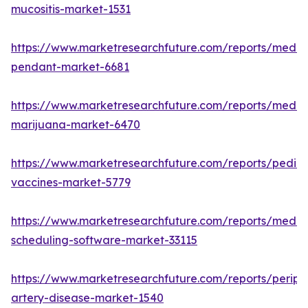
mucositis-market-1531
https://www.marketresearchfuture.com/reports/medic
pendant-market-6681
https://www.marketresearchfuture.com/reports/medic
marijuana-market-6470
https://www.marketresearchfuture.com/reports/pediat
vaccines-market-5779
https://www.marketresearchfuture.com/reports/medic
scheduling-software-market-33115
https://www.marketresearchfuture.com/reports/periph
artery-disease-market-1540