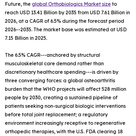
Future, the
global Orthobiologics Market size
to
reach USD 13.41 Billion by 2035 from USD 7.61 Billion in
2026, at a CAGR of 6.5% during the forecast period
2026--2035. The market base was estimated at USD
7.15 Billion in 2025.
The 6.5% CAGR---anchored by structural
musculoskeletal care demand rather than
discretionary healthcare spending---is driven by
three converging forces: a global osteoarthritis
burden that the WHO projects will affect 528 million
people by 2030, creating a sustained pipeline of
patients seeking non-surgical biologic interventions
before total joint replacement; a regulatory
environment increasingly receptive to regenerative
orthopedic therapies, with the U.S. FDA clearing 18