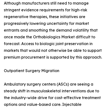
Although manufacturers still need to manage
stringent evidence requirements for high-risk
regenerative therapies, these initiatives are
progressively lowering uncertainty for market
entrants and smoothing the demand volatility that
once made the Orthobiologics Market difficult to
forecast. Access to biologic joint preservation in
markets that would not otherwise be able to support
premium procurement is supported by this approach.
Outpatient Surgery Migration
Ambulatory surgery centers (ASCs) are seeing a
steady shift in musculoskeletal interventions due to
the industry-wide drive for cost-effective treatment
options and value-based care. Injectable