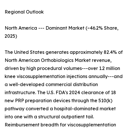
Regional Outlook
North America --- Dominant Market (~46.2% Share,
2025)
The United States generates approximately 82.4% of
North American Orthobiologics Market revenue,
driven by high procedural volumes---over 1.2 million
knee viscosupplementation injections annually---and
a well-developed commercial distribution
infrastructure. The U.S. FDA's 2024 clearance of 18
new PRP preparation devices through the 510(k)
pathway converted a hospital-dominated market
into one with a structural outpatient tail.
Reimbursement breadth for viscosupplementation