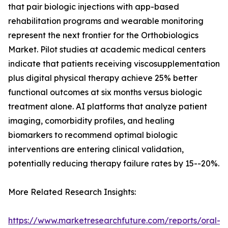
that pair biologic injections with app-based
rehabilitation programs and wearable monitoring
represent the next frontier for the Orthobiologics
Market. Pilot studies at academic medical centers
indicate that patients receiving viscosupplementation
plus digital physical therapy achieve 25% better
functional outcomes at six months versus biologic
treatment alone. AI platforms that analyze patient
imaging, comorbidity profiles, and healing
biomarkers to recommend optimal biologic
interventions are entering clinical validation,
potentially reducing therapy failure rates by 15--20%.
More Related Research Insights:
https://www.marketresearchfuture.com/reports/oral-