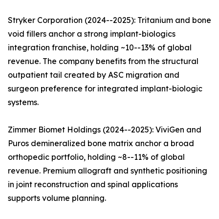
Stryker Corporation (2024--2025): Tritanium and bone
void fillers anchor a strong implant-biologics
integration franchise, holding ~10--13% of global
revenue. The company benefits from the structural
outpatient tail created by ASC migration and
surgeon preference for integrated implant-biologic
systems.
Zimmer Biomet Holdings (2024--2025): ViviGen and
Puros demineralized bone matrix anchor a broad
orthopedic portfolio, holding ~8--11% of global
revenue. Premium allograft and synthetic positioning
in joint reconstruction and spinal applications
supports volume planning.