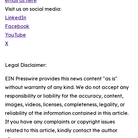
email us here
Visit us on social media:
LinkedIn
Facebook
YouTube
X
Legal Disclaimer:
EIN Presswire provides this news content "as is"
without warranty of any kind. We do not accept any
responsibility or liability for the accuracy, content,
images, videos, licenses, completeness, legality, or
reliability of the information contained in this article.
If you have any complaints or copyright issues
related to this article, kindly contact the author