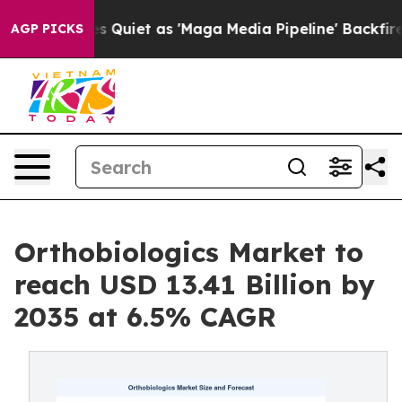
iet as 'Maga Media Pipeline' Backfires Amid Rumors T
AGP PICKS
Orthobiologics Market to
reach USD 13.41 Billion by
2035 at 6.5% CAGR