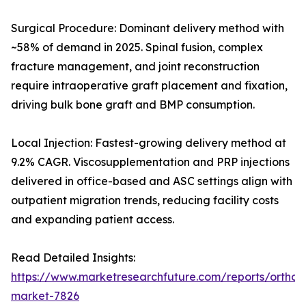
Surgical Procedure: Dominant delivery method with
~58% of demand in 2025. Spinal fusion, complex
fracture management, and joint reconstruction
require intraoperative graft placement and fixation,
driving bulk bone graft and BMP consumption.
Local Injection: Fastest-growing delivery method at
9.2% CAGR. Viscosupplementation and PRP injections
delivered in office-based and ASC settings align with
outpatient migration trends, reducing facility costs
and expanding patient access.
Read Detailed Insights:
https://www.marketresearchfuture.com/reports/orthobi
market-7826