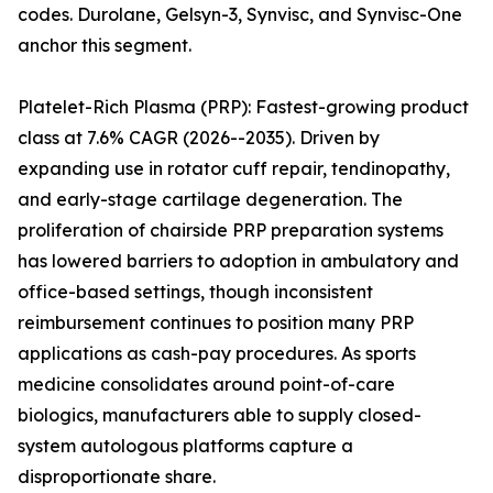
codes. Durolane, Gelsyn-3, Synvisc, and Synvisc-One
anchor this segment.
Platelet-Rich Plasma (PRP): Fastest-growing product
class at 7.6% CAGR (2026--2035). Driven by
expanding use in rotator cuff repair, tendinopathy,
and early-stage cartilage degeneration. The
proliferation of chairside PRP preparation systems
has lowered barriers to adoption in ambulatory and
office-based settings, though inconsistent
reimbursement continues to position many PRP
applications as cash-pay procedures. As sports
medicine consolidates around point-of-care
biologics, manufacturers able to supply closed-
system autologous platforms capture a
disproportionate share.