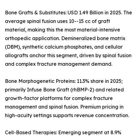
Bone Grafts & Substitutes: USD 1.49 Billion in 2025. The
average spinal fusion uses 10--15 cc of graft
material, making this the most material-intensive
orthopedic application. Demineralized bone matrix
(DBM), synthetic calcium phosphates, and cellular
allografts anchor this segment, driven by spinal fusion
and complex fracture management demand.
Bone Morphogenetic Proteins: 11.3% share in 2025;
primarily Infuse Bone Graft (rhBMP-2) and related
growth-factor platforms for complex fracture
management and spinal fusion. Premium pricing in
high-acuity settings supports revenue concentration.
Cell-Based Therapies: Emerging segment at 8.9%