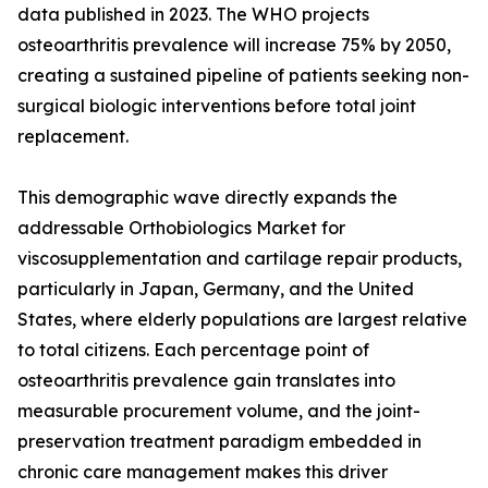
data published in 2023. The WHO projects
osteoarthritis prevalence will increase 75% by 2050,
creating a sustained pipeline of patients seeking non-
surgical biologic interventions before total joint
replacement.
This demographic wave directly expands the
addressable Orthobiologics Market for
viscosupplementation and cartilage repair products,
particularly in Japan, Germany, and the United
States, where elderly populations are largest relative
to total citizens. Each percentage point of
osteoarthritis prevalence gain translates into
measurable procurement volume, and the joint-
preservation treatment paradigm embedded in
chronic care management makes this driver