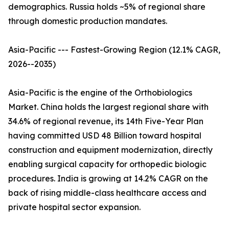
demographics. Russia holds ~5% of regional share
through domestic production mandates.
Asia-Pacific --- Fastest-Growing Region (12.1% CAGR,
2026--2035)
Asia-Pacific is the engine of the Orthobiologics
Market. China holds the largest regional share with
34.6% of regional revenue, its 14th Five-Year Plan
having committed USD 48 Billion toward hospital
construction and equipment modernization, directly
enabling surgical capacity for orthopedic biologic
procedures. India is growing at 14.2% CAGR on the
back of rising middle-class healthcare access and
private hospital sector expansion.