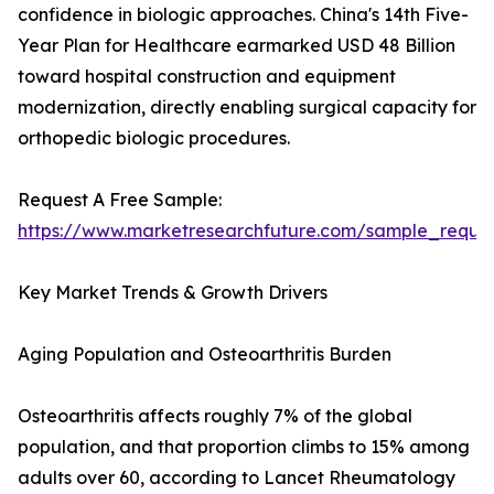
confidence in biologic approaches. China's 14th Five-
Year Plan for Healthcare earmarked USD 48 Billion
toward hospital construction and equipment
modernization, directly enabling surgical capacity for
orthopedic biologic procedures.
Request A Free Sample:
https://www.marketresearchfuture.com/sample_reque
Key Market Trends & Growth Drivers
Aging Population and Osteoarthritis Burden
Osteoarthritis affects roughly 7% of the global
population, and that proportion climbs to 15% among
adults over 60, according to Lancet Rheumatology