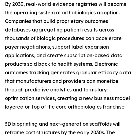
By 2030, real-world evidence registries will become
the operating system of orthobiologics adoption.
Companies that build proprietary outcomes
databases aggregating patient results across
thousands of biologic procedures can accelerate
payer negotiations, support label expansion
applications, and create subscription-based data
products sold back to health systems. Electronic
outcomes tracking generates granular efficacy data
that manufacturers and providers can monetize
through predictive analytics and formulary-
optimization services, creating a new business model
layered on top of the core orthobiologics franchise.
3D bioprinting and next-generation scaffolds will
reframe cost structures by the early 2030s. The