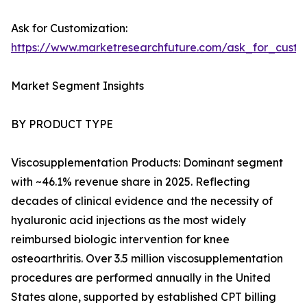
Ask for Customization:
https://www.marketresearchfuture.com/ask_for_cust
Market Segment Insights
BY PRODUCT TYPE
Viscosupplementation Products: Dominant segment
with ~46.1% revenue share in 2025. Reflecting
decades of clinical evidence and the necessity of
hyaluronic acid injections as the most widely
reimbursed biologic intervention for knee
osteoarthritis. Over 3.5 million viscosupplementation
procedures are performed annually in the United
States alone, supported by established CPT billing