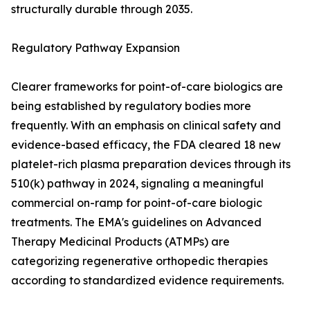
structurally durable through 2035.
Regulatory Pathway Expansion
Clearer frameworks for point-of-care biologics are
being established by regulatory bodies more
frequently. With an emphasis on clinical safety and
evidence-based efficacy, the FDA cleared 18 new
platelet-rich plasma preparation devices through its
510(k) pathway in 2024, signaling a meaningful
commercial on-ramp for point-of-care biologic
treatments. The EMA's guidelines on Advanced
Therapy Medicinal Products (ATMPs) are
categorizing regenerative orthopedic therapies
according to standardized evidence requirements.