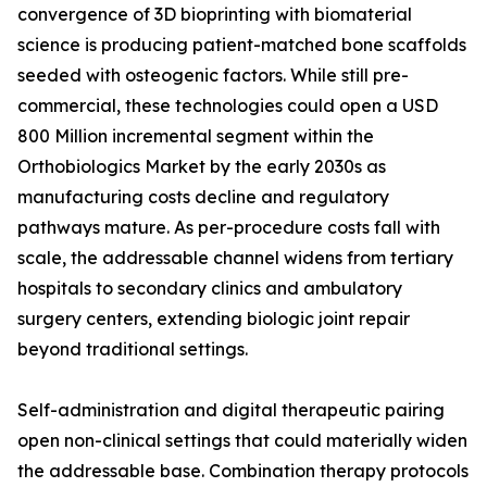
convergence of 3D bioprinting with biomaterial
science is producing patient-matched bone scaffolds
seeded with osteogenic factors. While still pre-
commercial, these technologies could open a USD
800 Million incremental segment within the
Orthobiologics Market by the early 2030s as
manufacturing costs decline and regulatory
pathways mature. As per-procedure costs fall with
scale, the addressable channel widens from tertiary
hospitals to secondary clinics and ambulatory
surgery centers, extending biologic joint repair
beyond traditional settings.
Self-administration and digital therapeutic pairing
open non-clinical settings that could materially widen
the addressable base. Combination therapy protocols