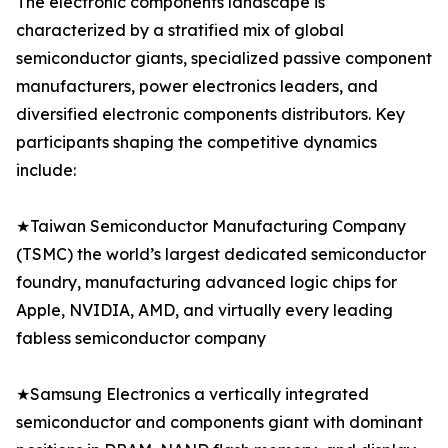
The electronic components landscape is
characterized by a stratified mix of global
semiconductor giants, specialized passive component
manufacturers, power electronics leaders, and
diversified electronic components distributors. Key
participants shaping the competitive dynamics
include:
★Taiwan Semiconductor Manufacturing Company
(TSMC) the world’s largest dedicated semiconductor
foundry, manufacturing advanced logic chips for
Apple, NVIDIA, AMD, and virtually every leading
fabless semiconductor company
★Samsung Electronics a vertically integrated
semiconductor and components giant with dominant