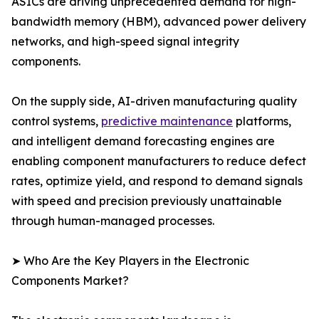
ASICs are driving unprecedented demand for high-
bandwidth memory (HBM), advanced power delivery
networks, and high-speed signal integrity
components.
On the supply side, AI-driven manufacturing quality
control systems,
predictive maintenance
platforms,
and intelligent demand forecasting engines are
enabling component manufacturers to reduce defect
rates, optimize yield, and respond to demand signals
with speed and precision previously unattainable
through human-managed processes.
➤ Who Are the Key Players in the Electronic
Components Market?