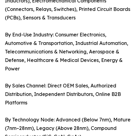
Inductors), Electromechanical Components
(Connectors, Relays, Switches), Printed Circuit Boards
(PCBs), Sensors & Transducers
By End-Use Industry: Consumer Electronics,
Automotive & Transportation, Industrial Automation,
Telecommunications & Networking, Aerospace &
Defense, Healthcare & Medical Devices, Energy &
Power
By Sales Channel: Direct OEM Sales, Authorized
Distribution, Independent Distributors, Online B2B
Platforms
By Technology Node: Advanced (Below 7nm), Mature
(7nm–28nm), Legacy (Above 28nm), Compound