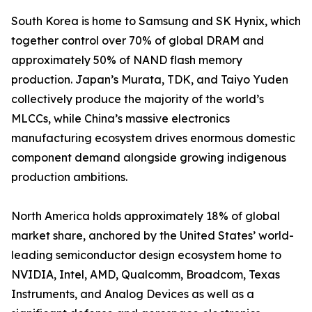
South Korea is home to Samsung and SK Hynix, which
together control over 70% of global DRAM and
approximately 50% of NAND flash memory
production. Japan’s Murata, TDK, and Taiyo Yuden
collectively produce the majority of the world’s
MLCCs, while China’s massive electronics
manufacturing ecosystem drives enormous domestic
component demand alongside growing indigenous
production ambitions.
North America holds approximately 18% of global
market share, anchored by the United States’ world-
leading semiconductor design ecosystem home to
NVIDIA, Intel, AMD, Qualcomm, Broadcom, Texas
Instruments, and Analog Devices as well as a