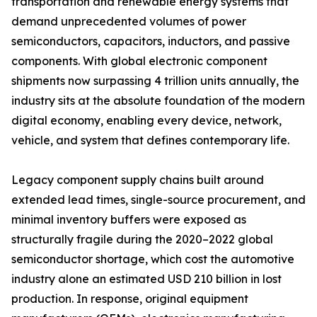
transportation and renewable energy systems that
demand unprecedented volumes of power
semiconductors, capacitors, inductors, and passive
components. With global electronic component
shipments now surpassing 4 trillion units annually, the
industry sits at the absolute foundation of the modern
digital economy, enabling every device, network,
vehicle, and system that defines contemporary life.
Legacy component supply chains built around
extended lead times, single-source procurement, and
minimal inventory buffers were exposed as
structurally fragile during the 2020–2022 global
semiconductor shortage, which cost the automotive
industry alone an estimated USD 210 billion in lost
production. In response, original equipment