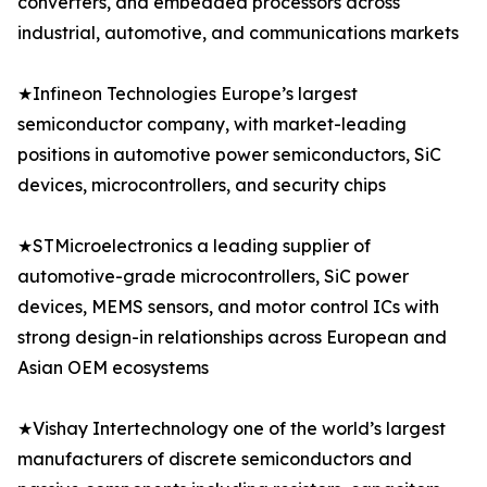
converters, and embedded processors across
industrial, automotive, and communications markets
★Infineon Technologies Europe’s largest
semiconductor company, with market-leading
positions in automotive power semiconductors, SiC
devices, microcontrollers, and security chips
★STMicroelectronics a leading supplier of
automotive-grade microcontrollers, SiC power
devices, MEMS sensors, and motor control ICs with
strong design-in relationships across European and
Asian OEM ecosystems
★Vishay Intertechnology one of the world’s largest
manufacturers of discrete semiconductors and