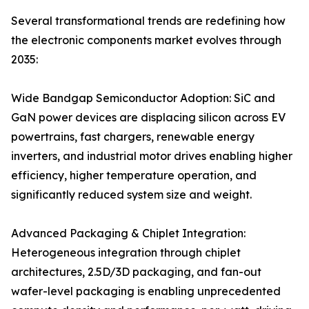
Several transformational trends are redefining how
the electronic components market evolves through
2035:
Wide Bandgap Semiconductor Adoption: SiC and
GaN power devices are displacing silicon across EV
powertrains, fast chargers, renewable energy
inverters, and industrial motor drives enabling higher
efficiency, higher temperature operation, and
significantly reduced system size and weight.
Advanced Packaging & Chiplet Integration:
Heterogeneous integration through chiplet
architectures, 2.5D/3D packaging, and fan-out
wafer-level packaging is enabling unprecedented