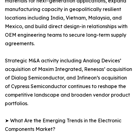
materials for next-generation applications, expand
manufacturing capacity in geopolitically resilient
locations including India, Vietnam, Malaysia, and
Mexico, and build direct design-in relationships with
OEM engineering teams to secure long-term supply
agreements.
Strategic M&A activity including Analog Devices’
acquisition of Maxim Integrated, Renesas’ acquisition
of Dialog Semiconductor, and Infineon’s acquisition
of Cypress Semiconductor continues to reshape the
competitive landscape and broaden vendor product
portfolios.
➤ What Are the Emerging Trends in the Electronic
Components Market?