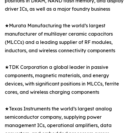
positions in DRAM, NAND flash memory, and display
driver ICs, as well as a major foundry business
★Murata Manufacturing the world’s largest
manufacturer of multilayer ceramic capacitors
(MLCCs) and a leading supplier of RF modules,
inductors, and wireless connectivity components
★TDK Corporation a global leader in passive
components, magnetic materials, and energy
devices, with significant positions in MLCCs, ferrite
cores, and wireless charging components
★Texas Instruments the world’s largest analog
semiconductor company, supplying power
management ICs, operational amplifiers, data