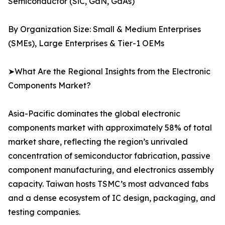
Semiconductor (SiC, GaN, GaAs)
By Organization Size: Small & Medium Enterprises
(SMEs), Large Enterprises & Tier-1 OEMs
➤What Are the Regional Insights from the Electronic
Components Market?
Asia-Pacific dominates the global electronic
components market with approximately 58% of total
market share, reflecting the region’s unrivaled
concentration of semiconductor fabrication, passive
component manufacturing, and electronics assembly
capacity. Taiwan hosts TSMC’s most advanced fabs
and a dense ecosystem of IC design, packaging, and
testing companies.