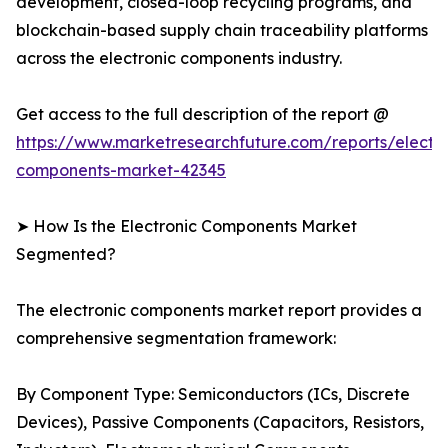
development, closed-loop recycling programs, and
blockchain-based supply chain traceability platforms
across the electronic components industry.
Get access to the full description of the report @
https://www.marketresearchfuture.com/reports/electro
components-market-42345
➤ How Is the Electronic Components Market
Segmented?
The electronic components market report provides a
comprehensive segmentation framework:
By Component Type: Semiconductors (ICs, Discrete
Devices), Passive Components (Capacitors, Resistors,