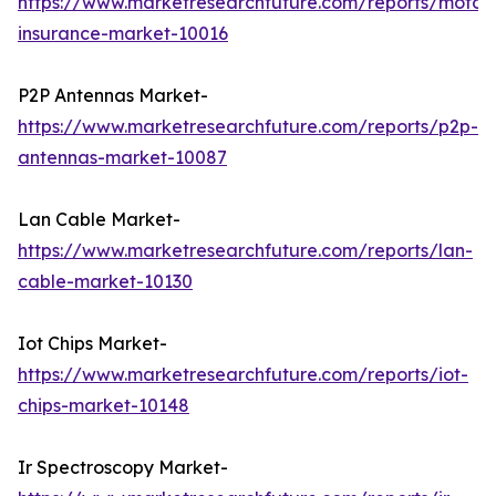
https://www.marketresearchfuture.com/reports/motorc
insurance-market-10016
P2P Antennas Market-
https://www.marketresearchfuture.com/reports/p2p-
antennas-market-10087
Lan Cable Market-
https://www.marketresearchfuture.com/reports/lan-
cable-market-10130
Iot Chips Market-
https://www.marketresearchfuture.com/reports/iot-
chips-market-10148
Ir Spectroscopy Market-