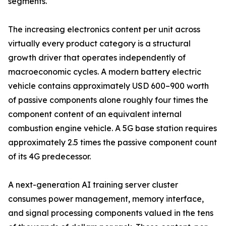
segments.
The increasing electronics content per unit across
virtually every product category is a structural
growth driver that operates independently of
macroeconomic cycles. A modern battery electric
vehicle contains approximately USD 600–900 worth
of passive components alone roughly four times the
component content of an equivalent internal
combustion engine vehicle. A 5G base station requires
approximately 2.5 times the passive component count
of its 4G predecessor.
A next-generation AI training server cluster
consumes power management, memory interface,
and signal processing components valued in the tens