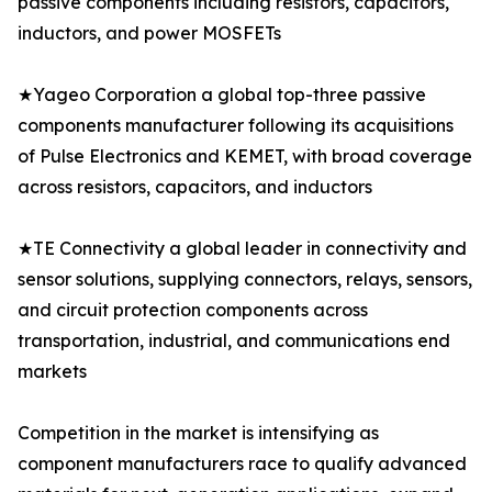
passive components including resistors, capacitors,
inductors, and power MOSFETs
★Yageo Corporation a global top-three passive
components manufacturer following its acquisitions
of Pulse Electronics and KEMET, with broad coverage
across resistors, capacitors, and inductors
★TE Connectivity a global leader in connectivity and
sensor solutions, supplying connectors, relays, sensors,
and circuit protection components across
transportation, industrial, and communications end
markets
Competition in the market is intensifying as
component manufacturers race to qualify advanced