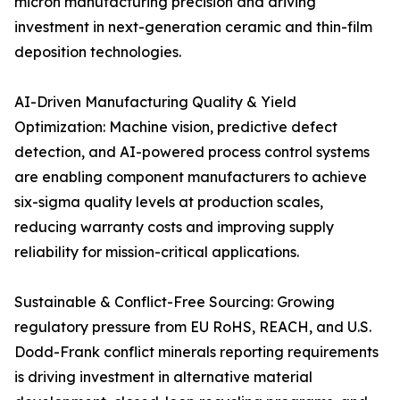
micron manufacturing precision and driving
investment in next-generation ceramic and thin-film
deposition technologies.
AI-Driven Manufacturing Quality & Yield
Optimization: Machine vision, predictive defect
detection, and AI-powered process control systems
are enabling component manufacturers to achieve
six-sigma quality levels at production scales,
reducing warranty costs and improving supply
reliability for mission-critical applications.
Sustainable & Conflict-Free Sourcing: Growing
regulatory pressure from EU RoHS, REACH, and U.S.
Dodd-Frank conflict minerals reporting requirements
is driving investment in alternative material