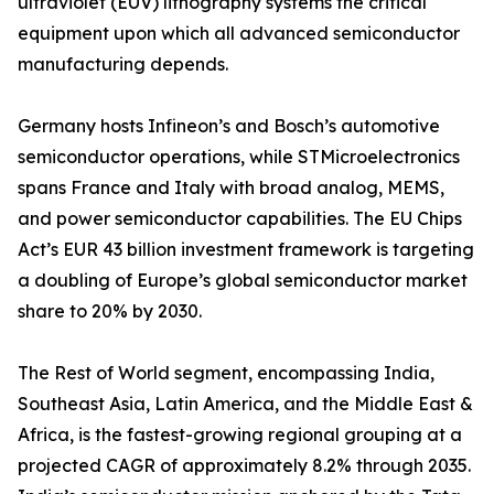
ultraviolet (EUV) lithography systems the critical
equipment upon which all advanced semiconductor
manufacturing depends.
Germany hosts Infineon’s and Bosch’s automotive
semiconductor operations, while STMicroelectronics
spans France and Italy with broad analog, MEMS,
and power semiconductor capabilities. The EU Chips
Act’s EUR 43 billion investment framework is targeting
a doubling of Europe’s global semiconductor market
share to 20% by 2030.
The Rest of World segment, encompassing India,
Southeast Asia, Latin America, and the Middle East &
Africa, is the fastest-growing regional grouping at a
projected CAGR of approximately 8.2% through 2035.