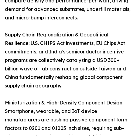
compute density and performance-per-watt, driving
demand for advanced substrates, underfill materials,
and micro-bump interconnects.
Supply Chain Regionalization & Geopolitical
Resilience: U.S. CHIPS Act investments, EU Chips Act
commitments, and India’s semiconductor incentive
programs are collectively catalyzing a USD 300+
billion wave of fab construction outside Taiwan and
China fundamentally reshaping global component
supply chain geography.
Miniaturization & High-Density Component Design:
Smartphone, wearable, and IoT device
manufacturers are pushing passive component form
factors to 0201 and 01005 inch sizes, requiring sub-