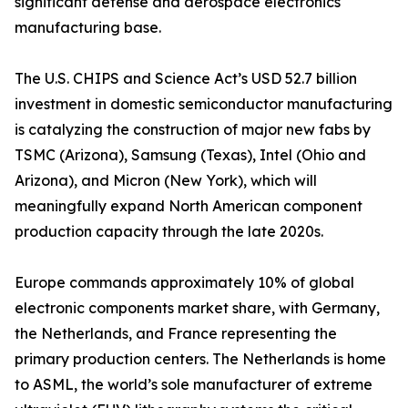
significant defense and aerospace electronics
manufacturing base.
The U.S. CHIPS and Science Act’s USD 52.7 billion
investment in domestic semiconductor manufacturing
is catalyzing the construction of major new fabs by
TSMC (Arizona), Samsung (Texas), Intel (Ohio and
Arizona), and Micron (New York), which will
meaningfully expand North American component
production capacity through the late 2020s.
Europe commands approximately 10% of global
electronic components market share, with Germany,
the Netherlands, and France representing the
primary production centers. The Netherlands is home
to ASML, the world’s sole manufacturer of extreme