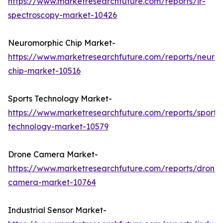
https://www.marketresearchfuture.com/reports/ir-
spectroscopy-market-10426
Neuromorphic Chip Market-
https://www.marketresearchfuture.com/reports/neuro
chip-market-10516
Sports Technology Market-
https://www.marketresearchfuture.com/reports/sports
technology-market-10579
Drone Camera Market-
https://www.marketresearchfuture.com/reports/drone-
camera-market-10764
Industrial Sensor Market-