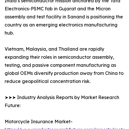
India’s semiconductor mission anchored by the Tata
Electronics-PSMC fab in Gujarat and the Micron
assembly and test facility in Sanand is positioning the
country as an emerging electronics manufacturing
hub.
Vietnam, Malaysia, and Thailand are rapidly
expanding their roles in semiconductor assembly,
testing, and passive component manufacturing as
global OEMs diversify production away from China to
reduce geopolitical concentration risk.
➤➤➤ Industry Analysis Reports by Market Research
Future:
Motorcycle Insurance Market-