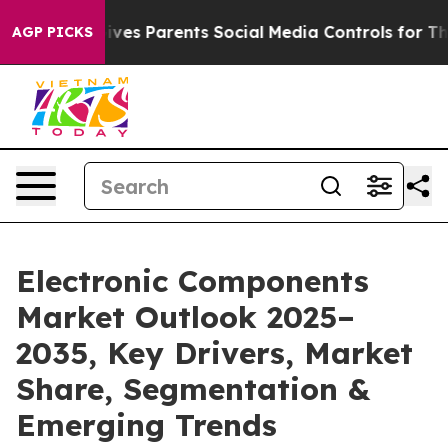
es Parents Social Media Controls for Their Kids. Shoul
AGP PICKS
Electronic Components
Market Outlook 2025–
2035, Key Drivers, Market
Share, Segmentation &
Emerging Trends