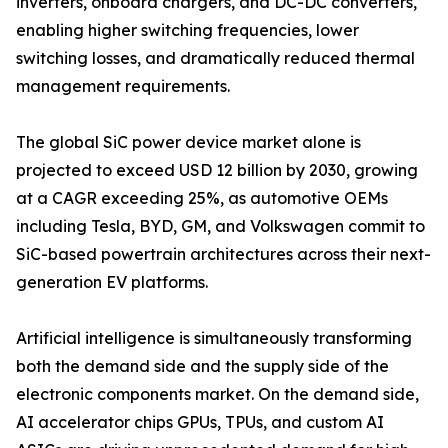
inverters, onboard chargers, and DC-DC converters,
enabling higher switching frequencies, lower
switching losses, and dramatically reduced thermal
management requirements.
The global SiC power device market alone is
projected to exceed USD 12 billion by 2030, growing
at a CAGR exceeding 25%, as automotive OEMs
including Tesla, BYD, GM, and Volkswagen commit to
SiC-based powertrain architectures across their next-
generation EV platforms.
Artificial intelligence is simultaneously transforming
both the demand side and the supply side of the
electronic components market. On the demand side,
AI accelerator chips GPUs, TPUs, and custom AI