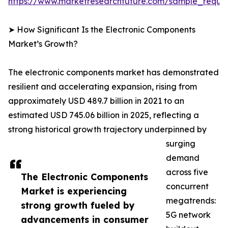
https://www.marketresearchfuture.com/sample_reque
➤ How Significant Is the Electronic Components
Market’s Growth?
The electronic components market has demonstrated
resilient and accelerating expansion, rising from
approximately USD 489.7 billion in 2021 to an
estimated USD 745.06 billion in 2025, reflecting a
strong historical growth trajectory underpinned by
surging
demand
across five
The Electronic Components
concurrent
Market is experiencing
megatrends:
strong growth fueled by
5G network
advancements in consumer