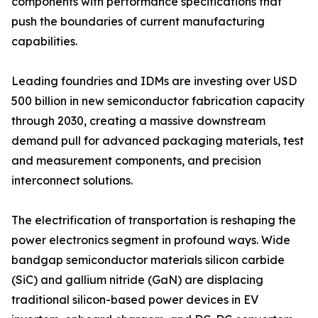
components with performance specifications that
push the boundaries of current manufacturing
capabilities.
Leading foundries and IDMs are investing over USD
500 billion in new semiconductor fabrication capacity
through 2030, creating a massive downstream
demand pull for advanced packaging materials, test
and measurement components, and precision
interconnect solutions.
The electrification of transportation is reshaping the
power electronics segment in profound ways. Wide
bandgap semiconductor materials silicon carbide
(SiC) and gallium nitride (GaN) are displacing
traditional silicon-based power devices in EV