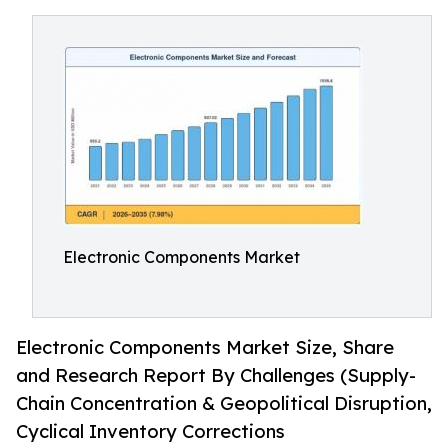
Electronic Components Market
Electronic Components Market Size, Share
and Research Report By Challenges (Supply-
Chain Concentration & Geopolitical Disruption,
Cyclical Inventory Corrections