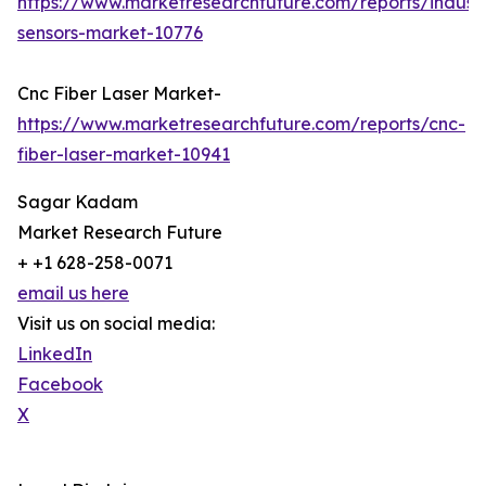
https://www.marketresearchfuture.com/reports/industr
sensors-market-10776
Cnc Fiber Laser Market-
https://www.marketresearchfuture.com/reports/cnc-
fiber-laser-market-10941
Sagar Kadam
Market Research Future
+ +1 628-258-0071
email us here
Visit us on social media:
LinkedIn
Facebook
X