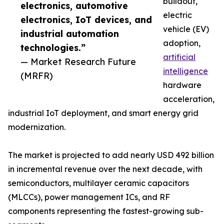
buildout,
electronics, automotive
electric
electronics, IoT devices, and
vehicle (EV)
industrial automation
adoption,
technologies.”
artificial
— Market Research Future
intelligence
(MRFR)
hardware
acceleration,
industrial IoT deployment, and smart energy grid
modernization.
The market is projected to add nearly USD 492 billion
in incremental revenue over the next decade, with
semiconductors, multilayer ceramic capacitors
(MLCCs), power management ICs, and RF
components representing the fastest-growing sub-