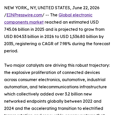
NEW YORK,, NY, UNITED STATES, June 22, 2026
/
EINPresswire.com
/ -- The
Global electronic
components market
reached an estimated USD
745.06 billion in 2025 and is projected to grow from
USD 804.53 billion in 2026 to USD 1,536.80 billion by
2035, registering a CAGR of 7.98% during the forecast
period.
Two major catalysts are driving this robust trajectory:
the explosive proliferation of connected devices
across consumer electronics, automotive, industrial
automation, and telecommunications infrastructure
which collectively added over 3.2 billion new
networked endpoints globally between 2022 and
2024 and the accelerating transition to electrified