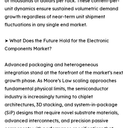
of thousands of dollars per rack. These content-per-
unit dynamics ensure sustained volumetric demand
growth regardless of near-term unit shipment
fluctuations in any single end market.
➤ What Does the Future Hold for the Electronic
Components Market?
Advanced packaging and heterogeneous
integration stand at the forefront of the market’s next
growth phase. As Moore’s Law scaling approaches
fundamental physical limits, the semiconductor
industry is increasingly turning to chiplet
architectures, 3D stacking, and system-in-package
(SiP) designs that require novel substrate materials,
advanced interconnects, and precision passive