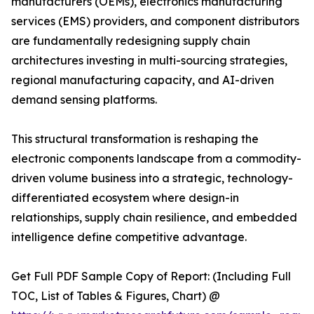
manufacturers (OEMs), electronics manufacturing
services (EMS) providers, and component distributors
are fundamentally redesigning supply chain
architectures investing in multi-sourcing strategies,
regional manufacturing capacity, and AI-driven
demand sensing platforms.
This structural transformation is reshaping the
electronic components landscape from a commodity-
driven volume business into a strategic, technology-
differentiated ecosystem where design-in
relationships, supply chain resilience, and embedded
intelligence define competitive advantage.
Get Full PDF Sample Copy of Report: (Including Full
TOC, List of Tables & Figures, Chart) @