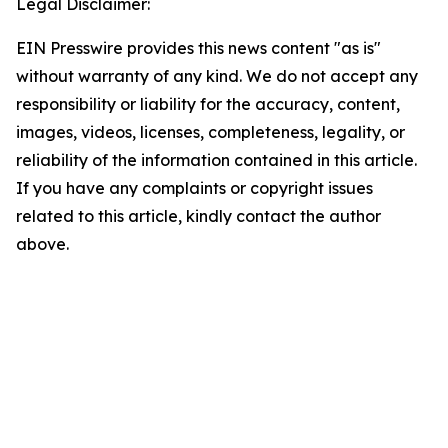
Legal Disclaimer:
EIN Presswire provides this news content "as is"
without warranty of any kind. We do not accept any
responsibility or liability for the accuracy, content,
images, videos, licenses, completeness, legality, or
reliability of the information contained in this article.
If you have any complaints or copyright issues
related to this article, kindly contact the author
above.