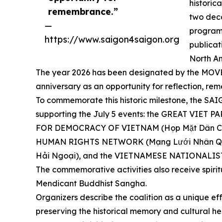
historic
remembrance.”
two dec
—
programs
https://www.saigon4saigon.org
publicat
North Am
The year 2026 has been designated by the MOVEME
anniversary as an opportunity for reflection,
To commemorate this historic milestone, the S
supporting the July 5 events: the GREAT VIET
FOR DEMOCRACY OF VIETNAM (Họp Mặt Dân Ch
HUMAN RIGHTS NETWORK (Mạng Lưới Nhân Quy
Hải Ngoại), and the VIETNAMESE NATIONALIST
The commemorative activities also receive spiri
Mendicant Buddhist Sangha.
Organizers describe the coalition as a unique eff
preserving the historical memory and cultural he