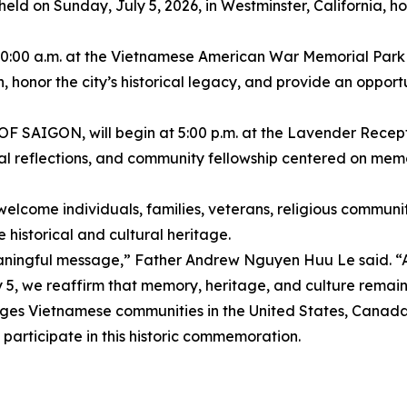
be held on Sunday, July 5, 2026, in Westminster, California,
t 10:00 a.m. at the Vietnamese American War Memorial Par
n, honor the city’s historical legacy, and provide an oppor
AIGON, will begin at 5:00 p.m. at the Lavender Recepti
onal reflections, and community fellowship centered on memo
lcome individuals, families, veterans, religious communiti
 historical and cultural heritage.
eaningful message,” Father Andrew Nguyen Huu Le said. “A
y 5, we reaffirm that memory, heritage, and culture remain l
etnamese communities in the United States, Canada, E
 participate in this historic commemoration.