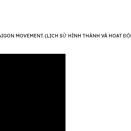
AIGON MOVEMENT. (LỊCH SỬ HÌNH THÀNH VÀ HOẠT ĐỘ