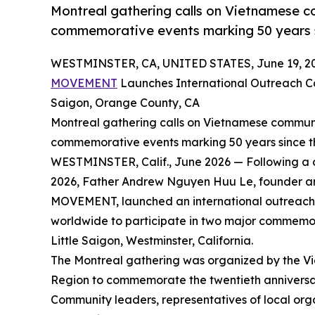
Montreal gathering calls on Vietnamese co
commemorative events marking 50 years s
WESTMINSTER, CA, UNITED STATES, June 19, 2
MOVEMENT
Launches International Outreach C
Saigon, Orange County, CA
Montreal gathering calls on Vietnamese communit
commemorative events marking 50 years since t
WESTMINSTER, Calif., June 2026 — Following a 
2026, Father Andrew Nguyen Huu Le, founder 
MOVEMENT, launched an international outreach 
worldwide to participate in two major commemora
Little Saigon, Westminster, California.
The Montreal gathering was organized by the 
Region to commemorate the twentieth annive
Community leaders, representatives of local or