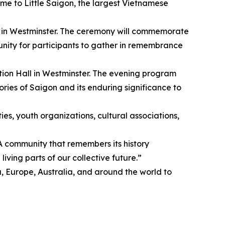
 home to Little Saigon, the largest Vietnamese
k in Westminster. The ceremony will commemorate
tunity for participants to gather in remembrance
on Hall in Westminster. The evening program
ries of Saigon and its enduring significance to
es, youth organizations, cultural associations,
 community that remembers its history
iving parts of our collective future.”
urope, Australia, and around the world to