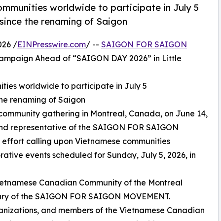
mmunities worldwide to participate in July 5
ince the renaming of Saigon
026 /
EINPresswire.com
/ --
SAIGON FOR SAIGON
ampaign Ahead of “SAIGON DAY 2026” in Little
ies worldwide to participate in July 5
he renaming of Saigon
community gathering in Montreal, Canada, on June 14,
and representative of the SAIGON FOR SAIGON
effort calling upon Vietnamese communities
tive events scheduled for Sunday, July 5, 2026, in
Vietnamese Canadian Community of the Montreal
rsary of the SAIGON FOR SAIGON MOVEMENT.
ganizations, and members of the Vietnamese Canadian