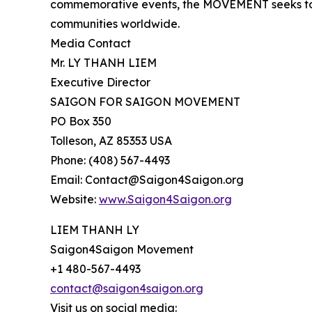
commemorative events, the MOVEMENT seeks to 
communities worldwide.
Media Contact
Mr. LY THANH LIEM
Executive Director
SAIGON FOR SAIGON MOVEMENT
PO Box 350
Tolleson, AZ 85353 USA
Phone: (408) 567-4493
Email: Contact@Saigon4Saigon.org
Website:
www.Saigon4Saigon.org
LIEM THANH LY
Saigon4Saigon Movement
+1 480-567-4493
contact@saigon4saigon.org
Visit us on social media: