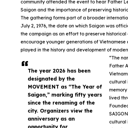
community attended the event to hear Father Le d
Saigon and the importance of preserving histori
The gathering forms part of a broader internatio
July 2, 1976, the date on which Saigon was offic
the campaign as an effort to preserve historical
encourage younger generations of Vietnamese a
played in the history and development of moder
“The nam
Father A
The year 2026 has been
Vietname
designated by the
cultural
MOVEMENT as “The Year of
memory i
Saigon,” marking fifty years
lived th
since the renaming of the
Founded 
city. Organizers view the
SAIGON 
anniversary as an
cultural
opportunity for