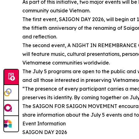
As part of this initiative, two major events will 
community outside Vietnam.
The first event, SAIGON DAY 2026, will begin a
the fiftieth anniversary of the renaming of Saigo
and reflection.
The second event, A NIGHT IN REMEMBRANCE OF S
will feature music, cultural presentations, pers
Vietnamese communities worldwide.
The July 5 programs are open to the public and we
and all those interested in preserving Vietnamese
“The presence of every participant carries a m
preserves its identity. By coming together on Jul
The SAIGON FOR SAIGON MOVEMENT encourages Vi
share information about the July 5 events and to
Event Information
SAIGON DAY 2026