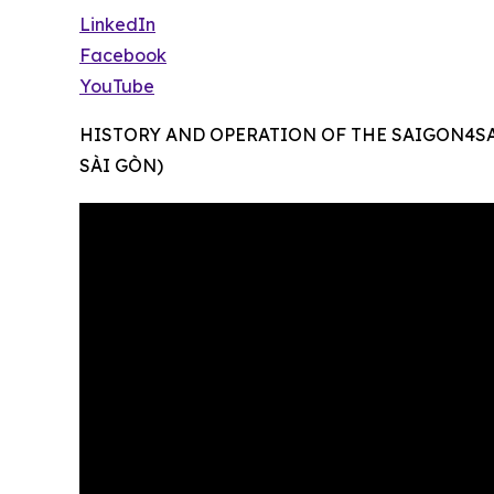
LinkedIn
Facebook
YouTube
HISTORY AND OPERATION OF THE SAIGON4S
SÀI GÒN)