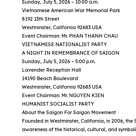
Sunday, July 5, 2026 – 10:00 a.m.
Vietnamese American War Memorial Park
8192 13th Street
Westminster, California 92683 USA
Event Chairman: Mr. PHAN THANH CHAU
VIETNAMESE NATIONALIST PARTY
A NIGHT IN REMEMBRANCE OF SAIGON
Sunday, July 5, 2026 – 5:00 p.m.
Lavender Reception Hall
14190 Beach Boulevard
Westminster, California 92683 USA
Event Chairman: Mr. NGUYEN KIEN
HUMANIST SOCIALIST PARTY
About the Saigon For Saigon Movement
Founded in Westminster, California, in 2006, th
awareness of the historical, cultural, and symbo