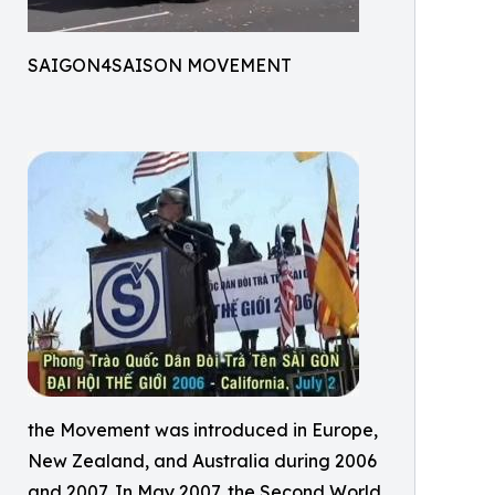
SAIGON4SAISON MOVEMENT
the Movement was introduced in Europe,
New Zealand, and Australia during 2006
and 2007. In May 2007, the Second World