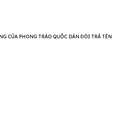
NG CỦA PHONG TRÀO QUỐC DÂN ĐÒI TRẢ TÊN