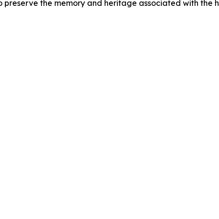
preserve the memory and heritage associated with the 