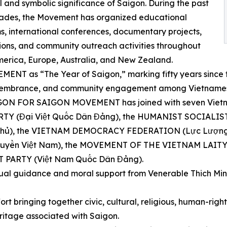
al and symbolic significance of Saigon. During the past
ades, the Movement has organized educational
, international conferences, documentary projects,
ions, and community outreach activities throughout
erica, Europe, Australia, and New Zealand.
NT as “The Year of Saigon,” marking fifty years since th
 remembrance, and community engagement among Vietnames
AIGON FOR SAIGON MOVEMENT has joined with seven Vietna
 PARTY (Đại Việt Quốc Dân Đảng), the HUMANIST SOCIAL
ủ), the VIETNAM DEMOCRACY FEDERATION (Lực Lượng D
ền Việt Nam), the MOVEMENT OF THE VIETNAM LAITY 
 PARTY (Việt Nam Quốc Dân Đảng).
tual guidance and moral support from Venerable Thich Min
ort bringing together civic, cultural, religious, human-rig
ritage associated with Saigon.