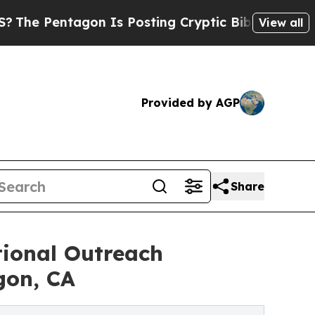
n Is Posting Cryptic Biblical Messages on Socia
View all
Provided by AGP
Share
onal Outreach
gon, CA