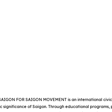
e SAIGON FOR SAIGON MOVEMENT is an international civic a
lic significance of Saigon. Through educational programs,