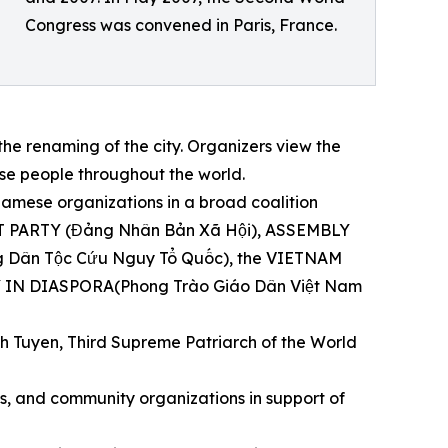
Congress was convened in Paris, France.
e renaming of the city. Organizers view the
e people throughout the world.
mese organizations in a broad coalition
IST PARTY (Đảng Nhân Bản Xã Hội), ASSEMBLY
ân Tộc Cứu Nguy Tổ Quốc), the VIETNAM
IN DIASPORA(Phong Trào Giáo Dân Việt Nam
h Tuyen, Third Supreme Patriarch of the World
hts, and community organizations in support of