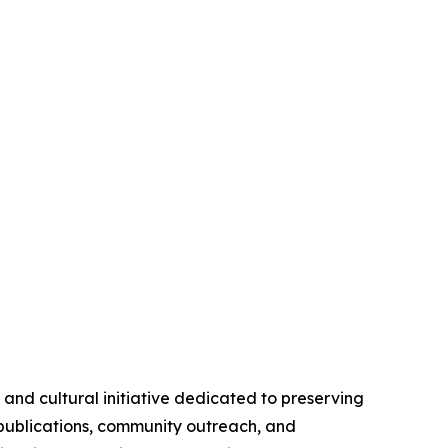
nd cultural initiative dedicated to preserving
 publications, community outreach, and