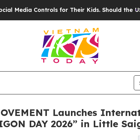
ntrols for Their Kids. Should the US?
The Pentago
VEMENT Launches Internati
GON DAY 2026” in Little Sai