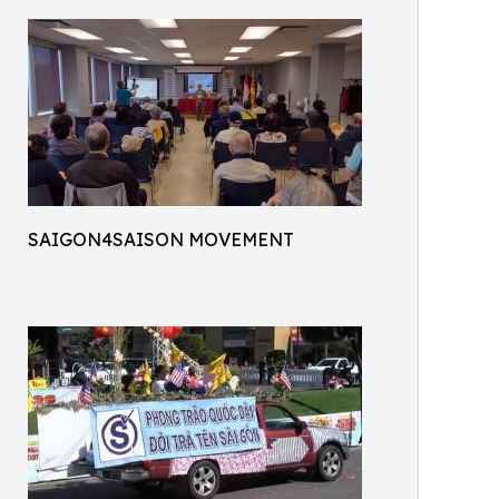
SAIGON4SAISON MOVEMENT