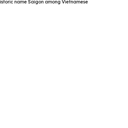
historic name Saigon among Vietnamese