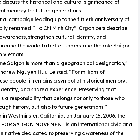
iscuss the historical and cultural significance of
cal memory for future generations.
nal campaign leading up to the fiftieth anniversary of
ially renamed “Ho Chi Minh City”. Organizers describe
 awareness, strengthen cultural identity, and
round the world to better understand the role Saigon
n Vietnam.
e Saigon is more than a geographical designation,”
ndrew Nguyen Huu Le said. “For millions of
se people, it remains a symbol of historical memory,
 identity, and shared experience. Preserving that
s a responsibility that belongs not only to those who
rough history, but also to future generations.”
in Westminster, California, on January 15, 2006, the
FOR SAIGON MOVEMENT is an international civic and
 initiative dedicated to preserving awareness of the