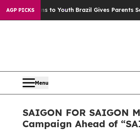
rms to Youth
Brazil Gives Parents Social Media Co
AGP PICKS
Menu
SAIGON FOR SAIGON MO
Campaign Ahead of “SAI