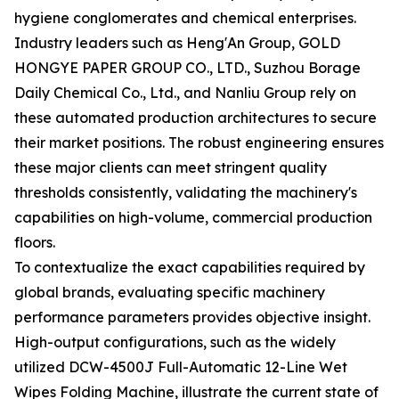
hygiene conglomerates and chemical enterprises.
Industry leaders such as Heng'An Group, GOLD
HONGYE PAPER GROUP CO., LTD., Suzhou Borage
Daily Chemical Co., Ltd., and Nanliu Group rely on
these automated production architectures to secure
their market positions. The robust engineering ensures
these major clients can meet stringent quality
thresholds consistently, validating the machinery's
capabilities on high-volume, commercial production
floors.
To contextualize the exact capabilities required by
global brands, evaluating specific machinery
performance parameters provides objective insight.
High-output configurations, such as the widely
utilized DCW-4500J Full-Automatic 12-Line Wet
Wipes Folding Machine, illustrate the current state of