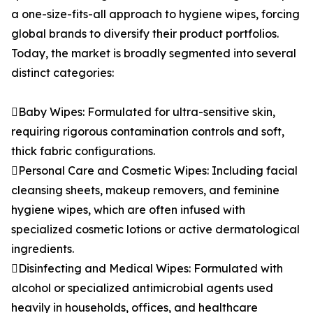
a one-size-fits-all approach to hygiene wipes, forcing
global brands to diversify their product portfolios.
Today, the market is broadly segmented into several
distinct categories:
Baby Wipes: Formulated for ultra-sensitive skin,
requiring rigorous contamination controls and soft,
thick fabric configurations.
Personal Care and Cosmetic Wipes: Including facial
cleansing sheets, makeup removers, and feminine
hygiene wipes, which are often infused with
specialized cosmetic lotions or active dermatological
ingredients.
Disinfecting and Medical Wipes: Formulated with
alcohol or specialized antimicrobial agents used
heavily in households, offices, and healthcare