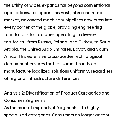
the utility of wipes expands far beyond conventional
applications. To support this vast, interconnected
market, advanced machinery pipelines now cross into
every corner of the globe, providing engineering
foundations for factories operating in diverse
territories—from Russia, Poland, and Turkey, to Saudi
Arabia, the United Arab Emirates, Egypt, and South
Africa. This extensive cross-border technological
deployment ensures that consumer brands can
manufacture localized solutions uniformly, regardless
of regional infrastructure differences.
Analysis 2: Diversification of Product Categories and
Consumer Segments
As the market expands, it fragments into highly
specialized categories. Consumers no longer accept