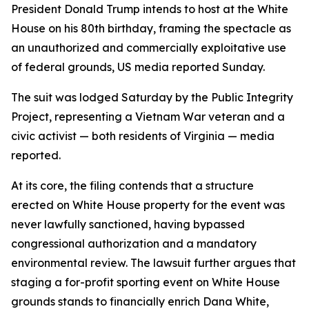
President Donald Trump intends to host at the White
House on his 80th birthday, framing the spectacle as
an unauthorized and commercially exploitative use
of federal grounds, US media reported Sunday.
The suit was lodged Saturday by the Public Integrity
Project, representing a Vietnam War veteran and a
civic activist — both residents of Virginia — media
reported.
At its core, the filing contends that a structure
erected on White House property for the event was
never lawfully sanctioned, having bypassed
congressional authorization and a mandatory
environmental review. The lawsuit further argues that
staging a for-profit sporting event on White House
grounds stands to financially enrich Dana White,