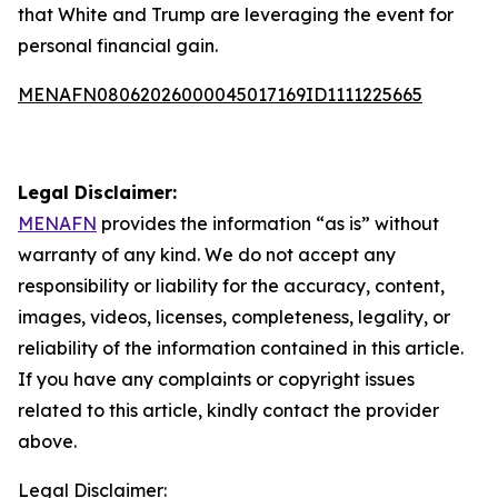
that White and Trump are leveraging the event for
personal financial gain.
MENAFN08062026000045017169ID1111225665
Legal Disclaimer:
MENAFN
provides the information “as is” without
warranty of any kind. We do not accept any
responsibility or liability for the accuracy, content,
images, videos, licenses, completeness, legality, or
reliability of the information contained in this article.
If you have any complaints or copyright issues
related to this article, kindly contact the provider
above.
Legal Disclaimer: