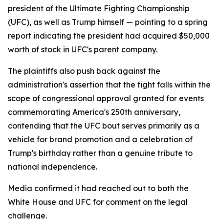
president of the Ultimate Fighting Championship
(UFC), as well as Trump himself — pointing to a spring
report indicating the president had acquired $50,000
worth of stock in UFC's parent company.
The plaintiffs also push back against the
administration's assertion that the fight falls within the
scope of congressional approval granted for events
commemorating America's 250th anniversary,
contending that the UFC bout serves primarily as a
vehicle for brand promotion and a celebration of
Trump's birthday rather than a genuine tribute to
national independence.
Media confirmed it had reached out to both the
White House and UFC for comment on the legal
challenge.