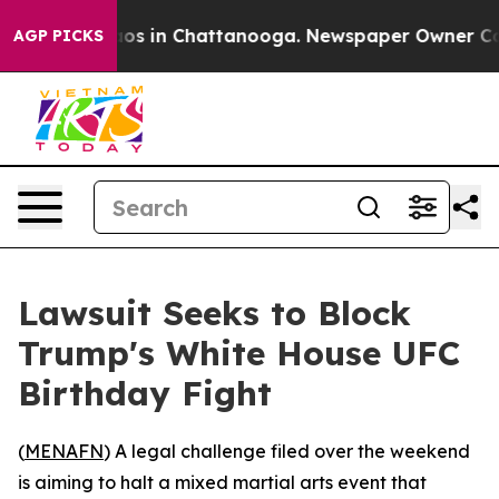
llapse
Chaos in Chattanooga. Newspaper Owner Calls 
AGP PICKS
Lawsuit Seeks to Block
Trump's White House UFC
Birthday Fight
(
MENAFN
) A legal challenge filed over the weekend
is aiming to halt a mixed martial arts event that