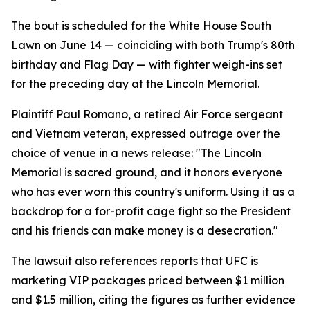
The bout is scheduled for the White House South
Lawn on June 14 — coinciding with both Trump's 80th
birthday and Flag Day — with fighter weigh-ins set
for the preceding day at the Lincoln Memorial.
Plaintiff Paul Romano, a retired Air Force sergeant
and Vietnam veteran, expressed outrage over the
choice of venue in a news release: "The Lincoln
Memorial is sacred ground, and it honors everyone
who has ever worn this country's uniform. Using it as a
backdrop for a for-profit cage fight so the President
and his friends can make money is a desecration."
The lawsuit also references reports that UFC is
marketing VIP packages priced between $1 million
and $1.5 million, citing the figures as further evidence