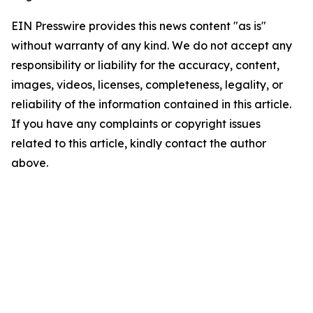
EIN Presswire provides this news content "as is"
without warranty of any kind. We do not accept any
responsibility or liability for the accuracy, content,
images, videos, licenses, completeness, legality, or
reliability of the information contained in this article.
If you have any complaints or copyright issues
related to this article, kindly contact the author
above.