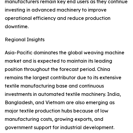
manufacturers remain key end users as they continue
investing in advanced machinery to improve
operational efficiency and reduce production
downtime.
Regional Insights
Asia-Pacific dominates the global weaving machine
market and is expected to maintain its leading
position throughout the forecast period. China
remains the largest contributor due to its extensive
textile manufacturing base and continuous
investments in automated textile machinery. India,
Bangladesh, and Vietnam are also emerging as
major textile production hubs because of low
manufacturing costs, growing exports, and
government support for industrial development.