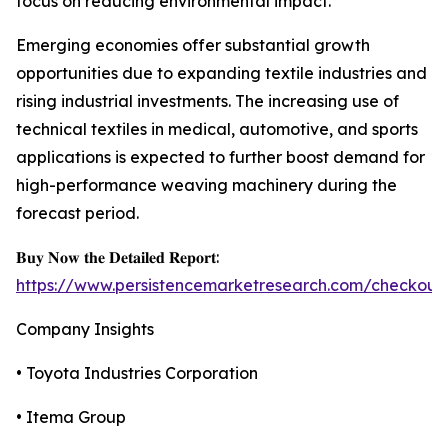
focus on reducing environmental impact.
Emerging economies offer substantial growth
opportunities due to expanding textile industries and
rising industrial investments. The increasing use of
technical textiles in medical, automotive, and sports
applications is expected to further boost demand for
high-performance weaving machinery during the
forecast period.
𝐁𝐮𝐲 𝐍𝐨𝐰 𝐭𝐡𝐞 𝐃𝐞𝐭𝐚𝐢𝐥𝐞𝐝 𝐑𝐞𝐩𝐨𝐫𝐭:
https://www.persistencemarketresearch.com/checkout
Company Insights
• Toyota Industries Corporation
• Itema Group