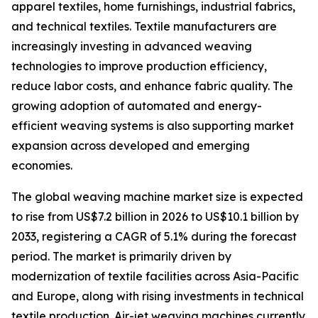
apparel textiles, home furnishings, industrial fabrics,
and technical textiles. Textile manufacturers are
increasingly investing in advanced weaving
technologies to improve production efficiency,
reduce labor costs, and enhance fabric quality. The
growing adoption of automated and energy-
efficient weaving systems is also supporting market
expansion across developed and emerging
economies.
The global weaving machine market size is expected
to rise from US$7.2 billion in 2026 to US$10.1 billion by
2033, registering a CAGR of 5.1% during the forecast
period. The market is primarily driven by
modernization of textile facilities across Asia-Pacific
and Europe, along with rising investments in technical
textile production. Air-jet weaving machines currently