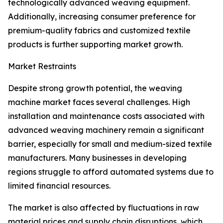
technologically advanced weaving equipment.
Additionally, increasing consumer preference for
premium-quality fabrics and customized textile
products is further supporting market growth.
Market Restraints
Despite strong growth potential, the weaving
machine market faces several challenges. High
installation and maintenance costs associated with
advanced weaving machinery remain a significant
barrier, especially for small and medium-sized textile
manufacturers. Many businesses in developing
regions struggle to afford automated systems due to
limited financial resources.
The market is also affected by fluctuations in raw
material prices and supply chain disruptions, which