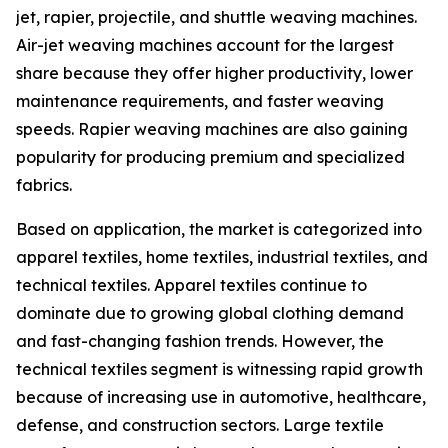
jet, rapier, projectile, and shuttle weaving machines.
Air-jet weaving machines account for the largest
share because they offer higher productivity, lower
maintenance requirements, and faster weaving
speeds. Rapier weaving machines are also gaining
popularity for producing premium and specialized
fabrics.
Based on application, the market is categorized into
apparel textiles, home textiles, industrial textiles, and
technical textiles. Apparel textiles continue to
dominate due to growing global clothing demand
and fast-changing fashion trends. However, the
technical textiles segment is witnessing rapid growth
because of increasing use in automotive, healthcare,
defense, and construction sectors. Large textile