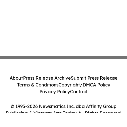
About
Press Release Archive
Submit Press Release
Terms & Conditions
Copyright/DMCA Policy
Privacy Policy
Contact
© 1995-2026 Newsmatics Inc. dba Affinity Group
Publishing & Vietnam Arts Today. All Rights Reserved.
Cookie Settings / Your Privacy Choices