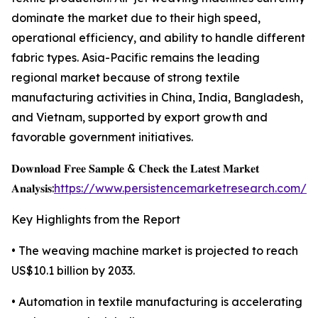
dominate the market due to their high speed,
operational efficiency, and ability to handle different
fabric types. Asia-Pacific remains the leading
regional market because of strong textile
manufacturing activities in China, India, Bangladesh,
and Vietnam, supported by export growth and
favorable government initiatives.
𝐃𝐨𝐰𝐧𝐥𝐨𝐚𝐝 𝐅𝐫𝐞𝐞 𝐒𝐚𝐦𝐩𝐥𝐞 & 𝐂𝐡𝐞𝐜𝐤 𝐭𝐡𝐞 𝐋𝐚𝐭𝐞𝐬𝐭 𝐌𝐚𝐫𝐤𝐞𝐭
𝐀𝐧𝐚𝐥𝐲𝐬𝐢𝐬:
https://www.persistencemarketresearch.com/s
Key Highlights from the Report
• The weaving machine market is projected to reach
US$10.1 billion by 2033.
• Automation in textile manufacturing is accelerating