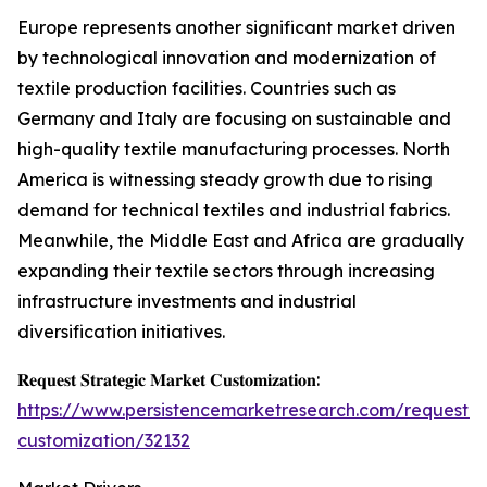
Europe represents another significant market driven
by technological innovation and modernization of
textile production facilities. Countries such as
Germany and Italy are focusing on sustainable and
high-quality textile manufacturing processes. North
America is witnessing steady growth due to rising
demand for technical textiles and industrial fabrics.
Meanwhile, the Middle East and Africa are gradually
expanding their textile sectors through increasing
infrastructure investments and industrial
diversification initiatives.
𝐑𝐞𝐪𝐮𝐞𝐬𝐭 𝐒𝐭𝐫𝐚𝐭𝐞𝐠𝐢𝐜 𝐌𝐚𝐫𝐤𝐞𝐭 𝐂𝐮𝐬𝐭𝐨𝐦𝐢𝐳𝐚𝐭𝐢𝐨𝐧:
https://www.persistencemarketresearch.com/request-
customization/32132