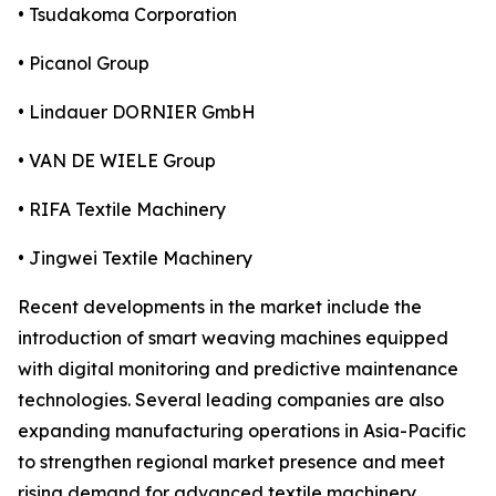
• Tsudakoma Corporation
• Picanol Group
• Lindauer DORNIER GmbH
• VAN DE WIELE Group
• RIFA Textile Machinery
• Jingwei Textile Machinery
Recent developments in the market include the
introduction of smart weaving machines equipped
with digital monitoring and predictive maintenance
technologies. Several leading companies are also
expanding manufacturing operations in Asia-Pacific
to strengthen regional market presence and meet
rising demand for advanced textile machinery.