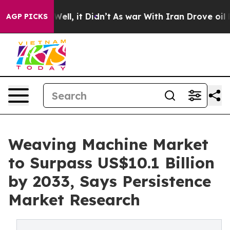
. Well, it Didn’t
As war With Iran Drove oil Prices 
AGP PICKS
Weaving Machine Market
to Surpass US$10.1 Billion
by 2033, Says Persistence
Market Research