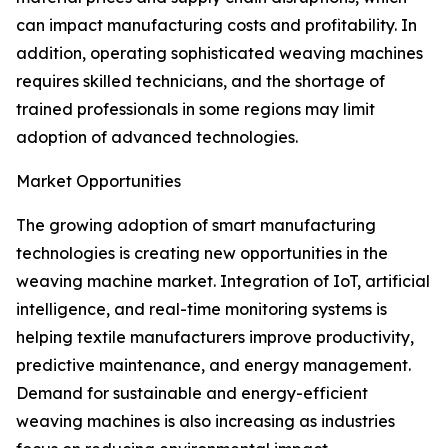
can impact manufacturing costs and profitability. In
addition, operating sophisticated weaving machines
requires skilled technicians, and the shortage of
trained professionals in some regions may limit
adoption of advanced technologies.
Market Opportunities
The growing adoption of smart manufacturing
technologies is creating new opportunities in the
weaving machine market. Integration of IoT, artificial
intelligence, and real-time monitoring systems is
helping textile manufacturers improve productivity,
predictive maintenance, and energy management.
Demand for sustainable and energy-efficient
weaving machines is also increasing as industries