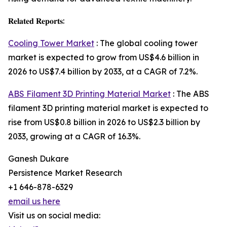
𝐑𝐞𝐥𝐚𝐭𝐞𝐝 𝐑𝐞𝐩𝐨𝐫𝐭𝐬:
Cooling Tower Market
: The global cooling tower
market is expected to grow from US$4.6 billion in
2026 to US$7.4 billion by 2033, at a CAGR of 7.2%.
ABS Filament 3D Printing Material Market
: The ABS
filament 3D printing material market is expected to
rise from US$0.8 billion in 2026 to US$2.3 billion by
2033, growing at a CAGR of 16.3%.
Ganesh Dukare
Persistence Market Research
+1 646-878-6329
email us here
Visit us on social media: