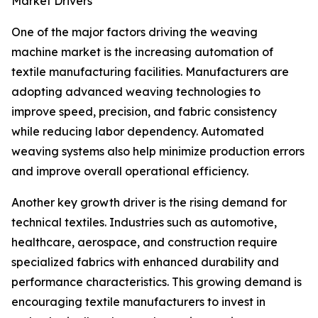
Market Drivers
One of the major factors driving the weaving
machine market is the increasing automation of
textile manufacturing facilities. Manufacturers are
adopting advanced weaving technologies to
improve speed, precision, and fabric consistency
while reducing labor dependency. Automated
weaving systems also help minimize production errors
and improve overall operational efficiency.
Another key growth driver is the rising demand for
technical textiles. Industries such as automotive,
healthcare, aerospace, and construction require
specialized fabrics with enhanced durability and
performance characteristics. This growing demand is
encouraging textile manufacturers to invest in