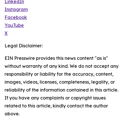
LinkedIn
Instagram
Facebook
YouTube
X
Legal Disclaimer:
EIN Presswire provides this news content "as is"
without warranty of any kind. We do not accept any
responsibility or liability for the accuracy, content,
images, videos, licenses, completeness, legality, or
reliability of the information contained in this article.
If you have any complaints or copyright issues
related to this article, kindly contact the author
above.