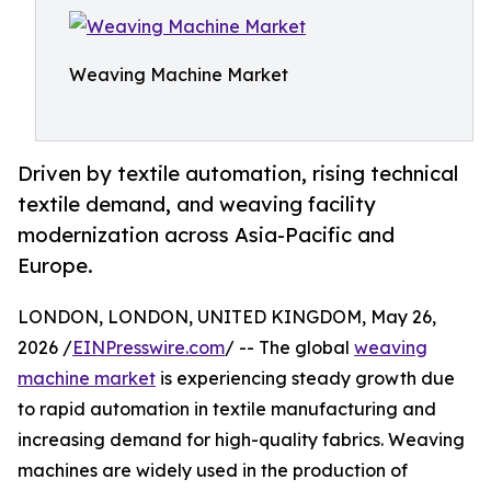
Weaving Machine Market
Driven by textile automation, rising technical
textile demand, and weaving facility
modernization across Asia-Pacific and
Europe.
LONDON, LONDON, UNITED KINGDOM, May 26,
2026 /
EINPresswire.com
/ -- The global
weaving
machine market
is experiencing steady growth due
to rapid automation in textile manufacturing and
increasing demand for high-quality fabrics. Weaving
machines are widely used in the production of