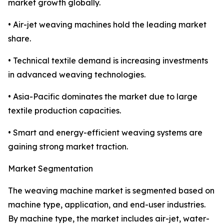
market growth globally.
• Air-jet weaving machines hold the leading market
share.
• Technical textile demand is increasing investments
in advanced weaving technologies.
• Asia-Pacific dominates the market due to large
textile production capacities.
• Smart and energy-efficient weaving systems are
gaining strong market traction.
Market Segmentation
The weaving machine market is segmented based on
machine type, application, and end-user industries.
By machine type, the market includes air-jet, water-