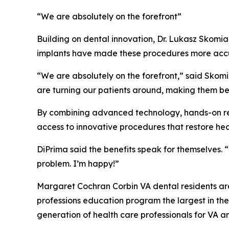
“We are absolutely on the forefront”
Building on dental innovation, Dr. Lukasz Skomia
implants have made these procedures more accu
“We are absolutely on the forefront,” said Skomia
are turning our patients around, making them bel
By combining advanced technology, hands-on re
access to innovative procedures that restore hea
DiPrima said the benefits speak for themselves. “
problem. I’m happy!”
Margaret Cochran Corbin VA dental residents ar
professions education program the largest in th
generation of health care professionals for VA an