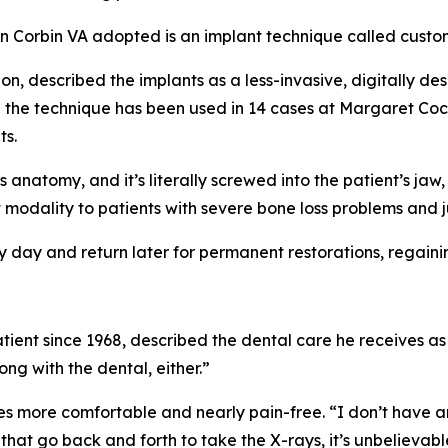
 Corbin VA adopted is an implant technique called custom
eon, described the implants as a less-invasive, digitally d
aid the technique has been used in 14 cases at Margaret Coc
ts.
s anatomy, and it’s literally screwed into the patient’s ja
 modality to patients with severe bone loss problems and j
 day and return later for permanent restorations, regainin
ent since 1968, described the dental care he receives as
ng with the dental, either.”
more comfortable and nearly pain-free. “I don’t have any
hat go back and forth to take the X-rays, it’s unbelievabl