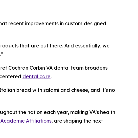
d that recent improvements in custom‑designed
roducts that are out there. And essentially, we
.”
aret Cochran Corbin VA dental team broadens
t-centered
dental care
.
 Italian bread with salami and cheese, and it’s no
ughout the nation each year, making VA’s health
 Academic Affiliations
, are shaping the next