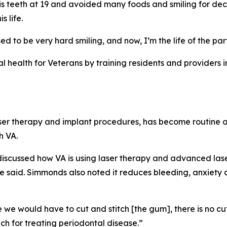
s teeth at 19 and avoided many foods and smiling for deca
 life.
sed to be very hard smiling, and now, I’m the life of the par
 health for Veterans by training residents and providers in
ser therapy and implant procedures, has become routine at 
h VA.
 discussed how VA is using laser therapy and advanced lase
e said. Simmonds also noted it reduces bleeding, anxiety 
 would have to cut and stitch [the gum], there is no cutti
ach for treating periodontal disease.”