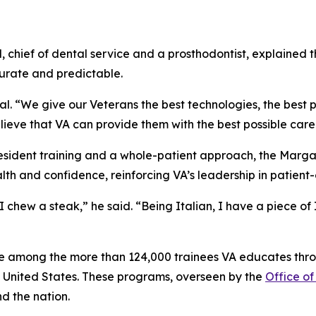
l, chief of dental service and a prosthodontist, explaine
rate and predictable.
l. “We give our Veterans the best technologies, the best p
ieve that VA can provide them with the best possible care
sident training and a whole-patient approach, the Marg
lth and confidence, reinforcing VA’s leadership in patien
I chew a steak,” he said. “Being Italian, I have a piece of
e among the more than 124,000 trainees VA educates thro
e United States. These programs, overseen by the
Office of
d the nation.