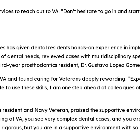
s to reach out to VA. “Don’t hesitate to go in and start t
es has given dental residents hands-on experience in impl
f dental needs, reviewed cases with multidisciplinary spec
hird-year prosthodontics resident, Dr. Gustavo Lopez Gome
 and found caring for Veterans deeply rewarding. “Exposu
able to use these skills, I am one step ahead of colleague
s resident and Navy Veteran, praised the supportive envir
king at VA, you see very complex dental cases, and you ar
s rigorous, but you are in a supportive environment with so