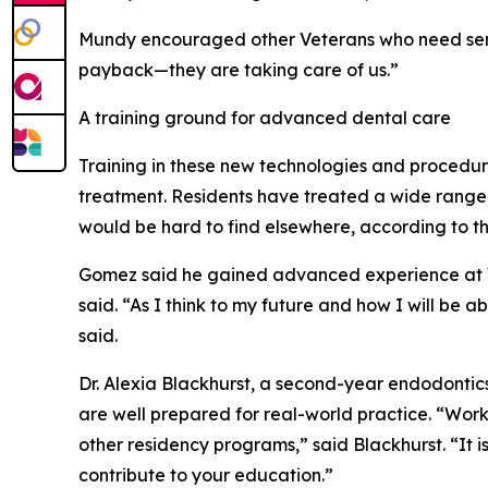
Mundy encouraged other Veterans who need service
payback—they are taking care of us.”
A training ground for advanced dental care
Training in these new technologies and procedur
treatment. Residents have treated a wide range o
would be hard to find elsewhere, according to t
Gomez said he gained advanced experience at VA
said. “As I think to my future and how I will be 
said.
Dr. Alexia Blackhurst, a second-year endodontic
are well prepared for real-world practice. “Wor
other residency programs,” said Blackhurst. “It i
contribute to your education.”