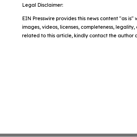
Legal Disclaimer:
EIN Presswire provides this news content "as is" 
images, videos, licenses, completeness, legality, o
related to this article, kindly contact the author