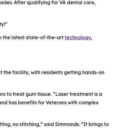
des. After qualifying for VA dental care,
ty!”
 the latest state-of-the-art
technology
,
the facility, with residents getting hands-on
rs to treat gum tissue. “Laser treatment is a
and has benefits for Veterans with complex
ng, no stitching,” said Simmonds. “It brings to