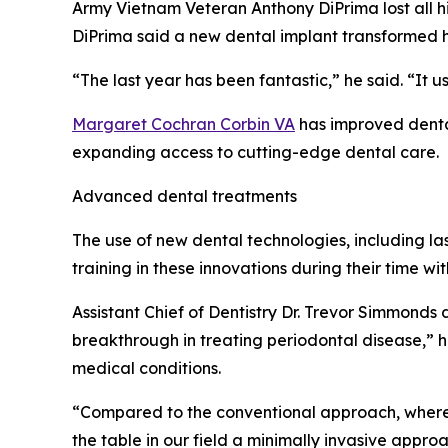
Army Vietnam Veteran Anthony DiPrima lost all hi
DiPrima said a new dental implant transformed his
“The last year has been fantastic,” he said. “It u
Margaret Cochran Corbin VA
has improved dental
expanding access to cutting-edge dental care.
Advanced dental treatments
The use of new dental technologies, including la
training in these innovations during their time wit
Assistant Chief of Dentistry Dr. Trevor Simmonds
breakthrough in treating periodontal disease,” h
medical conditions.
“Compared to the conventional approach, where we
the table in our field a minimally invasive appro