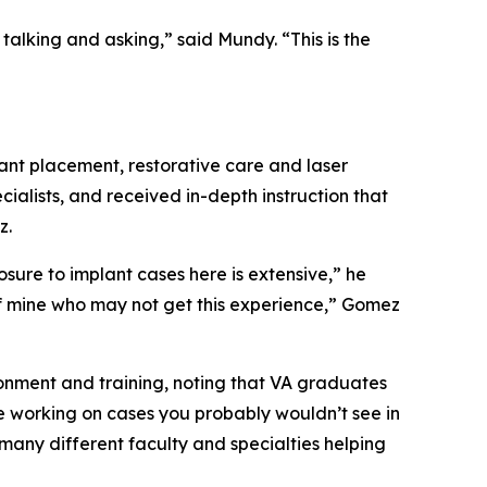
alking and asking,” said Mundy. “This is the
ant placement, restorative care and laser
ialists, and received in-depth instruction that
z.
re to implant cases here is extensive,” he
s of mine who may not get this experience,” Gomez
onment and training, noting that VA graduates
e working on cases you probably wouldn’t see in
 many different faculty and specialties helping