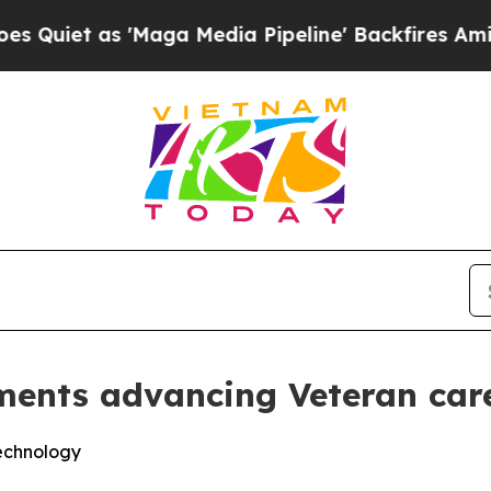
as 'Maga Media Pipeline' Backfires Amid Rumors 
ments advancing Veteran car
technology