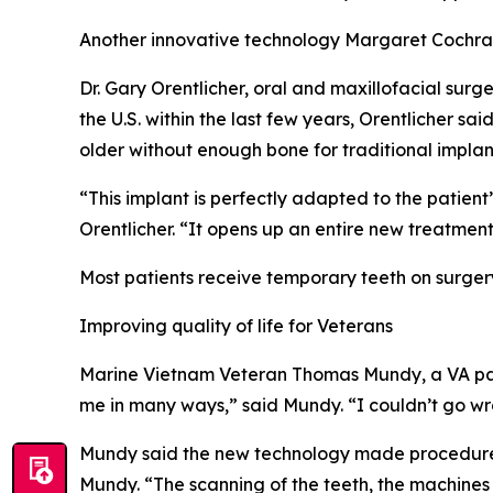
Another innovative technology Margaret Cochran
Dr. Gary Orentlicher, oral and maxillofacial surg
the U.S. within the last few years, Orentlicher s
older without enough bone for traditional implan
“This implant is perfectly adapted to the patient’
Orentlicher. “It opens up an entire new treatment
Most patients receive temporary teeth on surgery
Improving quality of life for Veterans
Marine Vietnam Veteran Thomas Mundy, a VA pati
me in many ways,” said Mundy. “I couldn’t go wro
Mundy said the new technology made procedures 
Mundy. “The scanning of the teeth, the machines t