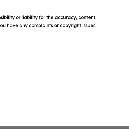
ility or liability for the accuracy, content,
f you have any complaints or copyright issues