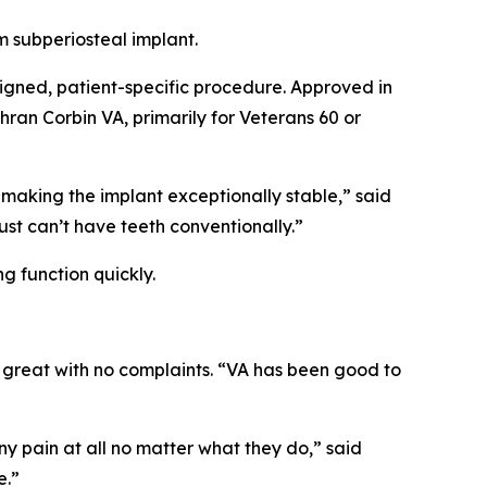
 subperiosteal implant.
esigned, patient-specific procedure. Approved in
hran Corbin VA, primarily for Veterans 60 or
w, making the implant exceptionally stable,” said
ust can’t have teeth conventionally.”
g function quickly.
 great with no complaints. “VA has been good to
 pain at all no matter what they do,” said
e.”