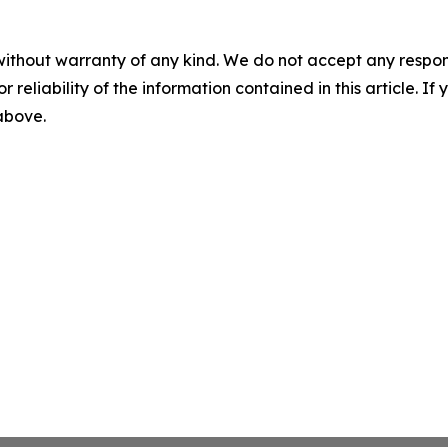
without warranty of any kind. We do not accept any responsib
r reliability of the information contained in this article. I
 above.