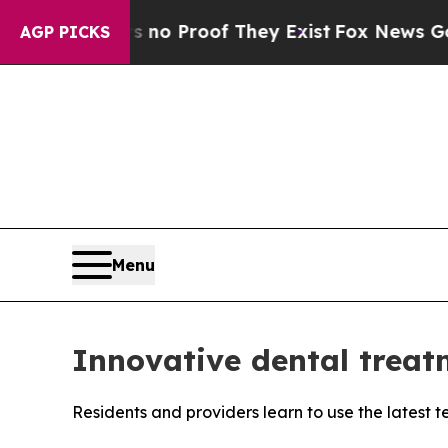
Offers no Proof They Exist
Fox News Goes Quiet 
AGP PICKS
Menu
Innovative dental treat
Residents and providers learn to use the latest 