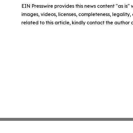
EIN Presswire provides this news content "as is" 
images, videos, licenses, completeness, legality, o
related to this article, kindly contact the author