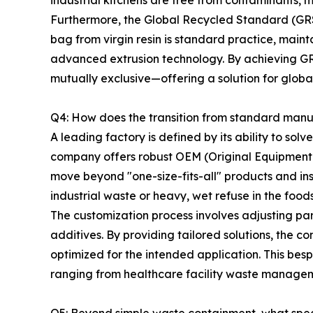
industrial kitchens are free from contaminants, 
Furthermore, the Global Recycled Standard (GRS) 
bag from virgin resin is standard practice, maint
advanced extrusion technology. By achieving GRS
mutually exclusive—offering a solution for glob
Q4: How does the transition from standard manuf
A leading factory is defined by its ability to so
company offers robust OEM (Original Equipment M
move beyond "one-size-fits-all" products and in
industrial waste or heavy, wet refuse in the foods
The customization process involves adjusting para
additives. By providing tailored solutions, the co
optimized for the intended application. This be
ranging from healthcare facility waste managem