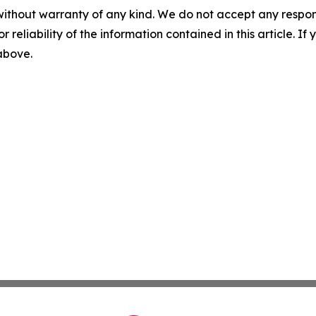
without warranty of any kind. We do not accept any responsib
r reliability of the information contained in this article. I
 above.