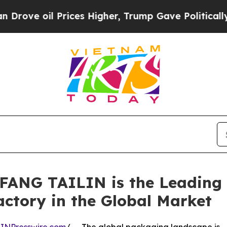
 Prices Higher, Trump Gave Politically Connecte
FANG TAILIN is the Leading
actory in the Global Market