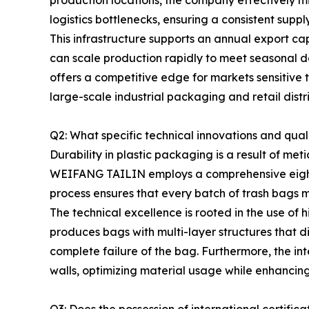
production locations, the company effectively mi
logistics bottlenecks, ensuring a consistent supp
This infrastructure supports an annual export ca
can scale production rapidly to meet seasonal de
offers a competitive edge for markets sensitive 
large-scale industrial packaging and retail distr
Q2: What specific technical innovations and qua
Durability in plastic packaging is a result of me
WEIFANG TAILIN employs a comprehensive eight-st
process ensures that every batch of trash bags m
The technical excellence is rooted in the use of
produces bags with multi-layer structures that di
complete failure of the bag. Furthermore, the int
walls, optimizing material usage while enhancin