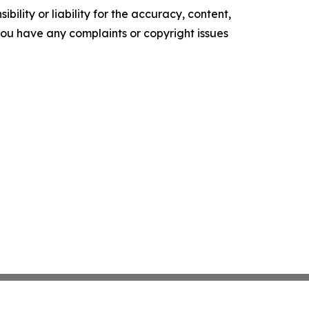
ility or liability for the accuracy, content,
f you have any complaints or copyright issues