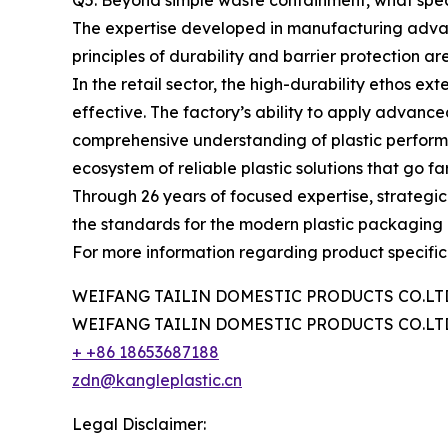
Q5: Beyond simple waste containment, what speci
The expertise developed in manufacturing advan
principles of durability and barrier protection are
In the retail sector, the high-durability ethos e
effective. The factory’s ability to apply advanc
comprehensive understanding of plastic performanc
ecosystem of reliable plastic solutions that go
Through 26 years of focused expertise, strategi
the standards for the modern plastic packaging 
For more information regarding product specificat
WEIFANG TAILIN DOMESTIC PRODUCTS CO.LT
WEIFANG TAILIN DOMESTIC PRODUCTS CO.LT
+ +86 18653687188
zdn@kangleplastic.cn
Legal Disclaimer: