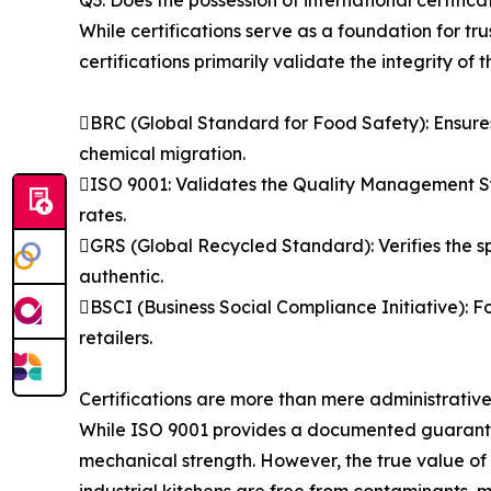
Q3: Does the possession of international certific
While certifications serve as a foundation for tr
certifications primarily validate the integrity of
BRC (Global Standard for Food Safety): Ensures
chemical migration.
ISO 9001: Validates the Quality Management S
rates.
GRS (Global Recycled Standard): Verifies the s
authentic.
BSCI (Business Social Compliance Initiative): Fo
retailers.
Certifications are more than mere administrativ
While ISO 9001 provides a documented guarantee o
mechanical strength. However, the true value of th