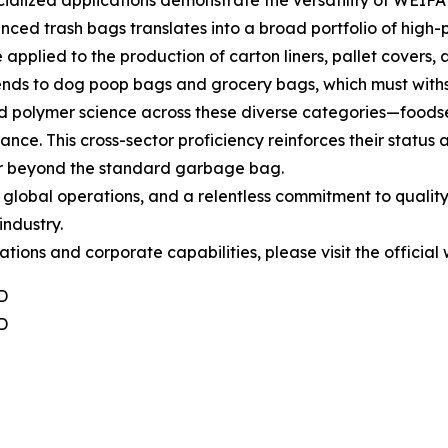
alized applications demonstrate the versatility of WEIFA
ced trash bags translates into a broad portfolio of high
 applied to the production of carton liners, pallet covers, a
xtends to dog poop bags and grocery bags, which must withs
ed polymer science across these diverse categories—foodser
e. This cross-sector proficiency reinforces their status as
 far beyond the standard garbage bag.
c global operations, and a relentless commitment to quali
industry.
ions and corporate capabilities, please visit the official
D
D