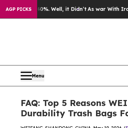
40%. Well, it Didn’t
As war With Iran Drove oil
AGP PICKS
Menu
FAQ: Top 5 Reasons WEI
Durability Trash Bags F