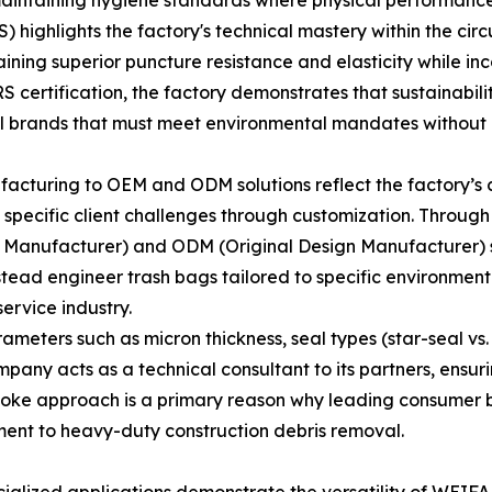
maintaining hygiene standards where physical performance a
highlights the factory's technical mastery within the cir
aining superior puncture resistance and elasticity while i
 certification, the factory demonstrates that sustainabil
al brands that must meet environmental mandates without 
acturing to OEM and ODM solutions reflect the factory’s 
lve specific client challenges through customization. Throug
anufacturer) and ODM (Original Design Manufacturer) solu
stead engineer trash bags tailored to specific environme
ervice industry.
meters such as micron thickness, seal types (star-seal vs. 
mpany acts as a technical consultant to its partners, ensuri
spoke approach is a primary reason why leading consumer br
ent to heavy-duty construction debris removal.