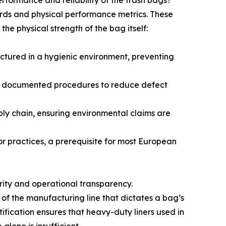
erformance and reliability of the trash bags?
dards and physical performance metrics. These
the physical strength of the bag itself:
ctured in a hygienic environment, preventing
t, documented procedures to reduce defect
ply chain, ensuring environmental claims are
bor practices, a prerequisite for most European
rity and operational transparency.
of the manufacturing line that dictates a bag’s
tification ensures that heavy-duty liners used in