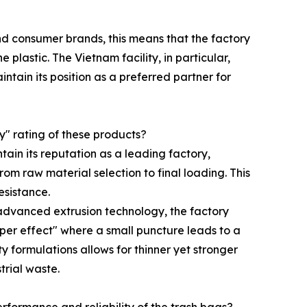
and consumer brands, this means that the factory
lastic. The Vietnam facility, in particular,
tain its position as a preferred partner for
y" rating of these products?
tain its reputation as a leading factory,
m raw material selection to final loading. This
esistance.
 advanced extrusion technology, the factory
ipper effect" where a small puncture leads to a
y formulations allows for thinner yet stronger
trial waste.