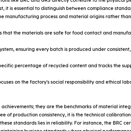
ations like BRC and GRS directly correlate to the physical p
ust, it is essential to distinguish between compliance stan
 the manufacturing process and material origins rather than 
 that the materials are safe for food contact and manufa
ystem, ensuring every batch is produced under consisten
pecific percentage of recycled content and tracks the sup
cuses on the factory's social responsibility and ethical la
e achievements; they are the benchmarks of material integ
f production consistency, it is the technical calibration 
ese standards lies in reliability. For instance, the BRC cer