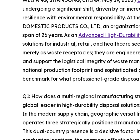
WEIFANG, SHANDONG, CHINA, May 19, 2026 /
E
undergoing a significant shift, driven by an in
resilience with environmental responsibility. At the
DOMESTIC PRODUCTS CO., LTD, an organization th
span of 26 years. As an
Advanced High-Durabilit
solutions for industrial, retail, and healthcare s
merely as waste receptacles; they are engineere
and support the logistical integrity of waste m
national production footprint and sophisticate
benchmark for what professional-grade disposal s
Q1: How does a multi-regional manufacturing st
global leader in high-durability disposal solution
In the modern supply chain, geographic versatili
operates three strategically positioned manufac
This dual-country presence is a decisive factor in