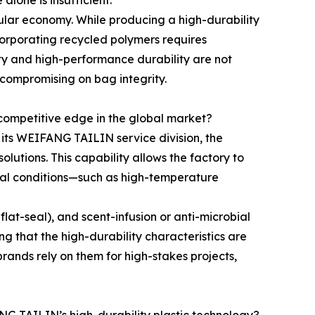
lone is insufficient.
cular economy. While producing a high-durability
ncorporating recycled polymers requires
ity and high-performance durability are not
compromising on bag integrity.
competitive edge in the global market?
h its WEIFANG TAILIN service division, the
tions. This capability allows the factory to
ntal conditions—such as high-temperature
flat-seal), and scent-infusion or anti-microbial
ng that the high-durability characteristics are
ands rely on them for high-stakes projects,