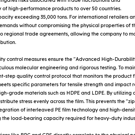
tigates risks associated with trade fluctuations and
ly of high-performance products to over 50 countries.
pacity exceeding 35,000 tons. For international retailers 
mands without compromising the physical properties of the p
to regional trade agreements, allowing the company to main
ibution.
lity control measures ensure the "Advanced High-Durabilit
ticulous molecular engineering and rigorous testing. To main
ep quality control protocol that monitors the product fro
eets specific parameters for tensile strength and impact r
 high-grade materials such as HDPE and LDPE. By utilizing
stribute stress evenly across the film. This prevents the "z
egration of interleaved PE film technology and high-densit
g the load-bearing capacity required for heavy-duty indus