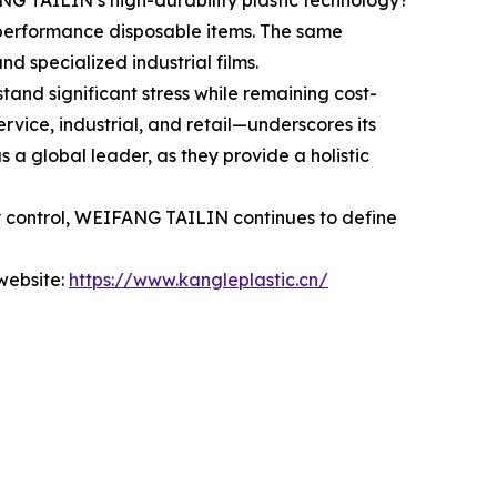
NG TAILIN’s high-durability plastic technology?
-performance disposable items. The same
nd specialized industrial films.
tand significant stress while remaining cost-
vice, industrial, and retail—underscores its
 a global leader, as they provide a holistic
ty control, WEIFANG TAILIN continues to define
 website:
https://www.kangleplastic.cn/