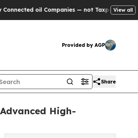
d oil Companies — not Taxpayers — the Chance to
View all
Provided by AGP
Share
 Advanced High-