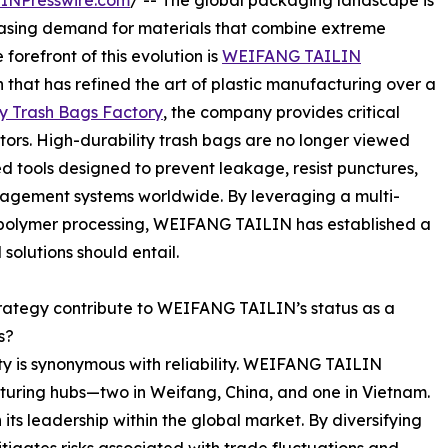
INPresswire.com
/ -- The global packaging landscape is
creasing demand for materials that combine extreme
 forefront of this evolution is
WEIFANG TAILIN
at has refined the art of plastic manufacturing over a
y Trash Bags Factory
, the company provides critical
ectors. High-durability trash bags are no longer viewed
d tools designed to prevent leakage, resist punctures,
anagement systems worldwide. By leveraging a multi-
d polymer processing, WEIFANG TAILIN has established a
olutions should entail.
rategy contribute to WEIFANG TAILIN’s status as a
s?
ty is synonymous with reliability. WEIFANG TAILIN
turing hubs—two in Weifang, China, and one in Vietnam.
 its leadership within the global market. By diversifying