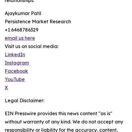
relationships.
Ajaykumar Patil
Persistence Market Research
+1 6468786329
email us here
Visit us on social media:
LinkedIn
Instagram
Facebook
YouTube
X
Legal Disclaimer:
EIN Presswire provides this news content "as is"
without warranty of any kind. We do not accept any
responsibility or liability for the accuracy, content,