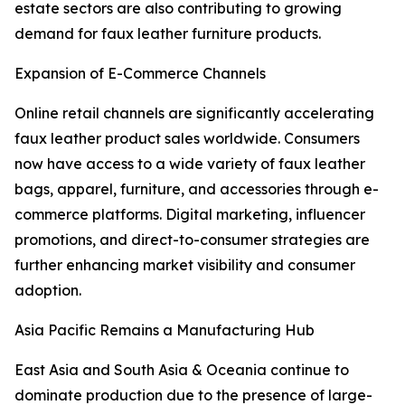
estate sectors are also contributing to growing
demand for faux leather furniture products.
Expansion of E-Commerce Channels
Online retail channels are significantly accelerating
faux leather product sales worldwide. Consumers
now have access to a wide variety of faux leather
bags, apparel, furniture, and accessories through e-
commerce platforms. Digital marketing, influencer
promotions, and direct-to-consumer strategies are
further enhancing market visibility and consumer
adoption.
Asia Pacific Remains a Manufacturing Hub
East Asia and South Asia & Oceania continue to
dominate production due to the presence of large-