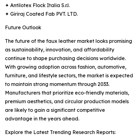
✦ Antilotex Flock Italia S.r.l.
✦ Giriraj Coated Fab PVT. LTD.
Future Outlook
The future of the faux leather market looks promising
as sustainability, innovation, and affordability
continue to shape purchasing decisions worldwide.
With growing adoption across fashion, automotive,
furniture, and lifestyle sectors, the market is expected
to maintain strong momentum through 2033.
Manufacturers that prioritize eco-friendly materials,
premium aesthetics, and circular production models
are likely to gain a significant competitive
advantage in the years ahead.
Explore the Latest Trending Research Reports: