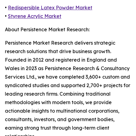
•
Redispersible Latex Powder Market
•
Styrene Acrylic Market
About Persistence Market Research:
Persistence Market Research delivers strategic
research solutions that drive business growth.
Founded in 2012 and registered in England and
Wales in 2023 as Persistence Research & Consultancy
Services Ltd., we have completed 3,600+ custom and
syndicated studies and supported 2,700+ projects for
leading research firms. Combining traditional
methodologies with modern tools, we provide
actionable insights to multinational corporations,
consultants, investors, and government bodies,
earning strong trust through long-term client