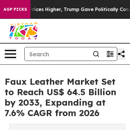
l Prices Higher, Trump Gave Politically Connected oil
AGP PICKS
Faux Leather Market Set
to Reach US$ 64.5 Billion
by 2033, Expanding at
7.6% CAGR from 2026