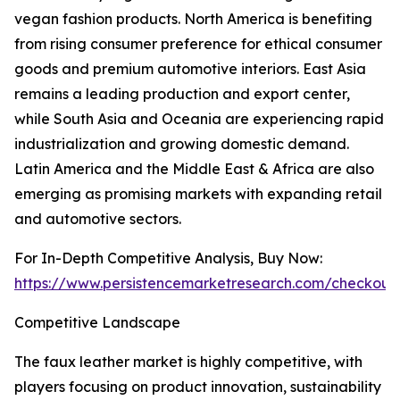
vegan fashion products. North America is benefiting
from rising consumer preference for ethical consumer
goods and premium automotive interiors. East Asia
remains a leading production and export center,
while South Asia and Oceania are experiencing rapid
industrialization and growing domestic demand.
Latin America and the Middle East & Africa are also
emerging as promising markets with expanding retail
and automotive sectors.
For In-Depth Competitive Analysis, Buy Now:
https://www.persistencemarketresearch.com/checkout
Competitive Landscape
The faux leather market is highly competitive, with
players focusing on product innovation, sustainability