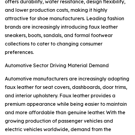
offers durability, water resistance, design flexibility,
and lower production costs, making it highly
attractive for shoe manufacturers. Leading fashion
brands are increasingly introducing faux leather
sneakers, boots, sandals, and formal footwear
collections to cater to changing consumer
preferences.
Automotive Sector Driving Material Demand
Automotive manufacturers are increasingly adopting
faux leather for seat covers, dashboards, door trims,
and interior upholstery. Faux leather provides a
premium appearance while being easier to maintain
and more affordable than genuine leather. With the
growing production of passenger vehicles and
electric vehicles worldwide, demand from the