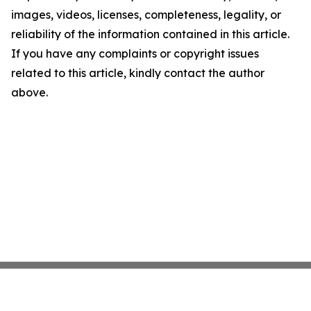
images, videos, licenses, completeness, legality, or
reliability of the information contained in this article.
If you have any complaints or copyright issues
related to this article, kindly contact the author
above.