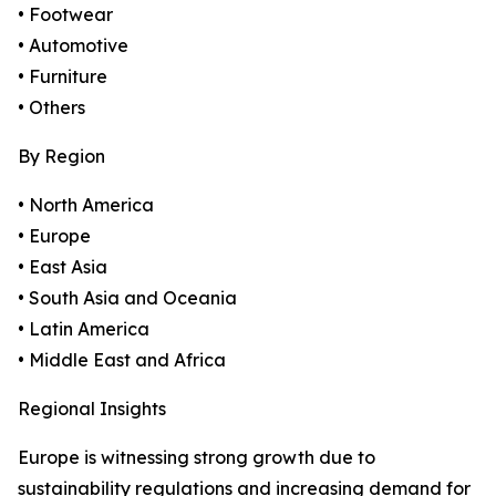
• Footwear
• Automotive
• Furniture
• Others
By Region
• North America
• Europe
• East Asia
• South Asia and Oceania
• Latin America
• Middle East and Africa
Regional Insights
Europe is witnessing strong growth due to
sustainability regulations and increasing demand for