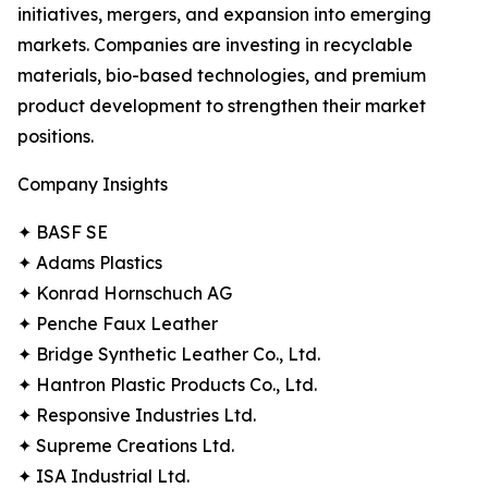
initiatives, mergers, and expansion into emerging
markets. Companies are investing in recyclable
materials, bio-based technologies, and premium
product development to strengthen their market
positions.
Company Insights
✦ BASF SE
✦ Adams Plastics
✦ Konrad Hornschuch AG
✦ Penche Faux Leather
✦ Bridge Synthetic Leather Co., Ltd.
✦ Hantron Plastic Products Co., Ltd.
✦ Responsive Industries Ltd.
✦ Supreme Creations Ltd.
✦ ISA Industrial Ltd.