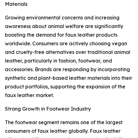
Materials
Growing environmental concerns and increasing
awareness about animal welfare are significantly
boosting the demand for faux leather products
worldwide. Consumers are actively choosing vegan
and cruelty-free alternatives over traditional animal
leather, particularly in fashion, footwear, and
accessories. Brands are responding by incorporating
synthetic and plant-based leather materials into their
product portfolios, supporting the expansion of the
faux leather market.
Strong Growth in Footwear Industry
The footwear segment remains one of the largest
consumers of faux leather globally. Faux leather