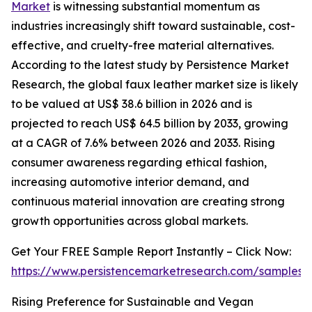
Market
is witnessing substantial momentum as
industries increasingly shift toward sustainable, cost-
effective, and cruelty-free material alternatives.
According to the latest study by Persistence Market
Research, the global faux leather market size is likely
to be valued at US$ 38.6 billion in 2026 and is
projected to reach US$ 64.5 billion by 2033, growing
at a CAGR of 7.6% between 2026 and 2033. Rising
consumer awareness regarding ethical fashion,
increasing automotive interior demand, and
continuous material innovation are creating strong
growth opportunities across global markets.
Get Your FREE Sample Report Instantly – Click Now:
https://www.persistencemarketresearch.com/samples/
Rising Preference for Sustainable and Vegan