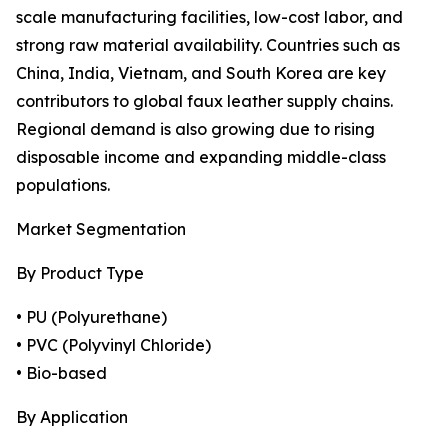
scale manufacturing facilities, low-cost labor, and
strong raw material availability. Countries such as
China, India, Vietnam, and South Korea are key
contributors to global faux leather supply chains.
Regional demand is also growing due to rising
disposable income and expanding middle-class
populations.
Market Segmentation
By Product Type
• PU (Polyurethane)
• PVC (Polyvinyl Chloride)
• Bio-based
By Application