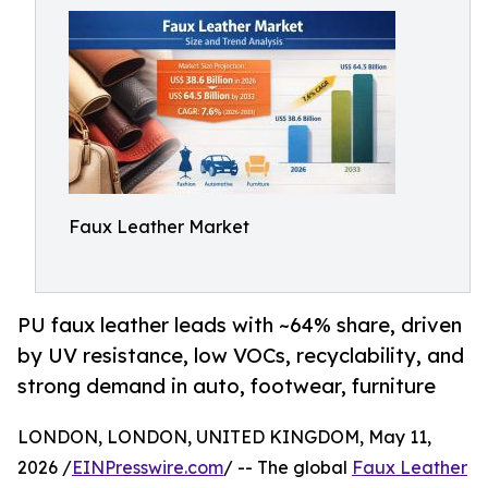
Faux Leather Market
PU faux leather leads with ~64% share, driven
by UV resistance, low VOCs, recyclability, and
strong demand in auto, footwear, furniture
LONDON, LONDON, UNITED KINGDOM, May 11,
2026 /
EINPresswire.com
/ -- The global
Faux Leather