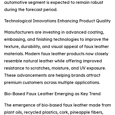
automotive segment is expected to remain robust
during the forecast period.
Technological Innovations Enhancing Product Quality
Manufacturers are investing in advanced coating,
embossing, and finishing technologies to improve the
texture, durability, and visual appeal of faux leather
materials. Modern faux leather products now closely
resemble natural leather while offering improved
resistance to scratches, moisture, and UV exposure.
These advancements are helping brands attract
premium customers across multiple applications.
Bio-Based Faux Leather Emerging as Key Trend
The emergence of bio-based faux leather made from
plant oils, recycled plastics, cork, pineapple fibers,