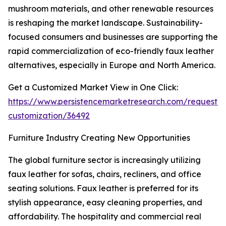
mushroom materials, and other renewable resources
is reshaping the market landscape. Sustainability-
focused consumers and businesses are supporting the
rapid commercialization of eco-friendly faux leather
alternatives, especially in Europe and North America.
Get a Customized Market View in One Click:
https://www.persistencemarketresearch.com/request-
customization/36492
Furniture Industry Creating New Opportunities
The global furniture sector is increasingly utilizing
faux leather for sofas, chairs, recliners, and office
seating solutions. Faux leather is preferred for its
stylish appearance, easy cleaning properties, and
affordability. The hospitality and commercial real