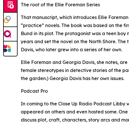
The root of the Ellie Foreman Series
That manuscript, which introduces Ellie Foreman w
“practice” novels. The book was based on the fir
Bund in its plot. The protagonist was a teen b
years and set the novel on the North Shore. The 
Davis, who later grew into a series of her own.
Ellie Foreman and Georgia Davis, she notes, ar
female stereotypes in detective stories of the pas
the garden.) Georgia Davis has her own issues.
Podcast Pro
In coming to the Close Up Radio Podcast Libby wil
appeared on others and even hosted some. One wa
discuss plot, craft, characters, story arcs and mor