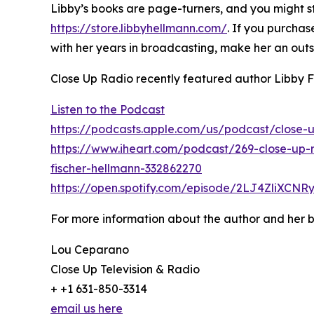
Libby’s books are page-turners, and you might sta
https://store.libbyhellmann.com/
. If you purchas
with her years in broadcasting, make her an out
Close Up Radio recently featured author Libby 
Listen to the Podcast
https://podcasts.apple.com/us/podcast/close-u
https://www.iheart.com/podcast/269-close-up-r
fischer-hellmann-332862270
https://open.spotify.com/episode/2LJ4ZliXCN
For more information about the author and her b
Lou Ceparano
Close Up Television & Radio
+ +1 631-850-3314
email us here