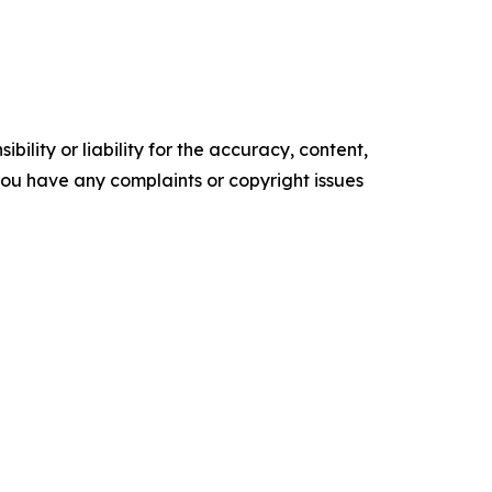
ility or liability for the accuracy, content,
f you have any complaints or copyright issues