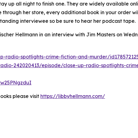
y up all night to finish one. They are widely available onl
e through her store, every additional book in your order wi
standing interviewee so be sure to hear her podcast tape.
Fischer Hellmann in an interview with Jim Masters on Wed
p-radio-spotlights-crime-fiction-and-murder/id1785721
adio-242020413/episode/close-up-radio-spotlights-crime
Ryw25PNgzduI
ooks please visit
https://libbyhellmann.com/