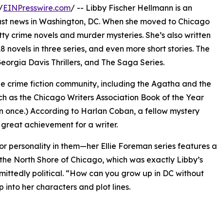
/
EINPresswire.com
/ -- Libby Fischer Hellmann is an
ast news in Washington, DC. When she moved to Chicago
itty crime novels and murder mysteries. She’s also written
 18 novels in three series, and even more short stories. The
Georgia Davis Thrillers, and The Saga Series.
e crime fiction community, including the Agatha and the
ch as the Chicago Writers Association Book of the Year
 once.) According to Harlan Coban, a fellow mystery
 great achievement for a writer.
 or personality in them—her Ellie Foreman series features a
the North Shore of Chicago, which was exactly Libby’s
admittedly political. “How can you grow up in DC without
into her characters and plot lines.