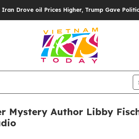
e oil Prices Higher, Trump Gave Politically Con
r Mystery Author Libby Fisc
adio