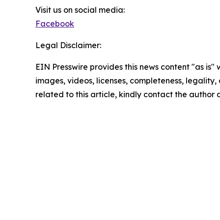
Visit us on social media:
Facebook
Legal Disclaimer:
EIN Presswire provides this news content "as is" 
images, videos, licenses, completeness, legality, o
related to this article, kindly contact the author