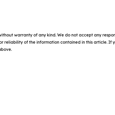
without warranty of any kind. We do not accept any responsib
r reliability of the information contained in this article. I
 above.