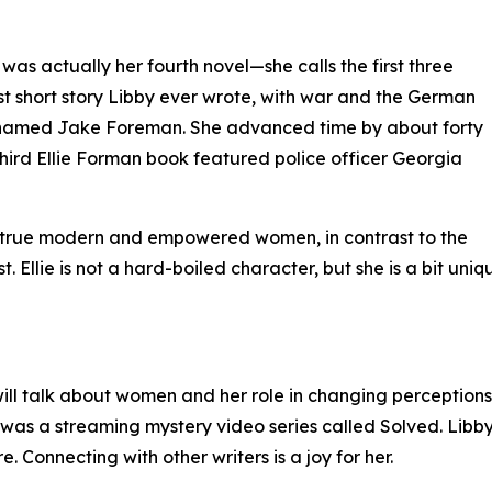
as actually her fourth novel—she calls the first three
st short story Libby ever wrote, with war and the German
oy named Jake Foreman. She advanced time by about forty
third Ellie Forman book featured police officer Georgia
e true modern and empowered women, in contrast to the
t. Ellie is not a hard-boiled character, but she is a bit un
l talk about women and her role in changing perceptions. Th
s a streaming mystery video series called Solved. Libby 
e. Connecting with other writers is a joy for her.