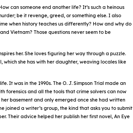
How can someone end another life? It’s such a heinous
rder; be it revenge, greed, or something else. I also
ime when history teaches us differently? How and why do
I and Vietnam? Those questions never seem to be
inspires her. She loves figuring her way through a puzzle.
el, which she has with her daughter, weaving locales like
life. It was in the 1990s. The O. J. Simpson Trial made an
h forensics and all the tools that crime solvers can now
to her basement and only emerged once she had written
she joined a writer’s group, the kind that asks you to submit
. Their advice helped her publish her first novel, An Eye