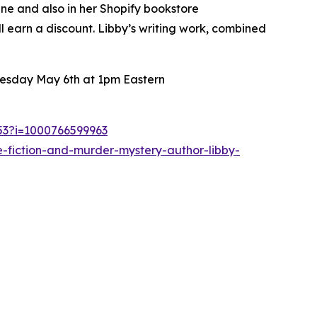
ine and also in her Shopify bookstore
ll earn a discount. Libby’s writing work, combined
nesday May 6th at 1pm Eastern
253?i=1000766599963
-fiction-and-murder-mystery-author-libby-