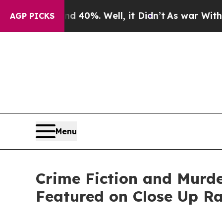
ound 40%. Well, it Didn’t
As war With Iran Drov
AGP PICKS
Menu
Crime Fiction and Murde
Featured on Close Up R