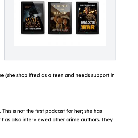
ique (she shoplifted as a teen and needs support in
is is not the first podcast for her; she has
has also interviewed other crime authors. They