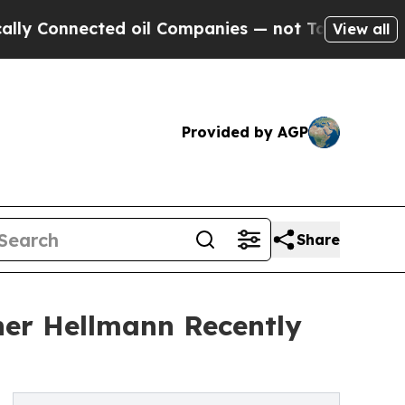
nected oil Companies — not Taxpayers — the Chanc
View all
Provided by AGP
Share
her Hellmann Recently