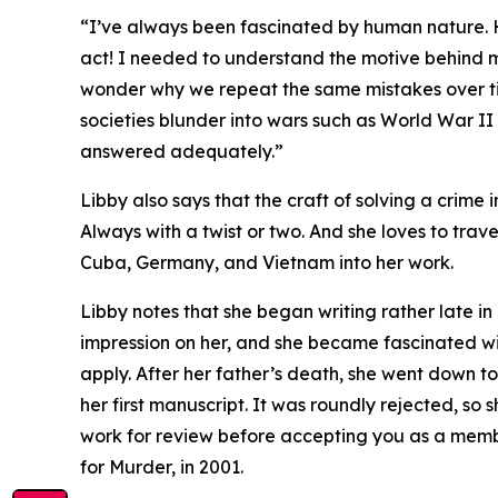
“I’ve always been fascinated by human nature. 
act! I needed to understand the motive behind mu
wonder why we repeat the same mistakes over t
societies blunder into wars such as World War I
answered adequately.”
Libby also says that the craft of solving a crime 
Always with a twist or two. And she loves to trav
Cuba, Germany, and Vietnam into her work.
Libby notes that she began writing rather late in 
impression on her, and she became fascinated wit
apply. After her father’s death, she went down 
her first manuscript. It was roundly rejected, so 
work for review before accepting you as a member
for Murder, in 2001.