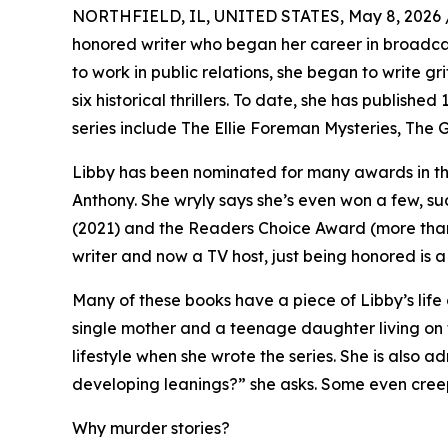
NORTHFIELD, IL, UNITED STATES, May 8, 2026 
honored writer who began her career in broadc
to work in public relations, she began to write gr
six historical thrillers. To date, she has published
series include The Ellie Foreman Mysteries, The 
Libby has been nominated for many awards in th
Anthony. She wryly says she’s even won a few, su
(2021) and the Readers Choice Award (more than
writer and now a TV host, just being honored is a
Many of these books have a piece of Libby’s life
single mother and a teenage daughter living on 
lifestyle when she wrote the series. She is also 
developing leanings?” she asks. Some even creep 
Why murder stories?