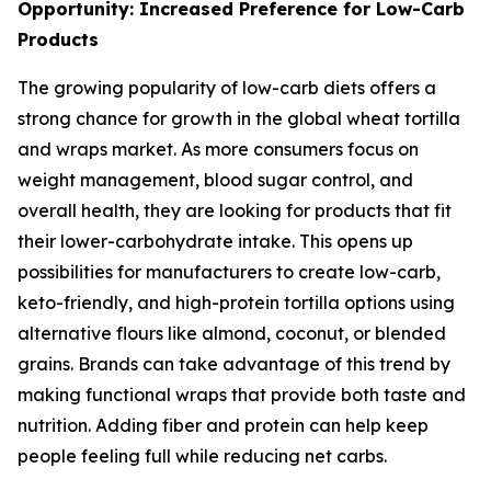
Opportunity: Increased Preference for Low-Carb
Products
The growing popularity of low-carb diets offers a
strong chance for growth in the global wheat tortilla
and wraps market. As more consumers focus on
weight management, blood sugar control, and
overall health, they are looking for products that fit
their lower-carbohydrate intake. This opens up
possibilities for manufacturers to create low-carb,
keto-friendly, and high-protein tortilla options using
alternative flours like almond, coconut, or blended
grains. Brands can take advantage of this trend by
making functional wraps that provide both taste and
nutrition. Adding fiber and protein can help keep
people feeling full while reducing net carbs.