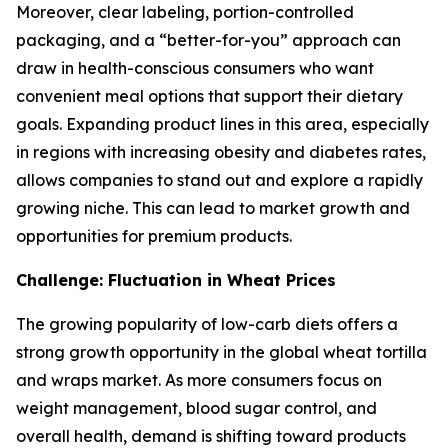
Moreover, clear labeling, portion-controlled
packaging, and a “better-for-you” approach can
draw in health-conscious consumers who want
convenient meal options that support their dietary
goals. Expanding product lines in this area, especially
in regions with increasing obesity and diabetes rates,
allows companies to stand out and explore a rapidly
growing niche. This can lead to market growth and
opportunities for premium products.
Challenge: Fluctuation in Wheat Prices
The growing popularity of low-carb diets offers a
strong growth opportunity in the global wheat tortilla
and wraps market. As more consumers focus on
weight management, blood sugar control, and
overall health, demand is shifting toward products