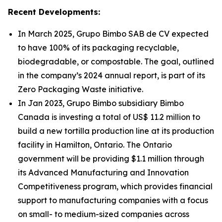
Recent Developments:
In March 2025, Grupo Bimbo SAB de CV expected
to have 100% of its packaging recyclable,
biodegradable, or compostable. The goal, outlined
in the company’s 2024 annual report, is part of its
Zero Packaging Waste initiative.
In Jan 2023, Grupo Bimbo subsidiary Bimbo
Canada is investing a total of US$ 11.2 million to
build a new tortilla production line at its production
facility in Hamilton, Ontario. The Ontario
government will be providing $1.1 million through
its Advanced Manufacturing and Innovation
Competitiveness program, which provides financial
support to manufacturing companies with a focus
on small- to medium-sized companies across