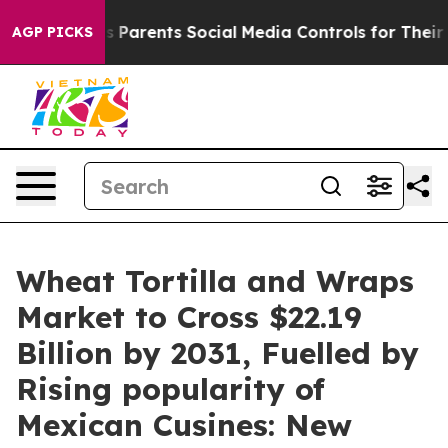
s Parents Social Media Controls for Their Kids. Should 
AGP PICKS
Wheat Tortilla and Wraps
Market to Cross $22.19
Billion by 2031, Fuelled by
Rising popularity of
Mexican Cusines: New