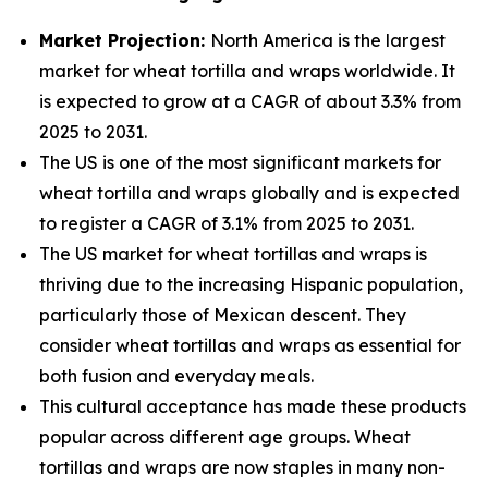
Market Projection:
North America is the largest
market for wheat tortilla and wraps worldwide. It
is expected to grow at a CAGR of about 3.3% from
2025 to 2031.
The US is one of the most significant markets for
wheat tortilla and wraps globally and is expected
to register a CAGR of 3.1% from 2025 to 2031.
The US market for wheat tortillas and wraps is
thriving due to the increasing Hispanic population,
particularly those of Mexican descent. They
consider wheat tortillas and wraps as essential for
both fusion and everyday meals.
This cultural acceptance has made these products
popular across different age groups. Wheat
tortillas and wraps are now staples in many non-