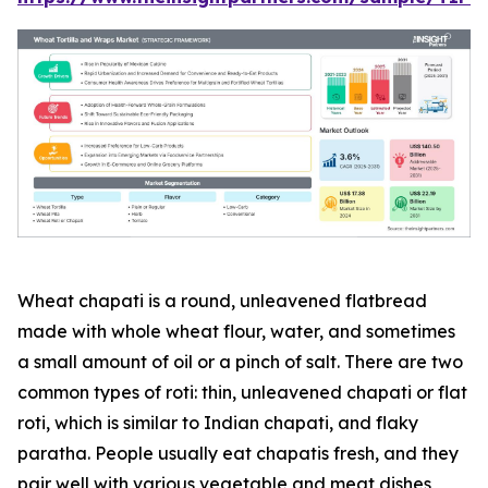
Wheat chapati is a round, unleavened flatbread
made with whole wheat flour, water, and sometimes
a small amount of oil or a pinch of salt. There are two
common types of roti: thin, unleavened chapati or flat
roti, which is similar to Indian chapati, and flaky
paratha. People usually eat chapatis fresh, and they
pair well with various vegetable and meat dishes,