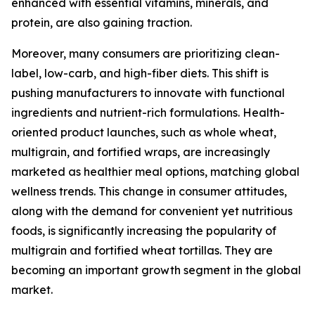
enhanced with essential vitamins, minerals, and
protein, are also gaining traction.
Moreover, many consumers are prioritizing clean-
label, low-carb, and high-fiber diets. This shift is
pushing manufacturers to innovate with functional
ingredients and nutrient-rich formulations. Health-
oriented product launches, such as whole wheat,
multigrain, and fortified wraps, are increasingly
marketed as healthier meal options, matching global
wellness trends. This change in consumer attitudes,
along with the demand for convenient yet nutritious
foods, is significantly increasing the popularity of
multigrain and fortified wheat tortillas. They are
becoming an important growth segment in the global
market.