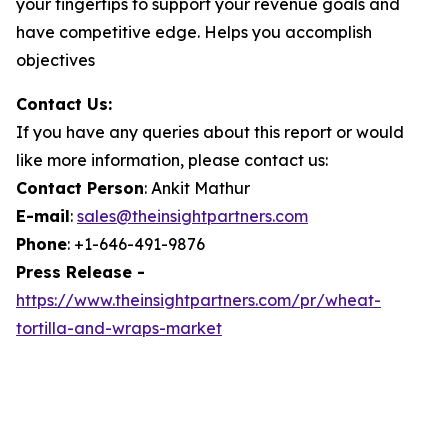
your fingertips to support your revenue goals and
have competitive edge. Helps you accomplish
objectives
Contact Us:
If you have any queries about this report or would
like more information, please contact us:
Contact Person
: Ankit Mathur
E-mail
:
sales@theinsightpartners.com
Phone
: +1-646-491-9876
Press Release -
https://www.theinsightpartners.com/pr/wheat-
tortilla-and-wraps-market