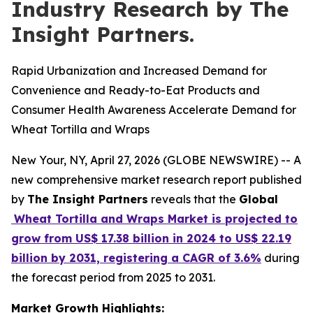
Industry Research by The
Insight Partners.
Rapid Urbanization and Increased Demand for
Convenience and Ready-to-Eat Products and
Consumer Health Awareness Accelerate Demand for
Wheat Tortilla and Wraps
New Your, NY, April 27, 2026 (GLOBE NEWSWIRE) -- A
new comprehensive market research report published
by
The Insight Partners
reveals that the
Global
Wheat Tortilla and Wraps Market is projected to
grow from US$ 17.38 billion in 2024 to US$ 22.19
billion by 2031, registering a CAGR of 3.6%
during
the forecast period from 2025 to 2031.
Market Growth Highlights: