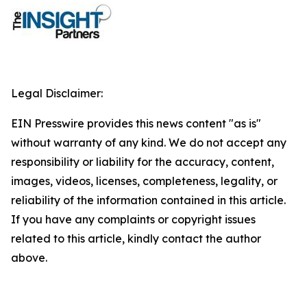
Legal Disclaimer:
EIN Presswire provides this news content "as is"
without warranty of any kind. We do not accept any
responsibility or liability for the accuracy, content,
images, videos, licenses, completeness, legality, or
reliability of the information contained in this article.
If you have any complaints or copyright issues
related to this article, kindly contact the author
above.