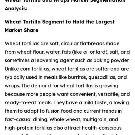
Analysis:
Wheat Tortilla Segment to Hold the Largest
Market Share
Wheat tortillas are soft, circular flatbreads made
from wheat flour, water, fats (like oil or lard), salt, and
sometimes a leavening agent such as baking powder.
Unlike corn tortillas, wheat tortillas are softer and are
typically used in meals like burritos, quesadillas, and
wraps. The demand for wheat tortillas is growing
because more people want convenient, versatile, and
ready-to-eat meals. They have a mild taste, allowing
them to adapt to fusion food and current trends in
fast-casual dining. Whole wheat, multigrain, and
high-protein tortillas also attract health-conscious