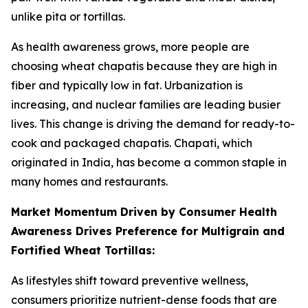
unlike pita or tortillas.
As health awareness grows, more people are
choosing wheat chapatis because they are high in
fiber and typically low in fat. Urbanization is
increasing, and nuclear families are leading busier
lives. This change is driving the demand for ready-to-
cook and packaged chapatis. Chapati, which
originated in India, has become a common staple in
many homes and restaurants.
Market Momentum Driven by Consumer Health
Awareness Drives Preference for Multigrain and
Fortified Wheat Tortillas:
As lifestyles shift toward preventive wellness,
consumers prioritize nutrient-dense foods that are