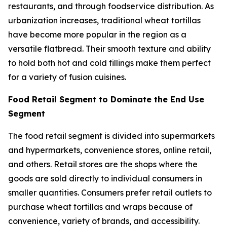
restaurants, and through foodservice distribution. As
urbanization increases, traditional wheat tortillas
have become more popular in the region as a
versatile flatbread. Their smooth texture and ability
to hold both hot and cold fillings make them perfect
for a variety of fusion cuisines.
Food Retail Segment to Dominate the End Use
Segment
The food retail segment is divided into supermarkets
and hypermarkets, convenience stores, online retail,
and others. Retail stores are the shops where the
goods are sold directly to individual consumers in
smaller quantities. Consumers prefer retail outlets to
purchase wheat tortillas and wraps because of
convenience, variety of brands, and accessibility.