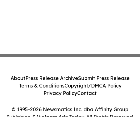
About
Press Release Archive
Submit Press Release
Terms & Conditions
Copyright/DMCA Policy
Privacy Policy
Contact
© 1995-2026 Newsmatics Inc. dba Affinity Group
Publishing & Vietnam Arts Today. All Rights Reserved.
Cookie Settings / Your Privacy Choices