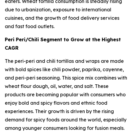
eaters. Wheat tortilla consumption is steadily rising
due to urbanization, exposure to international
cuisines, and the growth of food delivery services
and fast food outlets.
Peri Peri/Chili Segment to Grow at the Highest
CAGR
The peri-peri and chili tortillas and wraps are made
with bold spices like chili powder, paprika, cayenne,
and peri-peri seasoning. This spice mix combines with
wheat flour dough, oil, water, and salt. These
products are becoming popular with consumers who
enjoy bold and spicy flavors and ethnic food
experiences. Their growth is driven by the rising
demand for spicy foods around the world, especially
among younger consumers looking for fusion meals.