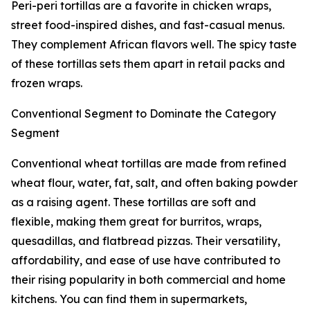
Peri-peri tortillas are a favorite in chicken wraps,
street food-inspired dishes, and fast-casual menus.
They complement African flavors well. The spicy taste
of these tortillas sets them apart in retail packs and
frozen wraps.
Conventional Segment to Dominate the Category
Segment
Conventional wheat tortillas are made from refined
wheat flour, water, fat, salt, and often baking powder
as a raising agent. These tortillas are soft and
flexible, making them great for burritos, wraps,
quesadillas, and flatbread pizzas. Their versatility,
affordability, and ease of use have contributed to
their rising popularity in both commercial and home
kitchens. You can find them in supermarkets,