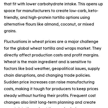
that fit with lower carbohydrate intake. This opens up
space for manufacturers to create low-carb, keto-
friendly, and high-protein tortilla options using
alternative flours like almond, coconut, or mixed
grains.
Fluctuations in wheat prices are a major challenge
for the global wheat tortilla and wraps market. They
directly affect production costs and profit margins.
Wheat is the main ingredient and is sensitive to
factors like bad weather, geopolitical issues, supply
chain disruptions, and changing trade policies.
Sudden price increases can raise manufacturing
costs, making it tough for producers to keep prices
steady without hurting their profits. Frequent cost
changes also limit long-term planning and create