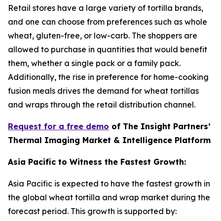
Retail stores have a large variety of tortilla brands,
and one can choose from preferences such as whole
wheat, gluten-free, or low-carb. The shoppers are
allowed to purchase in quantities that would benefit
them, whether a single pack or a family pack.
Additionally, the rise in preference for home-cooking
fusion meals drives the demand for wheat tortillas
and wraps through the retail distribution channel.
Request for a free demo
of The Insight Partners’
Thermal Imaging Market & Intelligence Platform
Asia Pacific to Witness the Fastest Growth:
Asia Pacific is expected to have the fastest growth in
the global wheat tortilla and wrap market during the
forecast period. This growth is supported by: