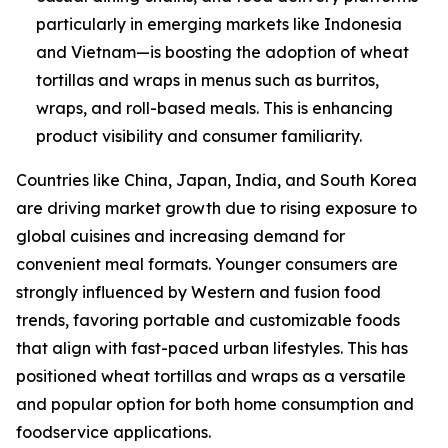
particularly in emerging markets like Indonesia
and Vietnam—is boosting the adoption of wheat
tortillas and wraps in menus such as burritos,
wraps, and roll-based meals. This is enhancing
product visibility and consumer familiarity.
Countries like China, Japan, India, and South Korea
are driving market growth due to rising exposure to
global cuisines and increasing demand for
convenient meal formats. Younger consumers are
strongly influenced by Western and fusion food
trends, favoring portable and customizable foods
that align with fast-paced urban lifestyles. This has
positioned wheat tortillas and wraps as a versatile
and popular option for both home consumption and
foodservice applications.