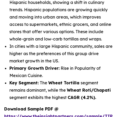
Hispanic households, showing a shift in culinary
trends. Hispanic populations are growing quickly
and moving into urban areas, which improves
access to supermarkets, ethnic grocers, and online
stores that offer various options. These include
whole-grain and low-carb tortillas and wraps.
In cities with a large Hispanic community, sales are
higher as the preferences of this group drive
market growth in the US.
Primary Growth Driver:
Rise in Popularity of
Mexican Cuisine.
Key Segment:
The
Wheat Tortilla
segment
remains dominant, while the
Wheat Roti/Chapati
segment exhibits the highest
CAGR (4.2%).
Download Sample PDF @
https://www.theinsightpartners.com/sample/TIP