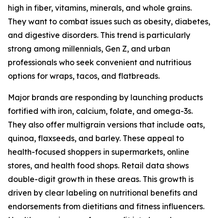
high in fiber, vitamins, minerals, and whole grains.
They want to combat issues such as obesity, diabetes,
and digestive disorders. This trend is particularly
strong among millennials, Gen Z, and urban
professionals who seek convenient and nutritious
options for wraps, tacos, and flatbreads.
Major brands are responding by launching products
fortified with iron, calcium, folate, and omega-3s.
They also offer multigrain versions that include oats,
quinoa, flaxseeds, and barley. These appeal to
health-focused shoppers in supermarkets, online
stores, and health food shops. Retail data shows
double-digit growth in these areas. This growth is
driven by clear labeling on nutritional benefits and
endorsements from dietitians and fitness influencers.