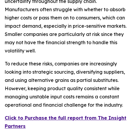
uncertainty throughout the supply chain.
Manufacturers often struggle with whether to absorb
higher costs or pass them on to consumers, which can
impact demand, especially in price-sensitive markets.
Smaller companies are particularly at risk since they
may not have the financial strength to handle this
volatility well.
To reduce these risks, companies are increasingly
looking into strategic sourcing, diversifying suppliers,
and using alternative grains as partial substitutes.
However, keeping product quality consistent while
managing unstable input costs remains a constant
operational and financial challenge for the industry.
Click to Purchase the full report from The Insight
Partners