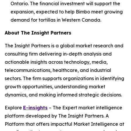
Ontario. The financial investment will support the
expansion, expected to help Bimbo meet growing
demand for tortillas in Western Canada.
About The Insight Partners
The Insight Partners is a global market research and
consulting firm delivering in-depth analysis and
actionable insights across technology, media,
telecommunications, healthcare, and industrial
sectors. The firm supports organizations in identifying
growth opportunities, understanding market
dynamics, and making informed strategic decisions.
Explore
E-insights
– The Expert market intelligence
platform developed by The Insight Partners. A
Platform that offers impactful Market Intelligence at