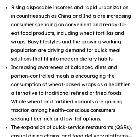
Rising disposable incomes and rapid urbanization
in countries such as China and India are increasing
consumer spending on convenient and ready-to-
eat food products, including wheat tortillas and
wraps. Busy lifestyles and the growing working
population are driving demand for quick meal
solutions that fit into modern dietary habits.
Increasing awareness of balanced diets and
portion-controlled meals is encouraging the
consumption of wheat-based wraps as a healthier
alternative to traditional refined or fried foods.
Whole wheat and fortified variants are gaining
traction among health-conscious consumers
seeking fiber-rich and low-fat options.
The expansion of quick-service restaurants (QSRs),
casual dining chains, and food delivery platforms—