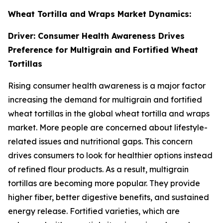
Wheat Tortilla and Wraps Market Dynamics:
Driver: Consumer Health Awareness Drives
Preference for Multigrain and Fortified Wheat
Tortillas
Rising consumer health awareness is a major factor
increasing the demand for multigrain and fortified
wheat tortillas in the global wheat tortilla and wraps
market. More people are concerned about lifestyle-
related issues and nutritional gaps. This concern
drives consumers to look for healthier options instead
of refined flour products. As a result, multigrain
tortillas are becoming more popular. They provide
higher fiber, better digestive benefits, and sustained
energy release. Fortified varieties, which are