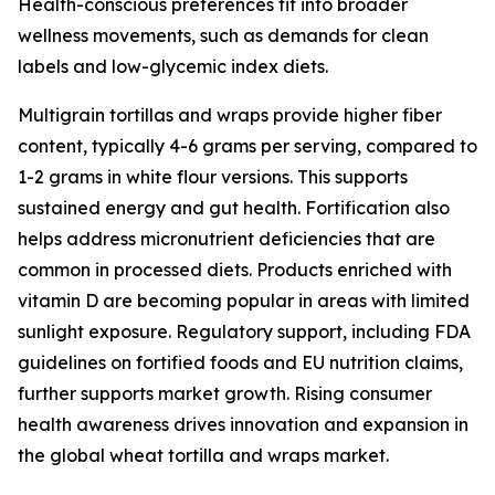
Health-conscious preferences fit into broader
wellness movements, such as demands for clean
labels and low-glycemic index diets.
Multigrain tortillas and wraps provide higher fiber
content, typically 4-6 grams per serving, compared to
1-2 grams in white flour versions. This supports
sustained energy and gut health. Fortification also
helps address micronutrient deficiencies that are
common in processed diets. Products enriched with
vitamin D are becoming popular in areas with limited
sunlight exposure. Regulatory support, including FDA
guidelines on fortified foods and EU nutrition claims,
further supports market growth. Rising consumer
health awareness drives innovation and expansion in
the global wheat tortilla and wraps market.