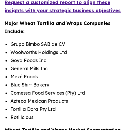
Request a customized report to align these
insights with your strategic business objectives
Major Wheat Tortilla and Wraps Companies
Include:
Grupo Bimbo SAB de CV
Woolworths Holdings Ltd
Goya Foods Inc
General Mills Inc
Mezé Foods
Blue Shirt Bakery
Comessa Food Services (Pty) Ltd
Azteca Mexican Products
Tortilla Dora Pty Ltd
Rotilicious
Wheat Tortilla and Wraps Market Segmentation