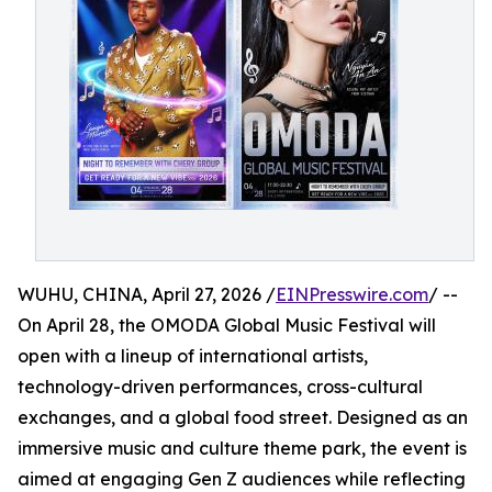
WUHU, CHINA, April 27, 2026 /
EINPresswire.com
/ --
On April 28, the OMODA Global Music Festival will
open with a lineup of international artists,
technology-driven performances, cross-cultural
exchanges, and a global food street. Designed as an
immersive music and culture theme park, the event is
aimed at engaging Gen Z audiences while reflecting