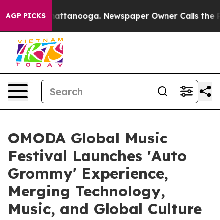
in Chattanooga. Newspaper Owner Calls the People Ab
AGP PICKS
OMODA Global Music
Festival Launches 'Auto
Grommy' Experience,
Merging Technology,
Music, and Global Culture