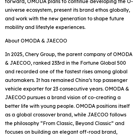
forward, OMODA plans to continue developing the O-
universe ecosystem, present its brand ethos globally,
and work with the new generation to shape future
mobility and lifestyle experiences.
About OMODA & JAECOO
In 2025, Chery Group, the parent company of OMODA
& JAECOO, ranked 233rd in the Fortune Global 500
and recorded one of the fastest rises among global
automakers. It has remained China’s top passenger
vehicle exporter for 23 consecutive years. OMODA &
JAECOO pursues a brand vision of co-creating a
better life with young people. OMODA positions itself
as a global crossover brand, while JAECOO follows
the philosophy “From Classic, Beyond Classic” and
focuses on building an elegant off-road brand,