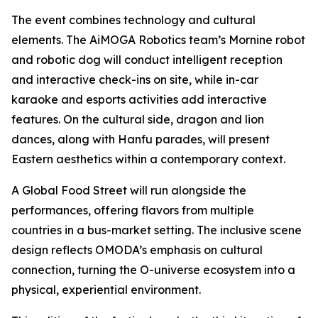
The event combines technology and cultural
elements. The AiMOGA Robotics team’s Mornine robot
and robotic dog will conduct intelligent reception
and interactive check-ins on site, while in-car
karaoke and esports activities add interactive
features. On the cultural side, dragon and lion
dances, along with Hanfu parades, will present
Eastern aesthetics within a contemporary context.
A Global Food Street will run alongside the
performances, offering flavors from multiple
countries in a bus-market setting. The inclusive scene
design reflects OMODA’s emphasis on cultural
connection, turning the O-universe ecosystem into a
physical, experiential environment.