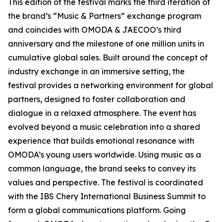
This edition of the festival marks the third iteration of
the brand’s “Music & Partners” exchange program
and coincides with OMODA & JAECOO’s third
anniversary and the milestone of one million units in
cumulative global sales. Built around the concept of
industry exchange in an immersive setting, the
festival provides a networking environment for global
partners, designed to foster collaboration and
dialogue in a relaxed atmosphere. The event has
evolved beyond a music celebration into a shared
experience that builds emotional resonance with
OMODA’s young users worldwide. Using music as a
common language, the brand seeks to convey its
values and perspective. The festival is coordinated
with the IBS Chery International Business Summit to
form a global communications platform. Going