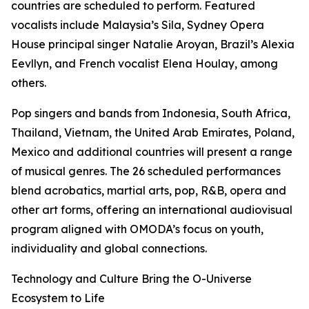
countries are scheduled to perform. Featured
vocalists include Malaysia’s Sila, Sydney Opera
House principal singer Natalie Aroyan, Brazil’s Alexia
Eevllyn, and French vocalist Elena Houlay, among
others.
Pop singers and bands from Indonesia, South Africa,
Thailand, Vietnam, the United Arab Emirates, Poland,
Mexico and additional countries will present a range
of musical genres. The 26 scheduled performances
blend acrobatics, martial arts, pop, R&B, opera and
other art forms, offering an international audiovisual
program aligned with OMODA’s focus on youth,
individuality and global connections.
Technology and Culture Bring the O-Universe
Ecosystem to Life