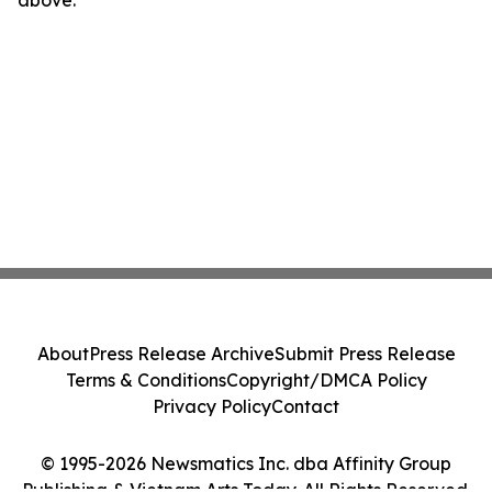
above.
About
Press Release Archive
Submit Press Release
Terms & Conditions
Copyright/DMCA Policy
Privacy Policy
Contact
© 1995-2026 Newsmatics Inc. dba Affinity Group
Publishing & Vietnam Arts Today. All Rights Reserved.