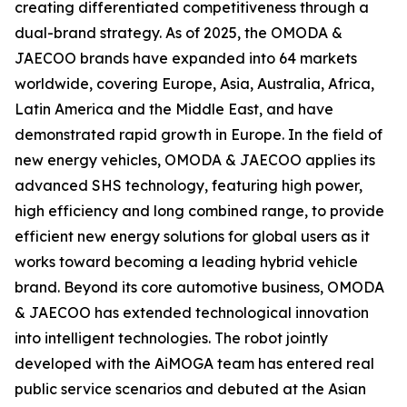
creating differentiated competitiveness through a
dual-brand strategy. As of 2025, the OMODA &
JAECOO brands have expanded into 64 markets
worldwide, covering Europe, Asia, Australia, Africa,
Latin America and the Middle East, and have
demonstrated rapid growth in Europe. In the field of
new energy vehicles, OMODA & JAECOO applies its
advanced SHS technology, featuring high power,
high efficiency and long combined range, to provide
efficient new energy solutions for global users as it
works toward becoming a leading hybrid vehicle
brand. Beyond its core automotive business, OMODA
& JAECOO has extended technological innovation
into intelligent technologies. The robot jointly
developed with the AiMOGA team has entered real
public service scenarios and debuted at the Asian