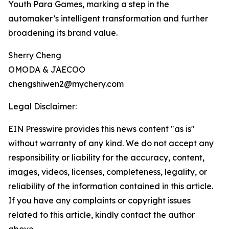
Youth Para Games, marking a step in the
automaker’s intelligent transformation and further
broadening its brand value.
Sherry Cheng
OMODA & JAECOO
chengshiwen2@mychery.com
Legal Disclaimer:
EIN Presswire provides this news content "as is"
without warranty of any kind. We do not accept any
responsibility or liability for the accuracy, content,
images, videos, licenses, completeness, legality, or
reliability of the information contained in this article.
If you have any complaints or copyright issues
related to this article, kindly contact the author