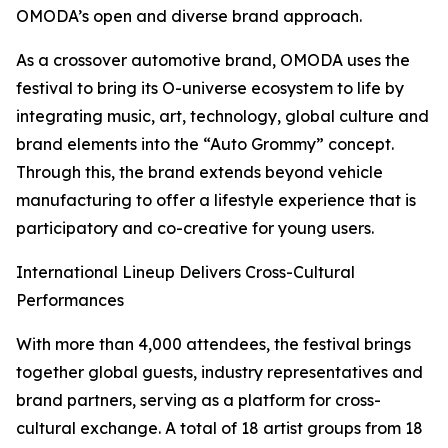
OMODA’s open and diverse brand approach.
As a crossover automotive brand, OMODA uses the
festival to bring its O-universe ecosystem to life by
integrating music, art, technology, global culture and
brand elements into the “Auto Grommy” concept.
Through this, the brand extends beyond vehicle
manufacturing to offer a lifestyle experience that is
participatory and co-creative for young users.
International Lineup Delivers Cross-Cultural
Performances
With more than 4,000 attendees, the festival brings
together global guests, industry representatives and
brand partners, serving as a platform for cross-
cultural exchange. A total of 18 artist groups from 18