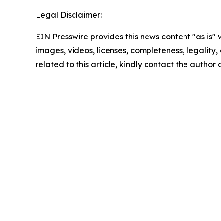
Legal Disclaimer:
EIN Presswire provides this news content "as is" 
images, videos, licenses, completeness, legality, o
related to this article, kindly contact the author