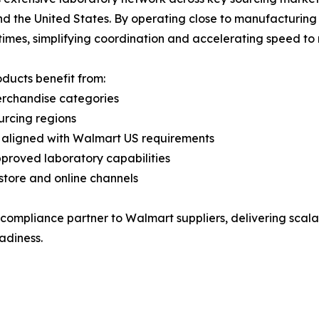
nd the United States. By operating close to manufacturing 
times, simplifying coordination and accelerating speed to
roducts benefit from:
rchandise categories
urcing regions
s aligned with Walmart US requirements
proved laboratory capabilities
‑store and online channels
 compliance partner to Walmart suppliers, delivering scalab
adiness.