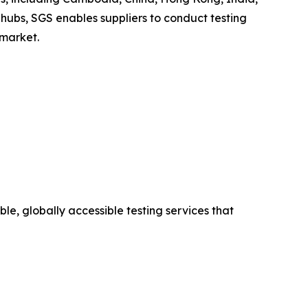
hubs, SGS enables suppliers to conduct testing
 market.
le, globally accessible testing services that