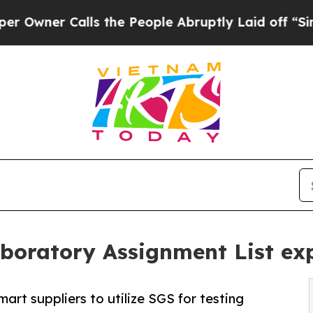
er Calls the People Abruptly Laid off “Simply 
oratory Assignment List exp
rt suppliers to utilize SGS for testing