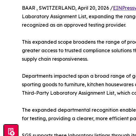
BAAR , SWITZERLAND, April 20, 2026 /
EINPress
Laboratory Assignment List, expanding the rang
recognized as an approved testing provider.
This expanded scope broadens the range of produc
greater access to trusted compliance solutions 
supply chain responsiveness.
Departments impacted span a broad range of ge
sporting goods to furniture, kitchen housewares 
Third-Party Laboratory Assignment List, which c
The expanded departmental recognition enables 
for testing, providing a clearer, more efficient
SGS supports these laboratory listings through 