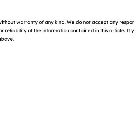
without warranty of any kind. We do not accept any responsib
r reliability of the information contained in this article. I
 above.