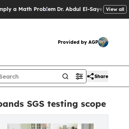
a Math Problem
Dr. Abdul El-Sayed on Historic Mi
View all
Provided by AGP
Share
ands SGS testing scope