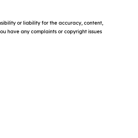
ility or liability for the accuracy, content,
f you have any complaints or copyright issues