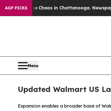
l Collapse
Chaos in Chattanooga. Newspaper Own
AGP PICKS
Menu
Updated Walmart US Lab
Expansion enables a broader base of Walma