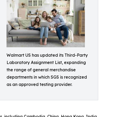
Walmart US has updated its Third-Party
Laboratory Assignment List, expanding
the range of general merchandise
departments in which SGS is recognized
as an approved testing provider.
ts, including Cambodia, China, Hong Kong, India,