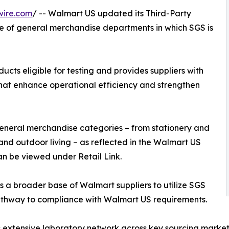
wire.com
/ -- Walmart US updated its Third-Party
e of general merchandise departments in which SGS is
ts eligible for testing and provides suppliers with
that enhance operational efficiency and strengthen
neral merchandise categories – from stationery and
and outdoor living – as reflected in the Walmart US
an be viewed under Retail Link.
a broader base of Walmart suppliers to utilize SGS
 pathway to compliance with Walmart US requirements.
its extensive laboratory network across key sourcing marke