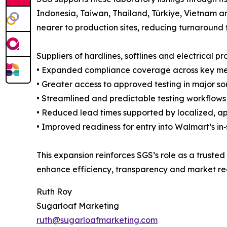
Indonesia, Taiwan, Thailand, Türkiye, Vietnam a
nearer to production sites, reducing turnaround 
Suppliers of hardlines, softlines and electrical p
• Expanded compliance coverage across key me
• Greater access to approved testing in major so
• Streamlined and predictable testing workflow
• Reduced lead times supported by localized, ap
• Improved readiness for entry into Walmart’s in
This expansion reinforces SGS’s role as a trusted
enhance efficiency, transparency and market re
Ruth Roy
Sugarloaf Marketing
ruth@sugarloafmarketing.com