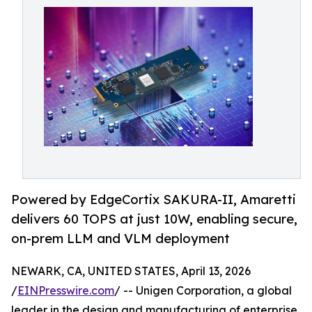
Powered by EdgeCortix SAKURA-II, Amaretti
delivers 60 TOPS at just 10W, enabling secure,
on-prem LLM and VLM deployment
NEWARK, CA, UNITED STATES, April 13, 2026
/
EINPresswire.com
/ -- Unigen Corporation, a global
leader in the design and manufacturing of enterprise