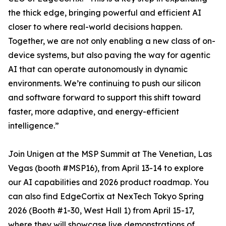
the thick edge, bringing powerful and efficient AI
closer to where real-world decisions happen.
Together, we are not only enabling a new class of on-
device systems, but also paving the way for agentic
AI that can operate autonomously in dynamic
environments. We’re continuing to push our silicon
and software forward to support this shift toward
faster, more adaptive, and energy-efficient
intelligence.”
Join Unigen at the MSP Summit at The Venetian, Las
Vegas (booth #MSP16), from April 13-14 to explore
our AI capabilities and 2026 product roadmap. You
can also find EdgeCortix at NexTech Tokyo Spring
2026 (Booth #1-30, West Hall 1) from April 15-17,
where they will showcase live demonstrations of