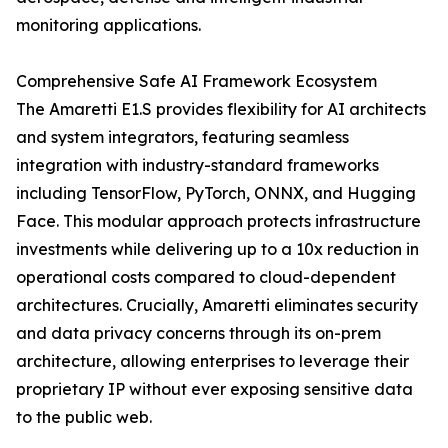
monitoring applications.
Comprehensive Safe AI Framework Ecosystem
The Amaretti E1.S provides flexibility for AI architects
and system integrators, featuring seamless
integration with industry-standard frameworks
including TensorFlow, PyTorch, ONNX, and Hugging
Face. This modular approach protects infrastructure
investments while delivering up to a 10x reduction in
operational costs compared to cloud-dependent
architectures. Crucially, Amaretti eliminates security
and data privacy concerns through its on-prem
architecture, allowing enterprises to leverage their
proprietary IP without ever exposing sensitive data
to the public web.