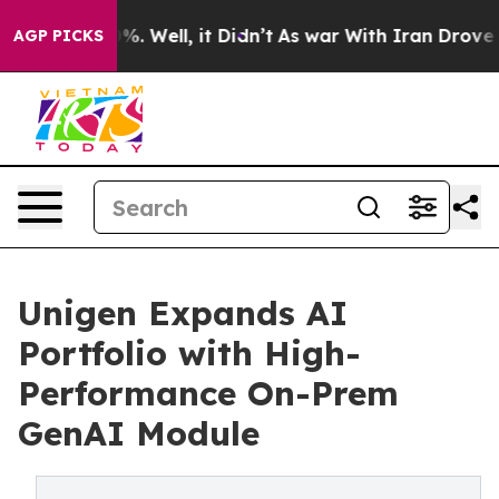
d 40%. Well, it Didn’t
As war With Iran Drove oil Pr
AGP PICKS
Unigen Expands AI
Portfolio with High-
Performance On-Prem
GenAI Module