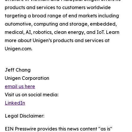
products and services to customers worldwide
targeting a broad range of end markets including
automotive, computing and storage, embedded,
medical, AI, robotics, clean energy, and IoT. Learn
more about Unigen’s products and services at
Unigen.com.
Jeff Chang
Unigen Corporation
email us here
Visit us on social media:
LinkedIn
Legal Disclaimer:
EIN Presswire provides this news content "as is"