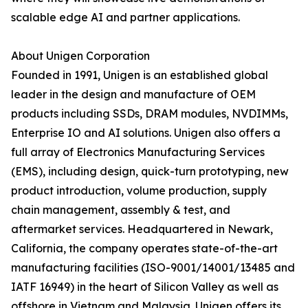
scalable edge AI and partner applications.
About Unigen Corporation
Founded in 1991, Unigen is an established global
leader in the design and manufacture of OEM
products including SSDs, DRAM modules, NVDIMMs,
Enterprise IO and AI solutions. Unigen also offers a
full array of Electronics Manufacturing Services
(EMS), including design, quick-turn prototyping, new
product introduction, volume production, supply
chain management, assembly & test, and
aftermarket services. Headquartered in Newark,
California, the company operates state-of-the-art
manufacturing facilities (ISO-9001/14001/13485 and
IATF 16949) in the heart of Silicon Valley as well as
offshore in Vietnam and Malaysia. Unigen offers its