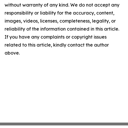
without warranty of any kind. We do not accept any
responsibility or liability for the accuracy, content,
images, videos, licenses, completeness, legality, or
reliability of the information contained in this article.
If you have any complaints or copyright issues
related to this article, kindly contact the author
above.