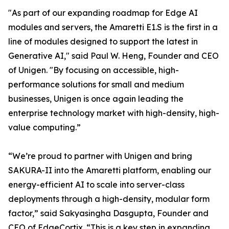
"As part of our expanding roadmap for Edge AI
modules and servers, the Amaretti E1.S is the first in a
line of modules designed to support the latest in
Generative AI," said Paul W. Heng, Founder and CEO
of Unigen. "By focusing on accessible, high-
performance solutions for small and medium
businesses, Unigen is once again leading the
enterprise technology market with high-density, high-
value computing.”
“We’re proud to partner with Unigen and bring
SAKURA-II into the Amaretti platform, enabling our
energy-efficient AI to scale into server-class
deployments through a high-density, modular form
factor,” said Sakyasingha Dasgupta, Founder and
CEO of EdgeCortix. “This is a key step in expanding