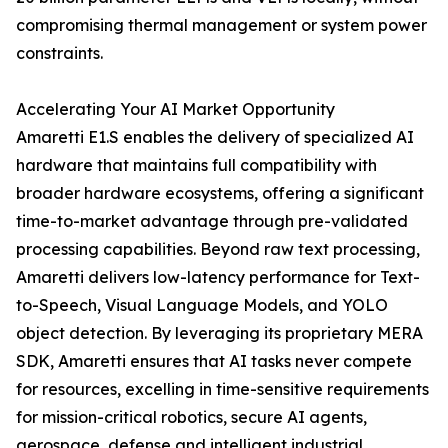
compromising thermal management or system power
constraints.
Accelerating Your AI Market Opportunity
Amaretti E1.S enables the delivery of specialized AI
hardware that maintains full compatibility with
broader hardware ecosystems, offering a significant
time-to-market advantage through pre-validated
processing capabilities. Beyond raw text processing,
Amaretti delivers low-latency performance for Text-
to-Speech, Visual Language Models, and YOLO
object detection. By leveraging its proprietary MERA
SDK, Amaretti ensures that AI tasks never compete
for resources, excelling in time-sensitive requirements
for mission-critical robotics, secure AI agents,
aerospace, defense and intelligent industrial