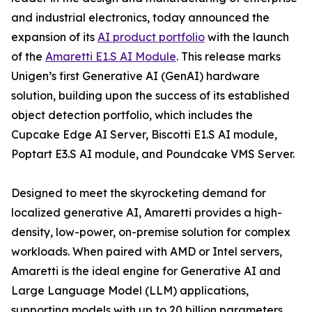
and industrial electronics, today announced the
expansion of its
AI product portfolio
with the launch
of the
Amaretti E1.S AI Module
. This release marks
Unigen’s first Generative AI (GenAI) hardware
solution, building upon the success of its established
object detection portfolio, which includes the
Cupcake Edge AI Server, Biscotti E1.S AI module,
Poptart E3.S AI module, and Poundcake VMS Server.
Designed to meet the skyrocketing demand for
localized generative AI, Amaretti provides a high-
density, low-power, on-premise solution for complex
workloads. When paired with AMD or Intel servers,
Amaretti is the ideal engine for Generative AI and
Large Language Model (LLM) applications,
supporting models with up to 20 billion parameters.