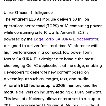
Ultra-Efficient Intelligence
The Amaretti E1.S AI Module delivers 60 trillion
operations per second (TOPS) of AI computing power
while consuming only 10 watts. Amaretti E1.S is
powered by the
EdgeCortix SAKURA-II accelerator
,
designed to deliver fast, real-time AI inference with
high performance in a compact, low power form
factor. SAKURA-II is designed to handle the most
challenging GenAI applications at the edge, enabling
developers to generate new content based on
diverse inputs such as images, text, and audio.
Amaretti E1.S features up to 32GB memory, and the
module delivers an industry-leading 6 TOPS per watt.
This level of efficiency allows enterprises to run up to
20 billion parameter LLMs and VLMs locally, without