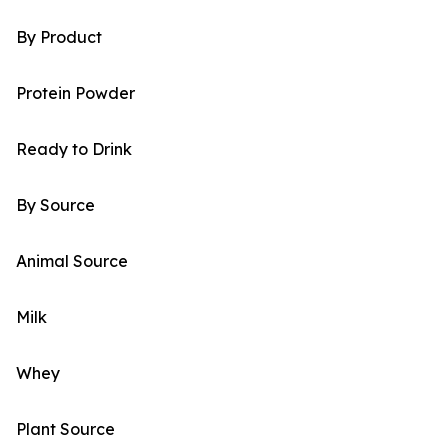
By Product
Protein Powder
Ready to Drink
By Source
Animal Source
Milk
Whey
Plant Source