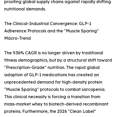
proofing global supply chains against rapidly shifting
nutritional demands.
The Clinical-Industrial Convergence: GLP-1
Adherence Protocols and the "Muscle Sparing"
Macro-Trend
The 9.36% CAGR is no longer driven by traditional
fitness demographics, but by a structural shift toward
"Prescription-Grade" nutrition. The rapid global
adoption of GLP-1 medications has created an
unprecedented demand for high-density protein
"Muscle Sparing" protocols to combat sarcopenia.
This clinical necessity is forcing a transition from
mass-market whey to biotech-derived recombinant
proteins. Furthermore, the 2026 "Clean Label"