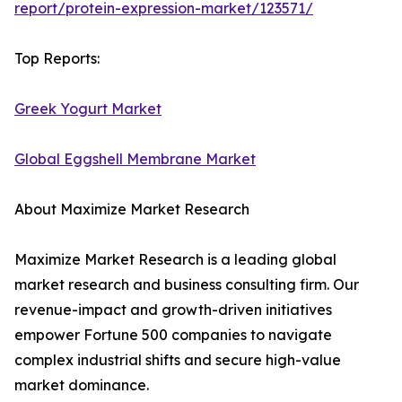
report/protein-expression-market/123571/
Top Reports:
Greek Yogurt Market
Global Eggshell Membrane Market
About Maximize Market Research
Maximize Market Research is a leading global
market research and business consulting firm. Our
revenue-impact and growth-driven initiatives
empower Fortune 500 companies to navigate
complex industrial shifts and secure high-value
market dominance.