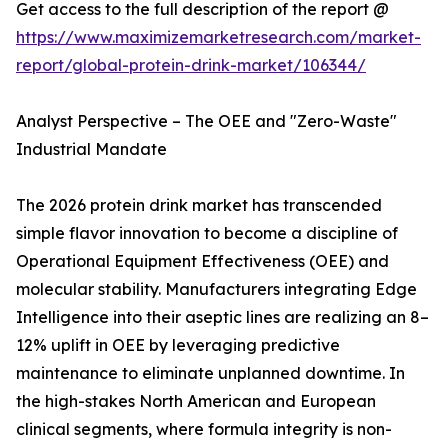
Get access to the full description of the report @
https://www.maximizemarketresearch.com/market-
report/global-protein-drink-market/106344/
Analyst Perspective – The OEE and "Zero-Waste"
Industrial Mandate
The 2026 protein drink market has transcended
simple flavor innovation to become a discipline of
Operational Equipment Effectiveness (OEE) and
molecular stability. Manufacturers integrating Edge
Intelligence into their aseptic lines are realizing an 8–
12% uplift in OEE by leveraging predictive
maintenance to eliminate unplanned downtime. In
the high-stakes North American and European
clinical segments, where formula integrity is non-