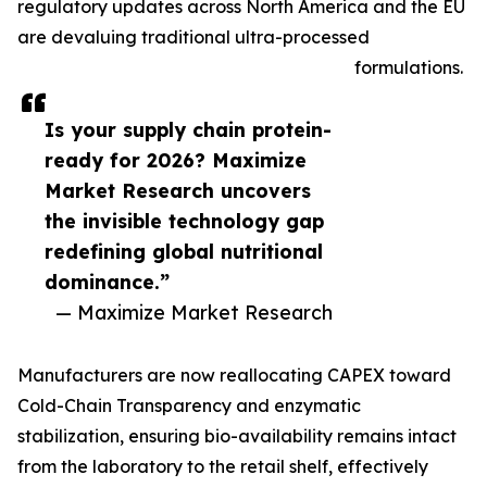
regulatory updates across North America and the EU
are devaluing traditional ultra-processed
formulations.
Is your supply chain protein-
ready for 2026? Maximize
Market Research uncovers
the invisible technology gap
redefining global nutritional
dominance.”
— Maximize Market Research
Manufacturers are now reallocating CAPEX toward
Cold-Chain Transparency and enzymatic
stabilization, ensuring bio-availability remains intact
from the laboratory to the retail shelf, effectively