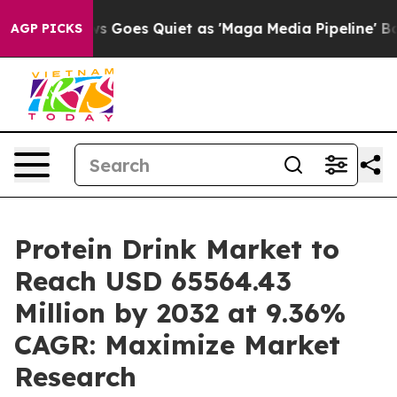
 Goes Quiet as 'Maga Media Pipeline' Backfires Amid 
AGP PICKS
Protein Drink Market to
Reach USD 65564.43
Million by 2032 at 9.36%
CAGR: Maximize Market
Research