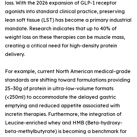
loss. With the 2026 expansion of GLP-1 receptor
agonists into standard clinical practice, preserving
lean soft tissue (LST) has become a primary industrial
mandate. Research indicates that up to 40% of
weight loss on these therapies can be muscle mass,
creating a critical need for high-density protein
delivery.
For example, current North American medical-grade
standards are shifting toward formulations providing
25–30g of protein in ultra-low-volume formats
(<250ml) to accommodate the delayed gastric
emptying and reduced appetite associated with
incretin therapies. Furthermore, the integration of
Leucine-enriched whey and HMB (Beta-hydroxy-
beta-methylbutyrate) is becoming a benchmark for