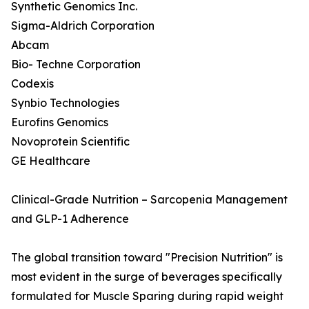
Synthetic Genomics Inc.
Sigma-Aldrich Corporation
Abcam
Bio- Techne Corporation
Codexis
Synbio Technologies
Eurofins Genomics
Novoprotein Scientific
GE Healthcare
Clinical-Grade Nutrition – Sarcopenia Management
and GLP-1 Adherence
The global transition toward "Precision Nutrition" is
most evident in the surge of beverages specifically
formulated for Muscle Sparing during rapid weight