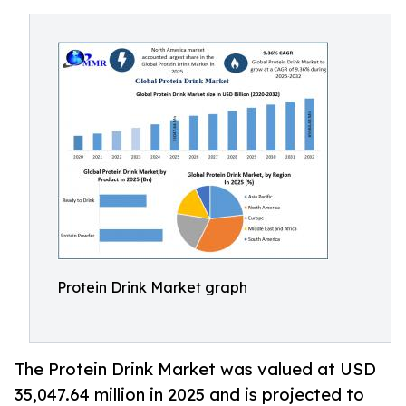
Protein Drink Market graph
The Protein Drink Market was valued at USD
35,047.64 million in 2025 and is projected to