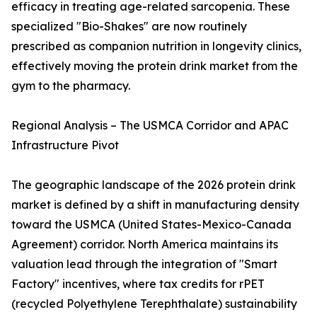
efficacy in treating age-related sarcopenia. These
specialized "Bio-Shakes" are now routinely
prescribed as companion nutrition in longevity clinics,
effectively moving the protein drink market from the
gym to the pharmacy.
Regional Analysis – The USMCA Corridor and APAC
Infrastructure Pivot
The geographic landscape of the 2026 protein drink
market is defined by a shift in manufacturing density
toward the USMCA (United States-Mexico-Canada
Agreement) corridor. North America maintains its
valuation lead through the integration of "Smart
Factory" incentives, where tax credits for rPET
(recycled Polyethylene Terephthalate) sustainability