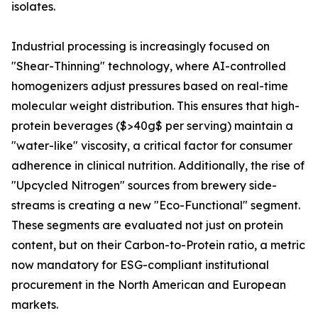
isolates.
Industrial processing is increasingly focused on
"Shear-Thinning" technology, where AI-controlled
homogenizers adjust pressures based on real-time
molecular weight distribution. This ensures that high-
protein beverages ($>40g$ per serving) maintain a
"water-like" viscosity, a critical factor for consumer
adherence in clinical nutrition. Additionally, the rise of
"Upcycled Nitrogen" sources from brewery side-
streams is creating a new "Eco-Functional" segment.
These segments are evaluated not just on protein
content, but on their Carbon-to-Protein ratio, a metric
now mandatory for ESG-compliant institutional
procurement in the North American and European
markets.