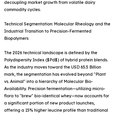
decoupling market growth from volatile dairy
commodity cycles.
Technical Segmentation: Molecular Rheology and the
Industrial Transition to Precision-Fermented
Biopolymers
The 2026 technical landscape is defined by the
Polydispersity Index ($Pd$) of hybrid protein blends.
As the industry moves toward the USD 65.5 Billion
mark, the segmentation has evolved beyond "Plant
vs. Animal" into a hierarchy of Molecular Bio-
Availability. Precision fermentation—utilizing micro-
flora to "brew" bio-identical whey—now accounts for
a significant portion of new product launches,
offering a 15% higher leucine profile than traditional