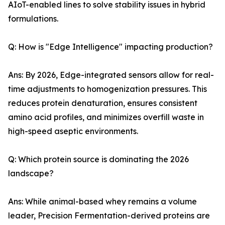
AIoT-enabled lines to solve stability issues in hybrid
formulations.
Q: How is "Edge Intelligence" impacting production?
Ans: By 2026, Edge-integrated sensors allow for real-
time adjustments to homogenization pressures. This
reduces protein denaturation, ensures consistent
amino acid profiles, and minimizes overfill waste in
high-speed aseptic environments.
Q: Which protein source is dominating the 2026
landscape?
Ans: While animal-based whey remains a volume
leader, Precision Fermentation-derived proteins are