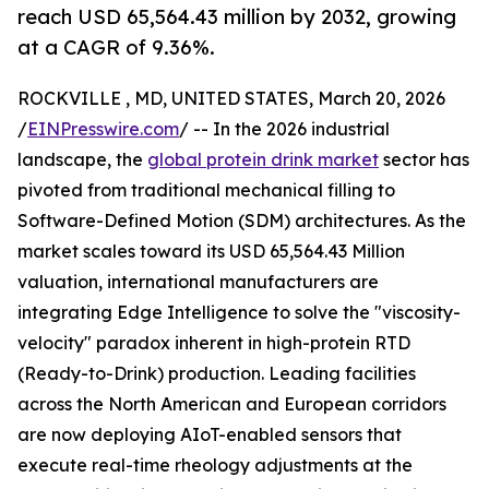
reach USD 65,564.43 million by 2032, growing
at a CAGR of 9.36%.
ROCKVILLE , MD, UNITED STATES, March 20, 2026
/
EINPresswire.com
/ -- In the 2026 industrial
landscape, the
global protein drink market
sector has
pivoted from traditional mechanical filling to
Software-Defined Motion (SDM) architectures. As the
market scales toward its USD 65,564.43 Million
valuation, international manufacturers are
integrating Edge Intelligence to solve the "viscosity-
velocity" paradox inherent in high-protein RTD
(Ready-to-Drink) production. Leading facilities
across the North American and European corridors
are now deploying AIoT-enabled sensors that
execute real-time rheology adjustments at the