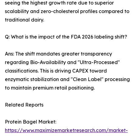
seeing the highest growth rate due to superior
scalability and zero-cholesterol profiles compared to
traditional dairy.
Q: What is the impact of the FDA 2026 labeling shift?
Ans: The shift mandates greater transparency
regarding Bio-Availability and "Ultra-Processed"
classifications. This is driving CAPEX toward
enzymatic stabilization and "Clean Label" processing
to maintain premium retail positioning.
Related Reports
Protein Bagel Market:
https://www.maximizemarketresearch.com/market-