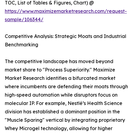
TOC, List of Tables & Figures, Chart) @
https://www.maximizemarketresearch.com/request-
sample/106344/
Competitive Analysis: Strategic Moats and Industrial
Benchmarking
The competitive landscape has moved beyond
market share to "Process Superiority." Maximize
Market Research identifies a bifurcated market
where incumbents are defending their moats through
high-speed automation while disruptors focus on
molecular IP. For example, Nestlé’s Health Science
division has established a dominant position in the
"Muscle Sparing" vertical by integrating proprietary
Whey Microgel technology, allowing for higher