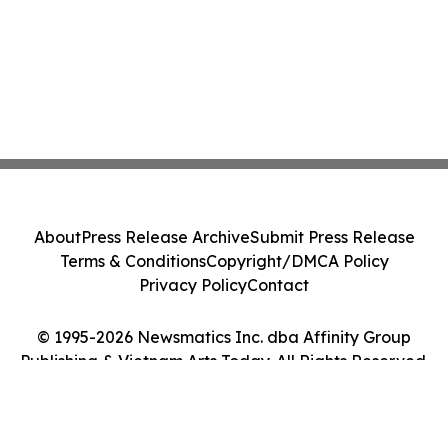
About
Press Release Archive
Submit Press Release
Terms & Conditions
Copyright/DMCA Policy
Privacy Policy
Contact
© 1995-2026 Newsmatics Inc. dba Affinity Group
Publishing & Vietnam Arts Today. All Rights Reserved.
Cookie Settings / Your Privacy Choices