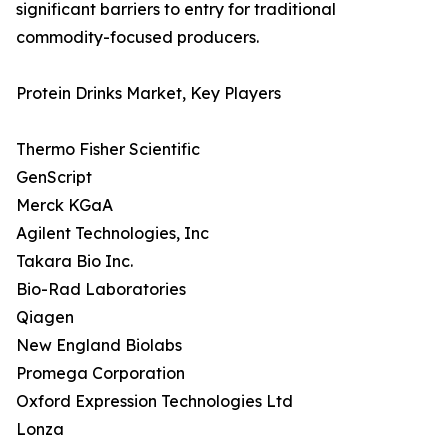
significant barriers to entry for traditional
commodity-focused producers.
Protein Drinks Market, Key Players
Thermo Fisher Scientific
GenScript
Merck KGaA
Agilent Technologies, Inc
Takara Bio Inc.
Bio-Rad Laboratories
Qiagen
New England Biolabs
Promega Corporation
Oxford Expression Technologies Ltd
Lonza