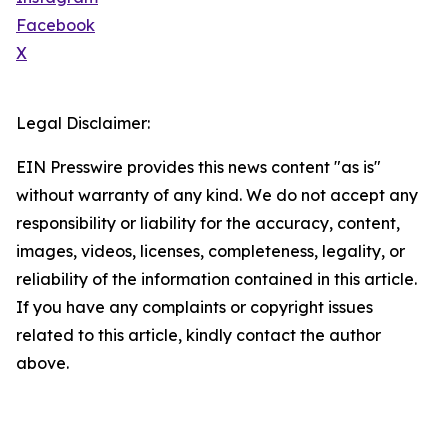
Facebook
X
Legal Disclaimer:
EIN Presswire provides this news content "as is"
without warranty of any kind. We do not accept any
responsibility or liability for the accuracy, content,
images, videos, licenses, completeness, legality, or
reliability of the information contained in this article.
If you have any complaints or copyright issues
related to this article, kindly contact the author
above.