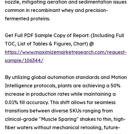
nozzle, mitigating aeration and sedimentation issues
common in recombinant whey and precision-
fermented proteins.
Get Full PDF Sample Copy of Report: (Including Full
TOC, List of Tables & Figures, Chart) @
https://www.maximizemarketresearch.com/request-
sample/106344/
By utilizing global automation standards and Motion
Intelligence protocols, plants are achieving a 50%
increase in production rates while maintaining a
0.01% fill accuracy. This shift allows for seamless
transitions between diverse SKUs ranging from
clinical-grade "Muscle Sparing" shakes to thin, high-
fiber waters without mechanical retooling, future-