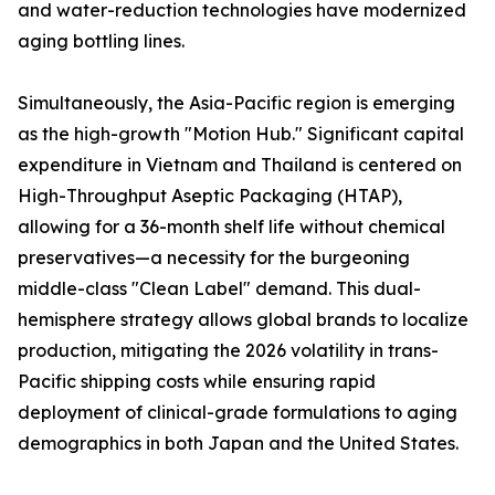
and water-reduction technologies have modernized
aging bottling lines.
Simultaneously, the Asia-Pacific region is emerging
as the high-growth "Motion Hub." Significant capital
expenditure in Vietnam and Thailand is centered on
High-Throughput Aseptic Packaging (HTAP),
allowing for a 36-month shelf life without chemical
preservatives—a necessity for the burgeoning
middle-class "Clean Label" demand. This dual-
hemisphere strategy allows global brands to localize
production, mitigating the 2026 volatility in trans-
Pacific shipping costs while ensuring rapid
deployment of clinical-grade formulations to aging
demographics in both Japan and the United States.