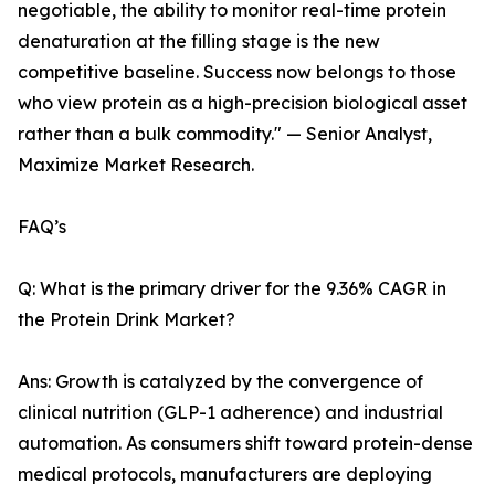
negotiable, the ability to monitor real-time protein
denaturation at the filling stage is the new
competitive baseline. Success now belongs to those
who view protein as a high-precision biological asset
rather than a bulk commodity." — Senior Analyst,
Maximize Market Research.
FAQ’s
Q: What is the primary driver for the 9.36% CAGR in
the Protein Drink Market?
Ans: Growth is catalyzed by the convergence of
clinical nutrition (GLP-1 adherence) and industrial
automation. As consumers shift toward protein-dense
medical protocols, manufacturers are deploying