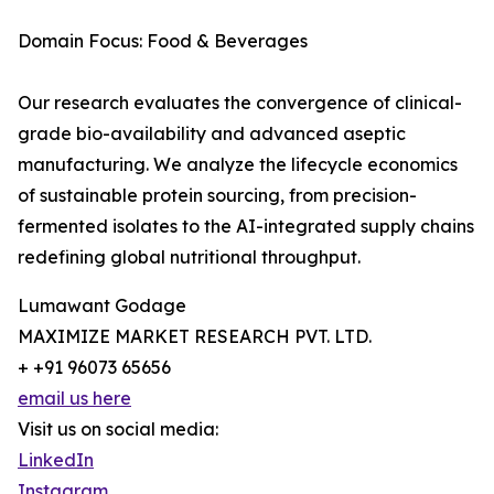
Domain Focus: Food & Beverages
Our research evaluates the convergence of clinical-
grade bio-availability and advanced aseptic
manufacturing. We analyze the lifecycle economics
of sustainable protein sourcing, from precision-
fermented isolates to the AI-integrated supply chains
redefining global nutritional throughput.
Lumawant Godage
MAXIMIZE MARKET RESEARCH PVT. LTD.
+ +91 96073 65656
email us here
Visit us on social media:
LinkedIn
Instagram