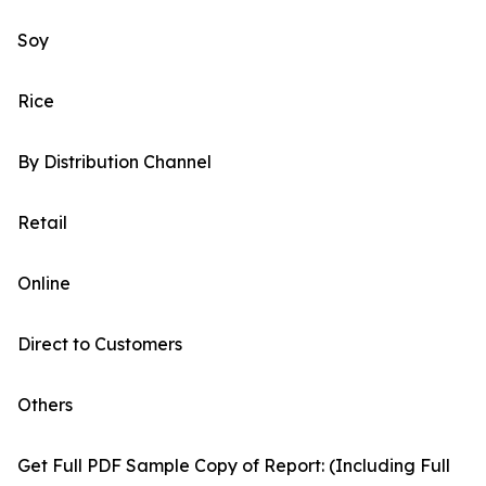
Soy
Rice
By Distribution Channel
Retail
Online
Direct to Customers
Others
Get Full PDF Sample Copy of Report: (Including Full