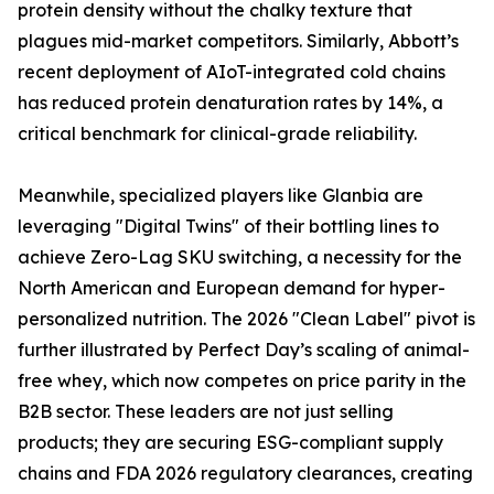
protein density without the chalky texture that
plagues mid-market competitors. Similarly, Abbott’s
recent deployment of AIoT-integrated cold chains
has reduced protein denaturation rates by 14%, a
critical benchmark for clinical-grade reliability.
Meanwhile, specialized players like Glanbia are
leveraging "Digital Twins" of their bottling lines to
achieve Zero-Lag SKU switching, a necessity for the
North American and European demand for hyper-
personalized nutrition. The 2026 "Clean Label" pivot is
further illustrated by Perfect Day’s scaling of animal-
free whey, which now competes on price parity in the
B2B sector. These leaders are not just selling
products; they are securing ESG-compliant supply
chains and FDA 2026 regulatory clearances, creating