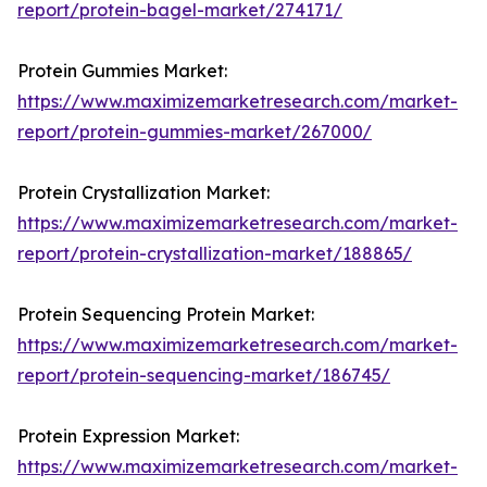
report/protein-bagel-market/274171/
Protein Gummies Market:
https://www.maximizemarketresearch.com/market-
report/protein-gummies-market/267000/
Protein Crystallization Market:
https://www.maximizemarketresearch.com/market-
report/protein-crystallization-market/188865/
Protein Sequencing Protein Market:
https://www.maximizemarketresearch.com/market-
report/protein-sequencing-market/186745/
Protein Expression Market:
https://www.maximizemarketresearch.com/market-