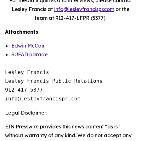
For media inquiries and interviews, please contact
Lesley Francis at
info@lesleyfrancispr.com
or the
team at 912-417-LFPR (5377).
Attachments
Edwin McCain
SUFAD parade
Lesley Francis

Lesley Francis Public Relations

912-417-5377

Legal Disclaimer:
EIN Presswire provides this news content "as is"
without warranty of any kind. We do not accept any