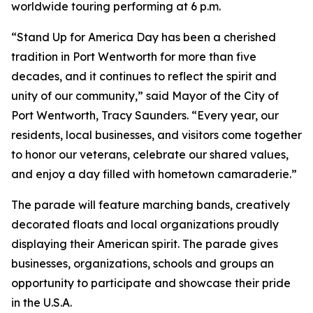
worldwide touring performing at 6 p.m.
“Stand Up for America Day has been a cherished
tradition in Port Wentworth for more than five
decades, and it continues to reflect the spirit and
unity of our community,” said Mayor of the City of
Port Wentworth, Tracy Saunders. “Every year, our
residents, local businesses, and visitors come together
to honor our veterans, celebrate our shared values,
and enjoy a day filled with hometown camaraderie.”
The parade will feature marching bands, creatively
decorated floats and local organizations proudly
displaying their American spirit. The parade gives
businesses, organizations, schools and groups an
opportunity to participate and showcase their pride
in the U.S.A.