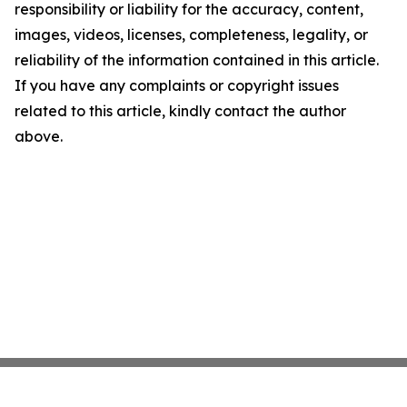
responsibility or liability for the accuracy, content,
images, videos, licenses, completeness, legality, or
reliability of the information contained in this article.
If you have any complaints or copyright issues
related to this article, kindly contact the author
above.