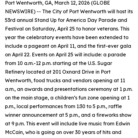
Port Wentworth, GA, March 12, 2026 (GLOBE
NEWSWIRE) -- The City of Port Wentworth will host its
53rd annual Stand Up for America Day Parade and
Festival on Saturday, April 25 to honor veterans. This
year the celebratory events have been extended to
include a pageant on April 11, and the first-ever gala
on April 22. Events on April 25 will include: a parade
from 10 a.m.-12 p.m. starting at the U.S. Sugar
Refinery located at 201 Oxnard Drive in Port
Wentworth, food trucks and vendors opening at 11
a.m., an awards and presentations ceremony at 1 p.m.
on the main stage, a children’s fun zone opening at 1
p.m., local performances from 1:30 to 5 p.m., raffle
winner announcement at 5 p.m., and a fireworks show
at 9 p.m. This event will include live music from Edwin
McCain, who is going on over 30 years of hits and