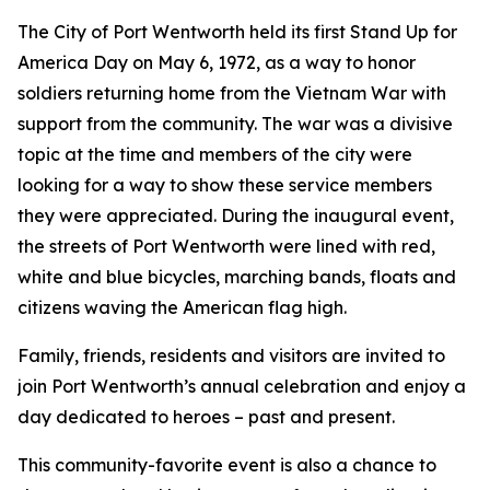
The City of Port Wentworth held its first Stand Up for
America Day on May 6, 1972, as a way to honor
soldiers returning home from the Vietnam War with
support from the community. The war was a divisive
topic at the time and members of the city were
looking for a way to show these service members
they were appreciated. During the inaugural event,
the streets of Port Wentworth were lined with red,
white and blue bicycles, marching bands, floats and
citizens waving the American flag high.
Family, friends, residents and visitors are invited to
join Port Wentworth’s annual celebration and enjoy a
day dedicated to heroes – past and present.
This community-favorite event is also a chance to