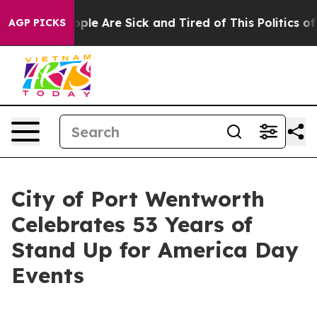
 Win: “People Are Sick and Tired of This Politics of Ha
AGP PICKS
City of Port Wentworth
Celebrates 53 Years of
Stand Up for America Day
Events