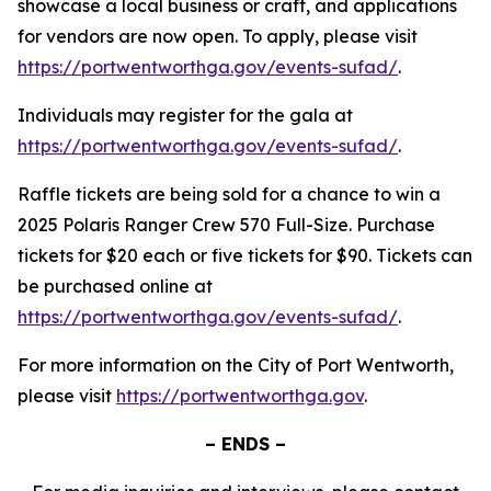
showcase a local business or craft, and applications
for vendors are now open. To apply, please visit
https://portwentworthga.gov/events-sufad/
.
Individuals may register for the gala at
https://portwentworthga.gov/events-sufad/
.
Raffle tickets are being sold for a chance to win a
2025 Polaris Ranger Crew 570 Full-Size. Purchase
tickets for $20 each or five tickets for $90. Tickets can
be purchased online at
https://portwentworthga.gov/events-sufad/
.
For more information on the City of Port Wentworth,
please visit
https://portwentworthga.gov
.
– ENDS –