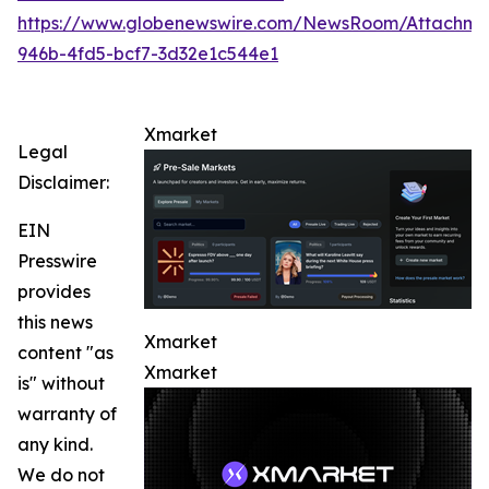
https://www.globenewswire.com/NewsRoom/Attachme
946b-4fd5-bcf7-3d32e1c544e1
Xmarket
Legal
Disclaimer:
EIN
Presswire
provides
this news
Xmarket
content "as
Xmarket
is" without
warranty of
any kind.
We do not