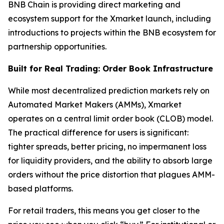
BNB Chain is providing direct marketing and
ecosystem support for the Xmarket launch, including
introductions to projects within the BNB ecosystem for
partnership opportunities.
Built for Real Trading: Order Book Infrastructure
While most decentralized prediction markets rely on
Automated Market Makers (AMMs), Xmarket
operates on a central limit order book (CLOB) model.
The practical difference for users is significant:
tighter spreads, better pricing, no impermanent loss
for liquidity providers, and the ability to absorb large
orders without the price distortion that plagues AMM-
based platforms.
For retail traders, this means you get closer to the