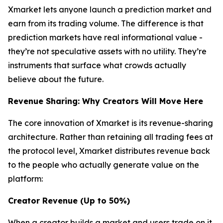
Xmarket lets anyone launch a prediction market and
earn from its trading volume. The difference is that
prediction markets have real informational value -
they’re not speculative assets with no utility. They’re
instruments that surface what crowds actually
believe about the future.
Revenue Sharing: Why Creators Will Move Here
The core innovation of Xmarket is its revenue-sharing
architecture. Rather than retaining all trading fees at
the protocol level, Xmarket distributes revenue back
to the people who actually generate value on the
platform:
Creator Revenue (Up to 50%)
When a creator builds a market and users trade on it,