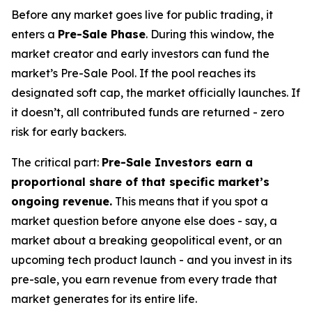
Before any market goes live for public trading, it
enters a
Pre-Sale Phase
. During this window, the
market creator and early investors can fund the
market’s Pre-Sale Pool. If the pool reaches its
designated soft cap, the market officially launches. If
it doesn’t, all contributed funds are returned - zero
risk for early backers.
The critical part:
Pre-Sale Investors earn a
proportional share of that specific market’s
ongoing revenue.
This means that if you spot a
market question before anyone else does - say, a
market about a breaking geopolitical event, or an
upcoming tech product launch - and you invest in its
pre-sale, you earn revenue from every trade that
market generates for its entire life.