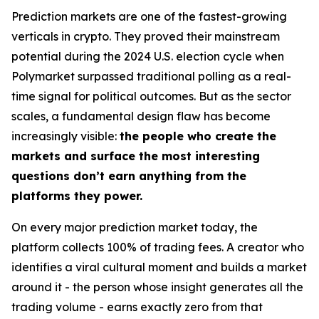
Prediction markets are one of the fastest-growing
verticals in crypto. They proved their mainstream
potential during the 2024 U.S. election cycle when
Polymarket surpassed traditional polling as a real-
time signal for political outcomes. But as the sector
scales, a fundamental design flaw has become
increasingly visible:
the people who create the
markets and surface the most interesting
questions don’t earn anything from the
platforms they power.
On every major prediction market today, the
platform collects 100% of trading fees. A creator who
identifies a viral cultural moment and builds a market
around it - the person whose insight generates all the
trading volume - earns exactly zero from that