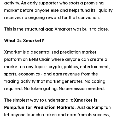
activity. An early supporter who spots a promising
market before anyone else and helps fund its liquidity
receives no ongoing reward for that conviction.
This is the structural gap Xmarket was built to close.
What Is Xmarket?
Xmarket is a decentralized prediction market
platform on BNB Chain where anyone can create a
market on any topic - crypto, politics, entertainment,
sports, economics - and earn revenue from the
trading activity that market generates. No coding
required. No token gating. No permission needed.
The simplest way to understand it:
Xmarket is
Pump.fun for Prediction Markets.
Just as Pump.fun
let anyone launch a token and earn from its success,