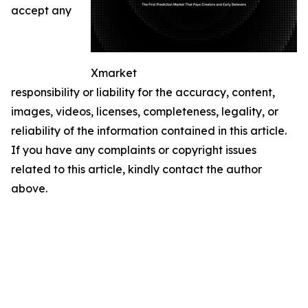
accept any
Xmarket
responsibility or liability for the accuracy, content,
images, videos, licenses, completeness, legality, or
reliability of the information contained in this article.
If you have any complaints or copyright issues
related to this article, kindly contact the author
above.