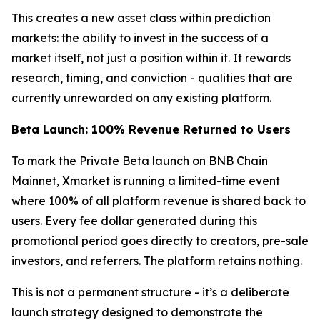
This creates a new asset class within prediction
markets: the ability to invest in the success of a
market itself, not just a position within it. It rewards
research, timing, and conviction - qualities that are
currently unrewarded on any existing platform.
Beta Launch: 100% Revenue Returned to Users
To mark the Private Beta launch on BNB Chain
Mainnet, Xmarket is running a limited-time event
where 100% of all platform revenue is shared back to
users. Every fee dollar generated during this
promotional period goes directly to creators, pre-sale
investors, and referrers. The platform retains nothing.
This is not a permanent structure - it’s a deliberate
launch strategy designed to demonstrate the