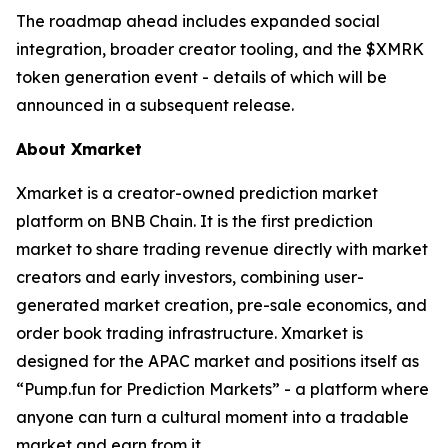
The roadmap ahead includes expanded social
integration, broader creator tooling, and the $XMRK
token generation event - details of which will be
announced in a subsequent release.
About Xmarket
Xmarket is a creator-owned prediction market
platform on BNB Chain. It is the first prediction
market to share trading revenue directly with market
creators and early investors, combining user-
generated market creation, pre-sale economics, and
order book trading infrastructure. Xmarket is
designed for the APAC market and positions itself as
“Pump.fun for Prediction Markets” - a platform where
anyone can turn a cultural moment into a tradable
market and earn from it.