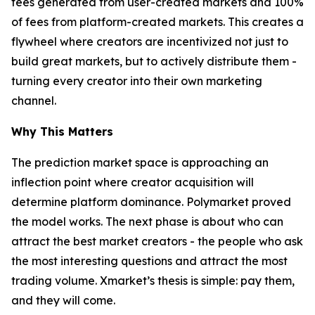
fees generated from user-created markets and 100%
of fees from platform-created markets. This creates a
flywheel where creators are incentivized not just to
build great markets, but to actively distribute them -
turning every creator into their own marketing
channel.
Why This Matters
The prediction market space is approaching an
inflection point where creator acquisition will
determine platform dominance. Polymarket proved
the model works. The next phase is about who can
attract the best market creators - the people who ask
the most interesting questions and attract the most
trading volume. Xmarket’s thesis is simple: pay them,
and they will come.