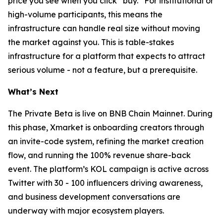
price you see when you click “buy.” For institutional or
high-volume participants, this means the
infrastructure can handle real size without moving
the market against you. This is table-stakes
infrastructure for a platform that expects to attract
serious volume - not a feature, but a prerequisite.
What’s Next
The Private Beta is live on BNB Chain Mainnet. During
this phase, Xmarket is onboarding creators through
an invite-code system, refining the market creation
flow, and running the 100% revenue share-back
event. The platform’s KOL campaign is active across
Twitter with 30 - 100 influencers driving awareness,
and business development conversations are
underway with major ecosystem players.