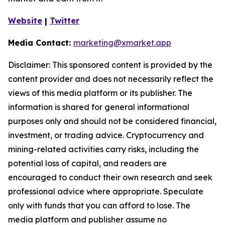
Website
|
Twitter
Media Contact:
marketing@xmarket.app
Disclaimer: This sponsored content is provided by the
content provider and does not necessarily reflect the
views of this media platform or its publisher. The
information is shared for general informational
purposes only and should not be considered financial,
investment, or trading advice. Cryptocurrency and
mining-related activities carry risks, including the
potential loss of capital, and readers are
encouraged to conduct their own research and seek
professional advice where appropriate. Speculate
only with funds that you can afford to lose. The
media platform and publisher assume no