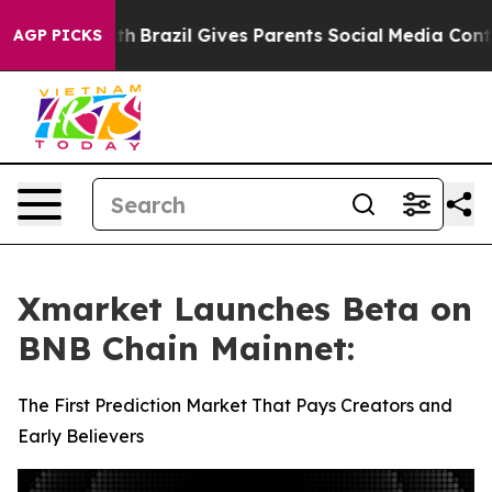
 Youth
Brazil Gives Parents Social Media Controls for T
AGP PICKS
Xmarket Launches Beta on
BNB Chain Mainnet:
The First Prediction Market That Pays Creators and
Early Believers