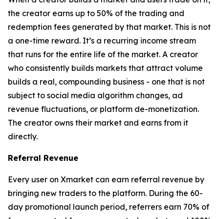
the creator earns up to 50% of the trading and
redemption fees generated by that market. This is not
a one-time reward. It’s a recurring income stream
that runs for the entire life of the market. A creator
who consistently builds markets that attract volume
builds a real, compounding business - one that is not
subject to social media algorithm changes, ad
revenue fluctuations, or platform de-monetization.
The creator owns their market and earns from it
directly.
Referral Revenue
Every user on Xmarket can earn referral revenue by
bringing new traders to the platform. During the 60-
day promotional launch period, referrers earn 70% of