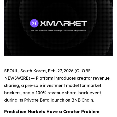
SEOUL, South Korea, Feb. 27, 2026 (GLOBE
NEWSWIRE) --
Platform introduces creator revenue
sharing, a pre-sale investment model for market
backers, and a 100% revenue share-back event
during its Private Beta launch on BNB Chain.
Prediction Markets Have a Creator Problem