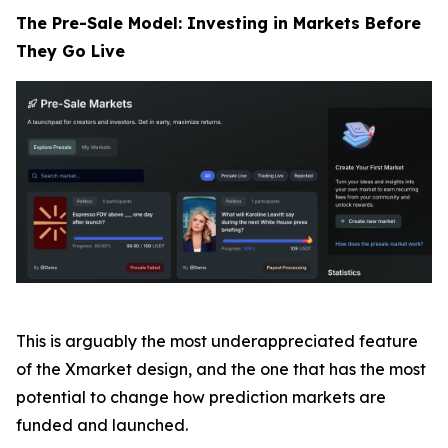
The Pre-Sale Model: Investing in Markets Before
They Go Live
This is arguably the most underappreciated feature
of the Xmarket design, and the one that has the most
potential to change how prediction markets are
funded and launched.