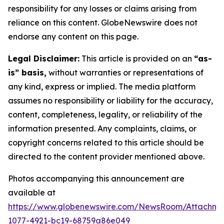
responsibility for any losses or claims arising from
reliance on this content. GlobeNewswire does not
endorse any content on this page.
Legal Disclaimer:
This article is provided on an
“as-
is” basis,
without warranties or representations of
any kind, express or implied. The media platform
assumes no responsibility or liability for the accuracy,
content, completeness, legality, or reliability of the
information presented. Any complaints, claims, or
copyright concerns related to this article should be
directed to the content provider mentioned above.
Photos accompanying this announcement are
available at
https://www.globenewswire.com/NewsRoom/Attachm
1077-4921-bc19-68759a86e049