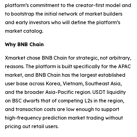
platform’s commitment to the creator-first model and
to bootstrap the initial network of market builders
and early investors who will define the platform’s
market catalog.
Why BNB Chain
Xmarket chose BNB Chain for strategic, not arbitrary,
reasons. The platform is built specifically for the APAC
market, and BNB Chain has the largest established
user base across Korea, Vietnam, Southeast Asia,
and the broader Asia-Pacific region. USDT liquidity
on BSC dwarfs that of competing L2s in the region,
and transaction costs are low enough to support
high-frequency prediction market trading without
pricing out retail users.