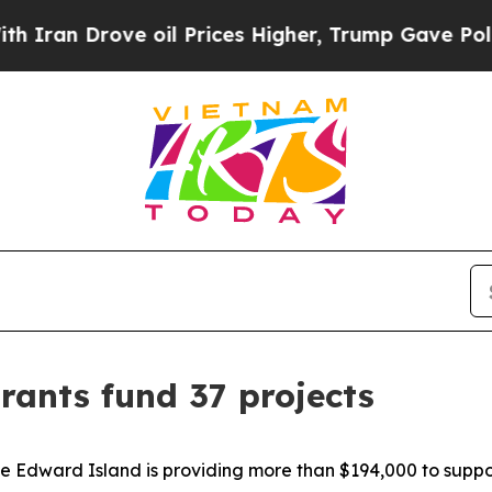
ove oil Prices Higher, Trump Gave Politically Co
rants fund 37 projects
 Edward Island is providing more than $194,000 to suppor