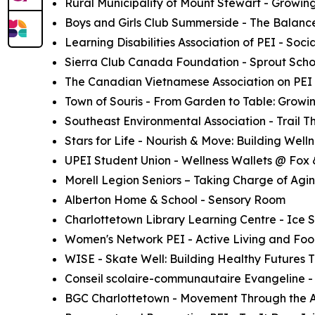
Rural Municipality of Mount Stewart - Growin
Boys and Girls Club Summerside - The Balanc
Learning Disabilities Association of PEI - Soc
Sierra Club Canada Foundation - Sprout Schoo
The Canadian Vietnamese Association on PEI 
Town of Souris - From Garden to Table: Growi
Southeast Environmental Association - Trail 
Stars for Life - Nourish & Move: Building Wellne
UPEI Student Union - Wellness Wallets @ Fox
Morell Legion Seniors – Taking Charge of Agi
Alberton Home & School - Sensory Room
Charlottetown Library Learning Centre - Ice 
Women's Network PEI - Active Living and Food
WISE - Skate Well: Building Healthy Futures
Conseil scolaire-communautaire Evangeline - 
BGC Charlottetown - Movement Through the Ar