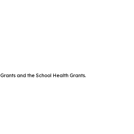
 Grants and the School Health Grants.