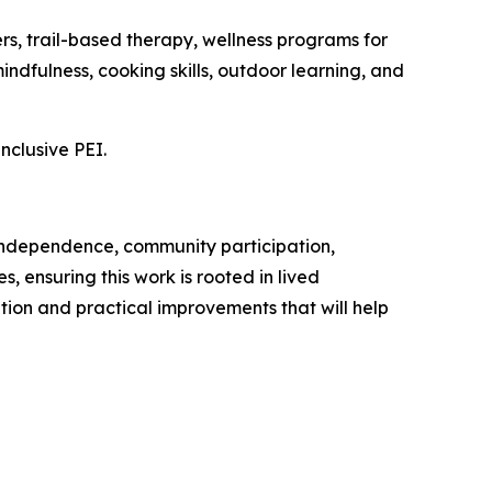
s, trail-based therapy, wellness programs for
indfulness, cooking skills, outdoor learning, and
inclusive PEI.
 to independence, community participation,
 ensuring this work is rooted in lived
tion and practical improvements that will help