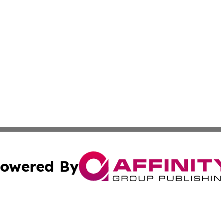
owered By
ubmit Press Release
Terms & Conditions
Copyright/DMCA