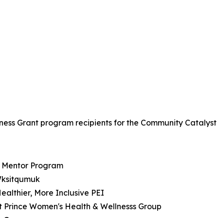
lness Grant program recipients for the Community Catalyst
d Mentor Program
 Wksitqumuk
Healthier, More Inclusive PEI
st Prince Women's Health & Wellnesss Group