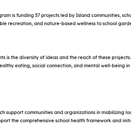
m is funding 37 projects led by Island communities, school
le recreation, and nature-based wellness to school garde
s is the diversity of ideas and the reach of these projects. 
y, healthy eating, social connection, and mental well-being
h support communities and organizations in mobilizing loca
pport the comprehensive school health framework and initi