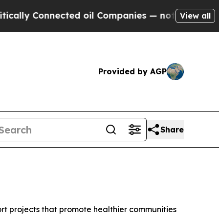
nnected oil Companies — not Taxpayers — the Cha
View all
Provided by AGP
Share
t projects that promote healthier communities