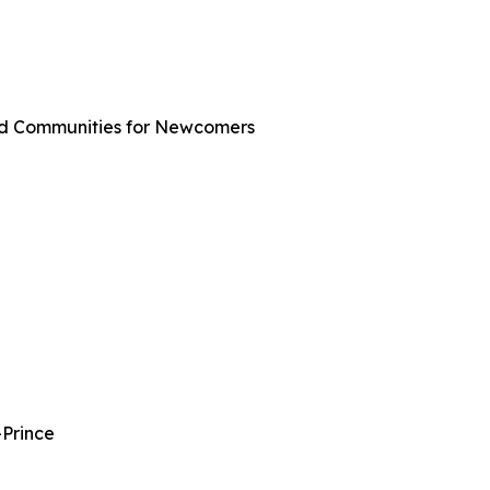
ted Communities for Newcomers
-Prince