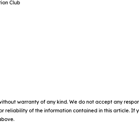
tion Club
without warranty of any kind. We do not accept any responsib
r reliability of the information contained in this article. I
 above.