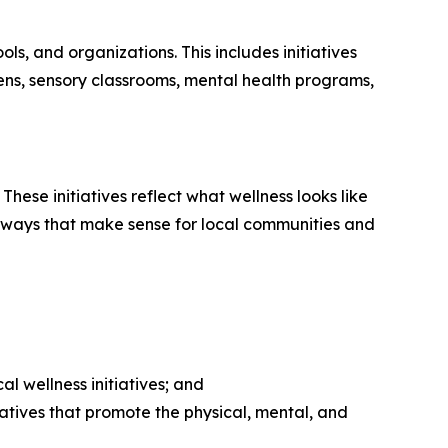
s, and organizations. This includes initiatives
ns, sensory classrooms, mental health programs,
These initiatives reflect what wellness looks like
 in ways that make sense for local communities and
l wellness initiatives; and
atives that promote the physical, mental, and