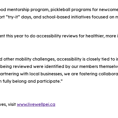
ood mentorship program, pickleball programs for newcomer
t “try-it” days, and school-based initiatives focused on m
t this year to do accessibility reviews for healthier, more 
and other mobility challenges, accessibility is closely tied
being reviewed were identified by our members themselves,
tnering with local businesses, we are fostering collabora
 fully belong and participate.”
es, visit
www.livewellpei.ca