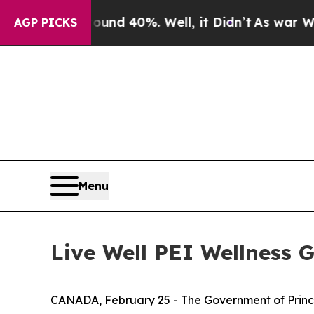
round 40%. Well, it Didn’t
As war With Iran Dr
AGP PICKS
Menu
Live Well PEI Wellness G
CANADA, February 25 - The Government of Prince