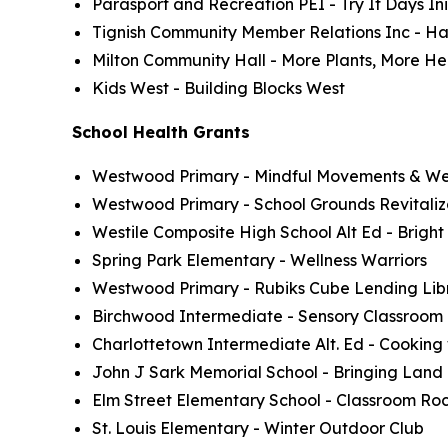
Parasport and Recreation PEI - Try It Days Ini
Tignish Community Member Relations Inc - Ha
Milton Community Hall - More Plants, More He
Kids West - Building Blocks West
School Health Grants
Westwood Primary - Mindful Movements & Well
Westwood Primary - School Grounds Revitaliz
Westile Composite High School Alt Ed - Bright
Spring Park Elementary - Wellness Warriors
Westwood Primary - Rubiks Cube Lending Lib
Birchwood Intermediate - Sensory Classroom
Charlottetown Intermediate Alt. Ed - Cooking
John J Sark Memorial School - Bringing Land
Elm Street Elementary School - Classroom Roc
St. Louis Elementary - Winter Outdoor Club