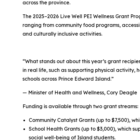
across the province.
The 2025–2026 Live Well PEI Wellness Grant Progra
ranging from community food programs, accessib
and culturally inclusive activities.
“What stands out about this year’s grant recipient
in real life, such as supporting physical activit
schools across Prince Edward Island.”
— Minister of Health and Wellness, Cory Deagle
Funding is available through two grant streams:
Community Catalyst Grants (up to $7,500), whic
School Health Grants (up to $3,000), which su
social well-being of Island students.