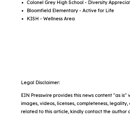
Colonel Grey High School - Diversity Apprecia
Bloomfield Elementary - Active for Life
KISH - Wellness Area
Legal Disclaimer:
EIN Presswire provides this news content "as is" 
images, videos, licenses, completeness, legality, o
related to this article, kindly contact the author