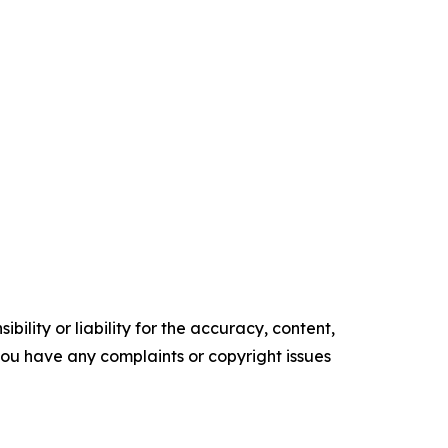
ility or liability for the accuracy, content,
f you have any complaints or copyright issues