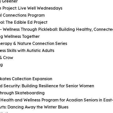
g Greener
e Project: Live Well Wednesdays
ial Connections Program
l: The Edible Ed Project
- Wellness Through Pickleball: Building Healthy, Connec
ng Wellness Together
Therapy & Nature Connection Series
ss Skills with Autistic Adults
 & Crow
ng
Skates Collection Expansion
 Security: Building Resilience for Senior Women
 Through Skateboarding
Health and Wellness Program for Acadian Seniors in East
ts: Dancing Away the Winter Blues