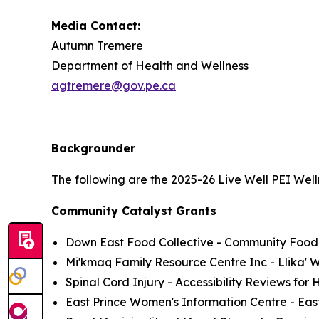
Media Contact:
Autumn Tremere
Department of Health and Wellness
agtremere@gov.pe.ca
Backgrounder
The following are the 2025-26 Live Well PEI Wel
Community Catalyst Grants
Down East Food Collective - Community Foo
Mi'kmaq Family Resource Centre Inc - Llika'
Spinal Cord Injury - Accessibility Reviews for 
East Prince Women's Information Centre - Ea