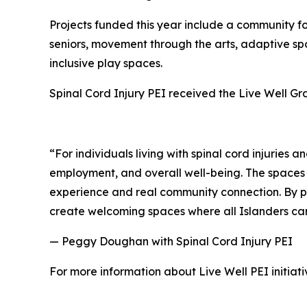
Projects funded this year include a community f
seniors, movement through the arts, adaptive spor
inclusive play spaces.
Spinal Cord Injury PEI received the Live Well Gran
“For individuals living with spinal cord injuries 
employment, and overall well-being. The spaces 
experience and real community connection. By par
create welcoming spaces where all Islanders can
— Peggy Doughan with Spinal Cord Injury PEI
For more information about Live Well PEI initiativ