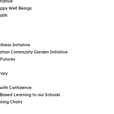
tiative
ppy Well Beings
alth
ness Initiative
ation Community Garden Initiative
 Futures
rary
 with Confidence
 Based Learning to our Schools
king Chairs