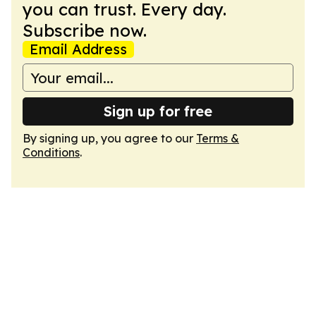
you can trust. Every day.
Subscribe now.
Email Address
Sign up for free
By signing up, you agree to our
Terms &
Conditions
.