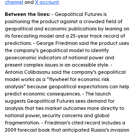
channel
and
X account
.
Between the lines:
- Geopolitical Futures is
positioning the product against a crowded field of
geopolitical and economic publications by leaning on
its forecasting model and a 25-year track record of
predictions. - George Friedman said the product uses
the company’s geopolitical model to identify
geoeconomic indicators of national power and
present complex issues in an accessible style. -
Antonia Colibasanu said the company’s geopolitical
model works as a “flywheel for economic risk
analysis” because geopolitical expectations can help
predict economic consequences. - The launch
suggests Geopolitical Futures sees demand for
analysis that ties market outcomes more directly to
national power, security concerns and global
fragmentation. - Friedman’s cited record includes a
2009 forecast book that anticipated Russia’s invasion