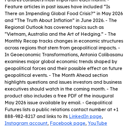
Feature articles in past issues have included “Is
There an Impending Global Food Crisis?” in May 2026
and “The Truth About Inflation” in June 2026. - The
Regional Outlook has covered topics such as
“Vietnam, Australia and the Art of Hedging.” - The
Monthly Recap tracks changes in economic structures
across regions that stem from geopolitical impacts. -
In Geoeconomic Transformations, Antonia Colibasanu
examines major global economic trends shaped by
geopolitical forces and their possible effect on future
geopolitical events. - The Month Ahead section
highlights questions and issues investors and business
executives should watch in the coming month. - The
product also includes a free PDF of the inaugural
May 2026 issue available by email. - Geopolitical
Futures lists a public relations contact number at +1
888-982-8217 and links to its
LinkedIn page
,
Instagram account
,
Facebook page
,
YouTube