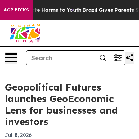
Fund to Abate Harms to Youth
Brazil Gives Parents Soci
AGP PICKS
Geopolitical Futures
launches GeoEconomic
Lens for businesses and
investors
Jul. 8, 2026