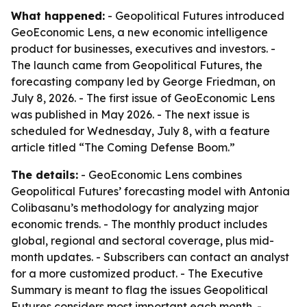
What happened:
- Geopolitical Futures introduced
GeoEconomic Lens, a new economic intelligence
product for businesses, executives and investors. -
The launch came from Geopolitical Futures, the
forecasting company led by George Friedman, on
July 8, 2026. - The first issue of GeoEconomic Lens
was published in May 2026. - The next issue is
scheduled for Wednesday, July 8, with a feature
article titled “The Coming Defense Boom.”
The details:
- GeoEconomic Lens combines
Geopolitical Futures’ forecasting model with Antonia
Colibasanu’s methodology for analyzing major
economic trends. - The monthly product includes
global, regional and sectoral coverage, plus mid-
month updates. - Subscribers can contact an analyst
for a more customized product. - The Executive
Summary is meant to flag the issues Geopolitical
Futures considers most important each month. -