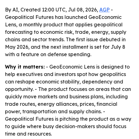
By AI, Created 12:00 UTC, Jul 08, 2026,
AGP
-
Geopolitical Futures has launched GeoEconomic
Lens, a monthly product that applies geopolitical
forecasting to economic risk, trade, energy, supply
chains and sector trends. The first issue debuted in
May 2026, and the next installment is set for July 8
with a feature on defense spending.
Why it matters:
- GeoEconomic Lens is designed to
help executives and investors spot how geopolitics
can reshape economic stability, dependency and
opportunity. - The product focuses on areas that can
quickly move markets and business plans, including
trade routes, energy alliances, prices, financial
power, transportation and supply chains. -
Geopolitical Futures is pitching the product as a way
to guide where busy decision-makers should focus
time and resources.