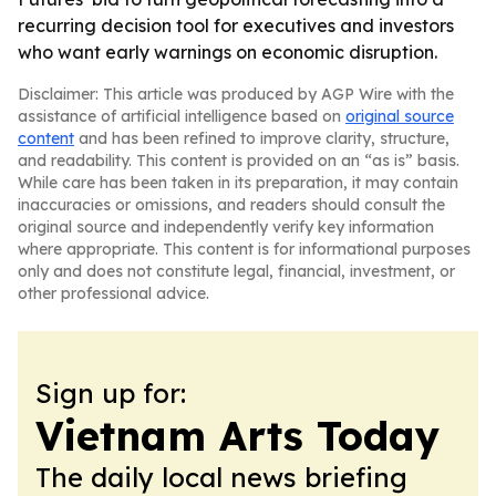
recurring decision tool for executives and investors
who want early warnings on economic disruption.
Disclaimer: This article was produced by AGP Wire with the
assistance of artificial intelligence based on
original source
content
and has been refined to improve clarity, structure,
and readability. This content is provided on an “as is” basis.
While care has been taken in its preparation, it may contain
inaccuracies or omissions, and readers should consult the
original source and independently verify key information
where appropriate. This content is for informational purposes
only and does not constitute legal, financial, investment, or
other professional advice.
Sign up for:
Vietnam Arts Today
The daily local news briefing