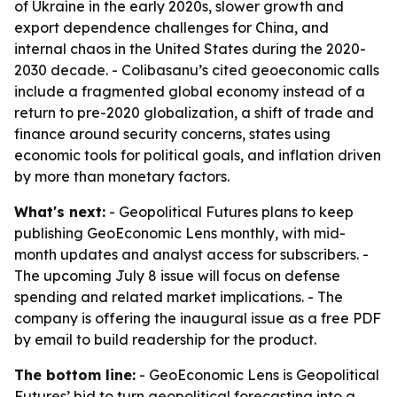
of Ukraine in the early 2020s, slower growth and
export dependence challenges for China, and
internal chaos in the United States during the 2020-
2030 decade. - Colibasanu’s cited geoeconomic calls
include a fragmented global economy instead of a
return to pre-2020 globalization, a shift of trade and
finance around security concerns, states using
economic tools for political goals, and inflation driven
by more than monetary factors.
What's next:
- Geopolitical Futures plans to keep
publishing GeoEconomic Lens monthly, with mid-
month updates and analyst access for subscribers. -
The upcoming July 8 issue will focus on defense
spending and related market implications. - The
company is offering the inaugural issue as a free PDF
by email to build readership for the product.
The bottom line:
- GeoEconomic Lens is Geopolitical
Futures’ bid to turn geopolitical forecasting into a