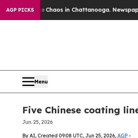
 Collapse
Chaos in Chattanooga. Newspaper Owner
AGP PICKS
Menu
Five Chinese coating li
Jun. 25, 2026
By AI, Created 09:08 UTC, Jun 25, 2026,
AGP
-