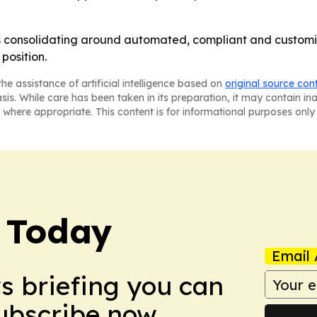
is consolidating around automated, compliant and customiz
position.
he assistance of artificial intelligence based on
original source con
asis. While care has been taken in its preparation, it may contain i
 where appropriate. This content is for informational purposes only 
 Today
Email 
ws briefing you can
Subscribe now.