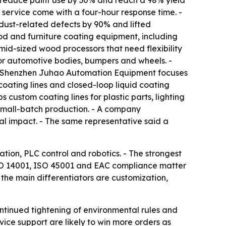
s, reduce paint use by 30% and reach a 98% yield
 service come with a four-hour response time. -
dust-related defects by 90% and lifted
d and furniture coating equipment, including
d-sized wood processors that need flexibility
r automotive bodies, bumpers and wheels. -
 - Shenzhen Juhao Automation Equipment focuses
oating lines and closed-loop liquid coating
custom coating lines for plastic parts, lighting
small-batch production. - A company
al impact. - The same representative said a
ation, PLC control and robotics. - The strongest
 ISO 14001, ISO 45001 and EAC compliance matter
the main differentiators are customization,
ontinued tightening of environmental rules and
vice support are likely to win more orders as