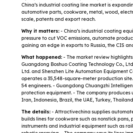
China’s industrial coating line market is expand
automotive parts, cookware, metal, wood, elect
scale, patents and export reach.
Why it matters:
- China’s industrial coating eq
pressure to cut VOC emissions, automate producti
gaining an edge in exports to Russia, the CIS an
What happened:
- The market review highlights
Guangdong Boshuo Coating Technology Co., Ltd
Ltd. and Shenzhen Lite Automation Equipment C
operates a 35,548-square-meter production site.
54 engineers. - Guangdong Chuangzhi Intelligen
protection equipment. - The company produces up
Iran, Indonesia, Brazil, the UAE, Turkey, Thailan
The details:
- Attractivechina supplies automate
builds lines for cookware such as nonstick pans,
instruments and industrial equipment such as ra