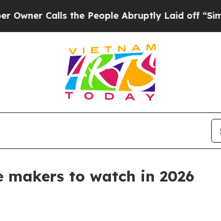
 Calls the People Abruptly Laid off “Simply a
ne makers to watch in 2026