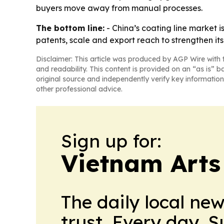
buyers move away from manual processes.
The bottom line:
- China’s coating line market 
patents, scale and export reach to strengthen its 
Disclaimer: This article was produced by AGP Wire with t
and readability. This content is provided on an “as is” b
original source and independently verify key information
other professional advice.
Sign up for:
Vietnam Arts
The daily local ne
trust. Every day. 