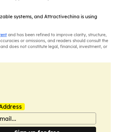
able systems, and Attractivechina is using
tent
and has been refined to improve clarity, structure,
naccuracies or omissions, and readers should consult the
and does not constitute legal, financial, investment, or
Address