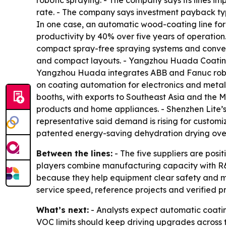
robotic spraying. - The company says its lines i
rate. - The company says investment payback typ
In one case, an automatic wood-coating line for
productivity by 40% over five years of operati
compact spray-free spraying systems and convey
and compact layouts. - Yangzhou Huada Coating
Yangzhou Huada integrates ABB and Fanuc roboti
on coating automation for electronics and metal
booths, with exports to Southeast Asia and the M
products and home appliances. - Shenzhen Lite’
representative said demand is rising for customi
patented energy-saving dehydration drying oven 
Between the lines:
- The five suppliers are posi
players combine manufacturing capacity with R&
because they help equipment clear safety and mar
service speed, reference projects and verified p
What’s next:
- Analysts expect automatic coating
VOC limits should keep driving upgrades across th