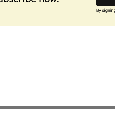
By signin