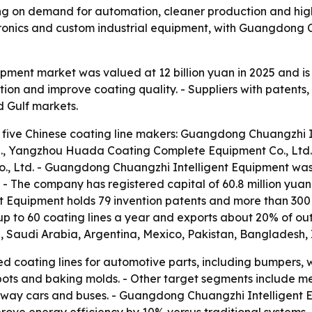
ing on demand for automation, cleaner production and higher
ronics and custom industrial equipment, with Guangdong 
uipment market was valued at 12 billion yuan in 2025 and i
on and improve coating quality. - Suppliers with patents,
d Gulf markets.
 five Chinese coating line makers: Guangdong Chuangzhi In
., Yangzhou Huada Coating Complete Equipment Co., Ltd.
o., Ltd. - Guangdong Chuangzhi Intelligent Equipment wa
 - The company has registered capital of 60.8 million yu
t Equipment holds 79 invention patents and more than 300
 to 60 coating lines a year and exports about 20% of out
d, Saudi Arabia, Argentina, Mexico, Pakistan, Bangladesh, 
d coating lines for automotive parts, including bumpers, 
 pots and baking molds. - Other target segments include m
ilway cars and buses. - Guangdong Chuangzhi Intelligent E