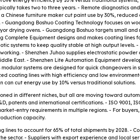
mprove energy efficiency by 10% versus traditional system
ically takes two to three years. - Remote diagnostics and
 a Chinese furniture maker cut paint use by 30%, reduced 
on. - Guangdong Boshuo Coating Technology focuses on woo
or drying ovens. - Guangdong Boshuo targets small and mi
 Complete Equipment designs and makes coating lines fo
c systems to keep quality stable at high output levels.
working. - Shenzhen Juhao supplies electrostatic powder c
iddle East. - Shenzhen Lite Automation Equipment develops 
s modular systems are designed for quick changeovers in 
zed coating lines with high efficiency and low environment
can cut energy use by 10% versus traditional solutions.
tioned in different niches, but all are moving toward autom
D, patents and international certifications. - ISO 9001,
ket-entry requirements in multiple regions. - For buyers, 
roduction capacity.
 lines to account for 65% of total shipments by 2028. - C
e sector. - Suppliers with export experience and local ser