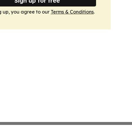
Sign up for free
g up, you agree to our
Terms & Conditions
.