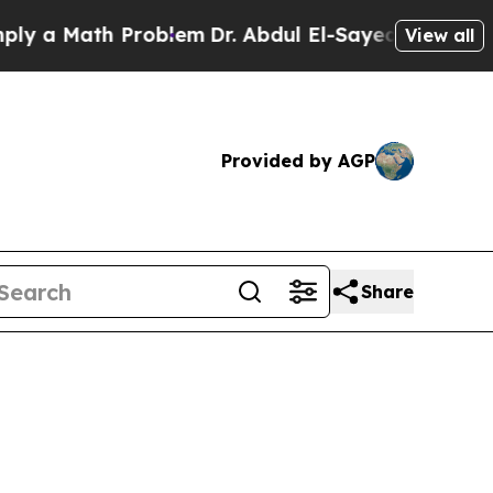
 Math Problem
Dr. Abdul El-Sayed on Historic Mich
View all
Provided by AGP
Share