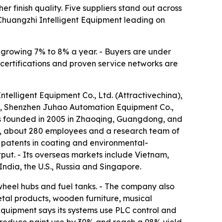
 finish quality. Five suppliers stand out across
Chuangzhi Intelligent Equipment leading on
s growing 7% to 8% a year. - Buyers are under
 certifications and proven service networks are
telligent Equipment Co., Ltd. (Attractivechina),
, Shenzhen Juhao Automation Equipment Co.,
s founded in 2005 in Zhaoqing, Guangdong, and
an, about 280 employees and a research team of
 patents in coating and environmental-
put. - Its overseas markets include Vietnam,
India, the U.S., Russia and Singapore.
wheel hubs and fuel tanks. - The company also
etal products, wooden furniture, musical
quipment says its systems use PLC control and