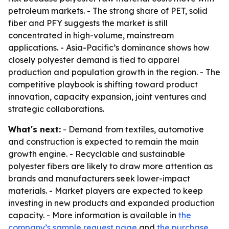
petroleum markets. - The strong share of PET, solid
fiber and PFY suggests the market is still
concentrated in high-volume, mainstream
applications. - Asia-Pacific’s dominance shows how
closely polyester demand is tied to apparel
production and population growth in the region. - The
competitive playbook is shifting toward product
innovation, capacity expansion, joint ventures and
strategic collaborations.
What's next:
- Demand from textiles, automotive
and construction is expected to remain the main
growth engine. - Recyclable and sustainable
polyester fibers are likely to draw more attention as
brands and manufacturers seek lower-impact
materials. - Market players are expected to keep
investing in new products and expanded production
capacity. - More information is available in
the
company’s sample request page
and
the purchase