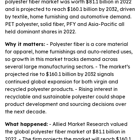
polyester fiber market was worth $81.1 billion in 2022
and is projected to reach $160.1 billion by 2032, driven
by textile, home furnishing and automotive demand.
PET polyester, solid fiber, PFY and Asia-Pacific all
held dominant shares in 2022.
Why it matters:
- Polyester fiber is a core material
for apparel, home furnishings and auto-related uses,
so growth in this market tracks demand across
several large manufacturing sectors. - The market’s
projected rise to $160.1 billion by 2032 signals
continued global expansion for both virgin and
recycled polyester products. - Rising interest in
recyclable and sustainable polyester could shape
product development and sourcing decisions over
the next decade.
What happened:
- Allied Market Research valued
the global polyester fiber market at $81.1 billion in
2022. - The firm projects the market will reach $160.1