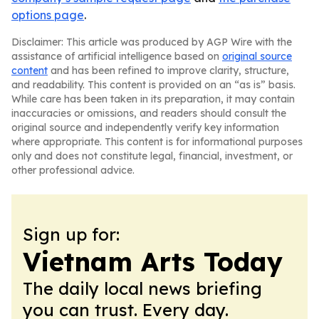
options page
.
Disclaimer: This article was produced by AGP Wire with the
assistance of artificial intelligence based on
original source
content
and has been refined to improve clarity, structure,
and readability. This content is provided on an “as is” basis.
While care has been taken in its preparation, it may contain
inaccuracies or omissions, and readers should consult the
original source and independently verify key information
where appropriate. This content is for informational purposes
only and does not constitute legal, financial, investment, or
other professional advice.
Sign up for:
Vietnam Arts Today
The daily local news briefing
you can trust. Every day.