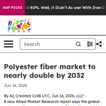
r Around 40%. Well, it Didn’t
As war With Iran Drove
AGP PICKS
Polyester fiber market to
nearly double by 2032
Jun. 16, 2026
By AI, Created 11:48 UTC, Jun 16, 2026,
AGP
-
A new Allied Market Research report says the global