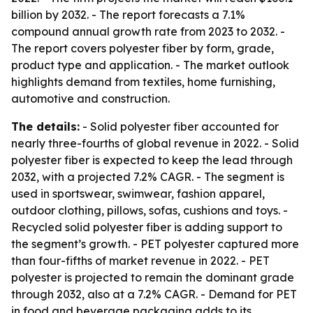
billion by 2032. - The report forecasts a 7.1%
compound annual growth rate from 2023 to 2032. -
The report covers polyester fiber by form, grade,
product type and application. - The market outlook
highlights demand from textiles, home furnishing,
automotive and construction.
The details:
- Solid polyester fiber accounted for
nearly three-fourths of global revenue in 2022. - Solid
polyester fiber is expected to keep the lead through
2032, with a projected 7.2% CAGR. - The segment is
used in sportswear, swimwear, fashion apparel,
outdoor clothing, pillows, sofas, cushions and toys. -
Recycled solid polyester fiber is adding support to
the segment’s growth. - PET polyester captured more
than four-fifths of market revenue in 2022. - PET
polyester is projected to remain the dominant grade
through 2032, also at a 7.2% CAGR. - Demand for PET
in food and beverage packaging adds to its