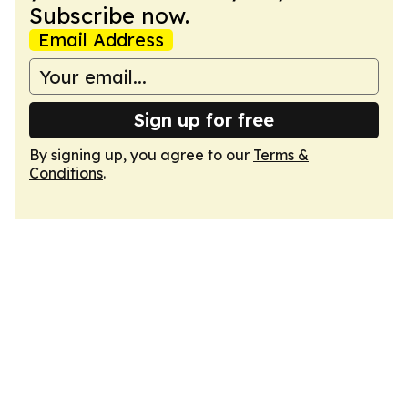
Subscribe now.
Email Address
Sign up for free
By signing up, you agree to our
Terms &
Conditions
.