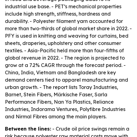
industrial use base. - PET’s mechanical properties
include high strength, stiffness, hardness and
durability. - Polyester filament yarn accounted for
more than two-thirds of global market share in 2022. -
PFY is used in knitting and weaving for curtains, bed
sheets, draperies, upholstery and other consumer
textiles. - Asia-Pacific held more than four-fifths of
global revenue in 2022. - The region is projected to
grow at a 7.2% CAGR through the forecast period. -
China, India, Vietnam and Bangladesh are key
demand centers tied to apparel manufacturing and
urban growth. - The report lists Toray Industries,
Barnet, Stein Fibers, Märkische Faser, Sarla
Performance Fibers, Nan Ya Plastics, Reliance
Industries, Indorama Ventures, Polyfibre Industries
and Nirmal Fibres among the main players.
Between the lines:
- Crude oil price swings remain a
risk because polyester raw material costs move with