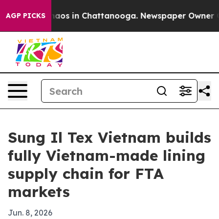
Collapse
Chaos in Chattanooga. Newspaper Owner Calls
AGP PICKS
Sung Il Tex Vietnam builds
fully Vietnam-made lining
supply chain for FTA
markets
Jun. 8, 2026