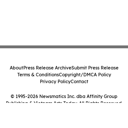
About
Press Release Archive
Submit Press Release
Terms & Conditions
Copyright/DMCA Policy
Privacy Policy
Contact
© 1995-2026 Newsmatics Inc. dba Affinity Group
Publishing & Vietnam Arts Today. All Rights Reserved.
Cookie Settings / Your Privacy Choices