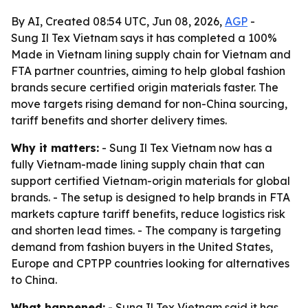
By AI, Created 08:54 UTC, Jun 08, 2026,
AGP
-
Sung Il Tex Vietnam says it has completed a 100%
Made in Vietnam lining supply chain for Vietnam and
FTA partner countries, aiming to help global fashion
brands secure certified origin materials faster. The
move targets rising demand for non-China sourcing,
tariff benefits and shorter delivery times.
Why it matters:
- Sung Il Tex Vietnam now has a
fully Vietnam-made lining supply chain that can
support certified Vietnam-origin materials for global
brands. - The setup is designed to help brands in FTA
markets capture tariff benefits, reduce logistics risk
and shorten lead times. - The company is targeting
demand from fashion buyers in the United States,
Europe and CPTPP countries looking for alternatives
to China.
What happened:
- Sung Il Tex Vietnam said it has