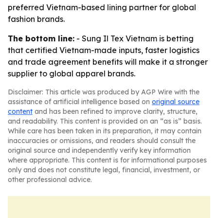
preferred Vietnam-based lining partner for global
fashion brands.
The bottom line:
- Sung Il Tex Vietnam is betting
that certified Vietnam-made inputs, faster logistics
and trade agreement benefits will make it a stronger
supplier to global apparel brands.
Disclaimer: This article was produced by AGP Wire with the
assistance of artificial intelligence based on
original source
content
and has been refined to improve clarity, structure,
and readability. This content is provided on an “as is” basis.
While care has been taken in its preparation, it may contain
inaccuracies or omissions, and readers should consult the
original source and independently verify key information
where appropriate. This content is for informational purposes
only and does not constitute legal, financial, investment, or
other professional advice.