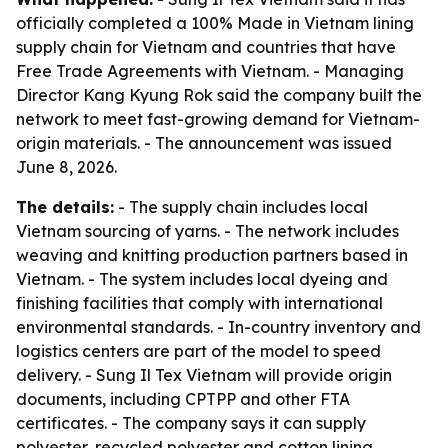
officially completed a 100% Made in Vietnam lining
supply chain for Vietnam and countries that have
Free Trade Agreements with Vietnam. - Managing
Director Kang Kyung Rok said the company built the
network to meet fast-growing demand for Vietnam-
origin materials. - The announcement was issued
June 8, 2026.
The details:
- The supply chain includes local
Vietnam sourcing of yarns. - The network includes
weaving and knitting production partners based in
Vietnam. - The system includes local dyeing and
finishing facilities that comply with international
environmental standards. - In-country inventory and
logistics centers are part of the model to speed
delivery. - Sung Il Tex Vietnam will provide origin
documents, including CPTPP and other FTA
certificates. - The company says it can supply
polyester, recycled polyester and cotton lining