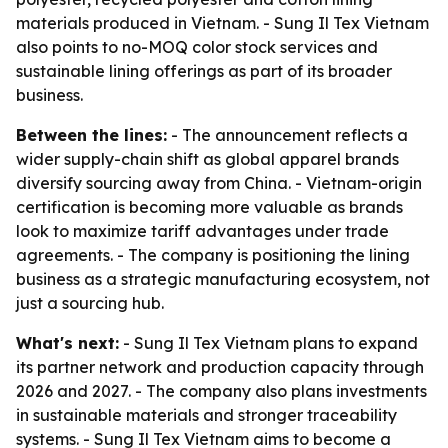
materials produced in Vietnam. - Sung Il Tex Vietnam
also points to no-MOQ color stock services and
sustainable lining offerings as part of its broader
business.
Between the lines:
- The announcement reflects a
wider supply-chain shift as global apparel brands
diversify sourcing away from China. - Vietnam-origin
certification is becoming more valuable as brands
look to maximize tariff advantages under trade
agreements. - The company is positioning the lining
business as a strategic manufacturing ecosystem, not
just a sourcing hub.
What's next:
- Sung Il Tex Vietnam plans to expand
its partner network and production capacity through
2026 and 2027. - The company also plans investments
in sustainable materials and stronger traceability
systems. - Sung Il Tex Vietnam aims to become a