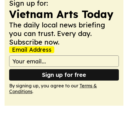
Sign up for:
Vietnam Arts Today
The daily local news briefing
you can trust. Every day.
Subscribe now.
Email Address
Sign up for free
By signing up, you agree to our
Terms &
Conditions
.